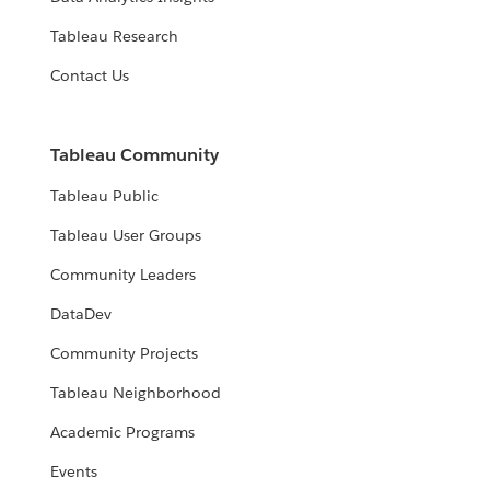
Tableau Research
Contact Us
Tableau Community
Tableau Public
Tableau User Groups
Community Leaders
DataDev
Community Projects
Tableau Neighborhood
Academic Programs
Events