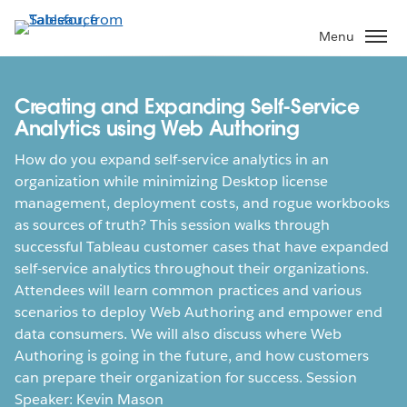
Skip
to
Menu
main
content
Creating and Expanding Self-Service
Analytics using Web Authoring
How do you expand self-service analytics in an
organization while minimizing Desktop license
management, deployment costs, and rogue workbooks
as sources of truth? This session walks through
successful Tableau customer cases that have expanded
self-service analytics throughout their organizations.
Attendees will learn common practices and various
scenarios to deploy Web Authoring and empower end
data consumers. We will also discuss where Web
Authoring is going in the future, and how customers
can prepare their organization for success. Session
Speaker: Kevin Mason