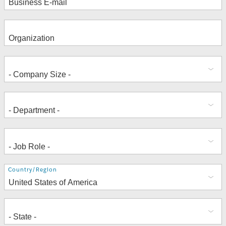
Address
Country/Region