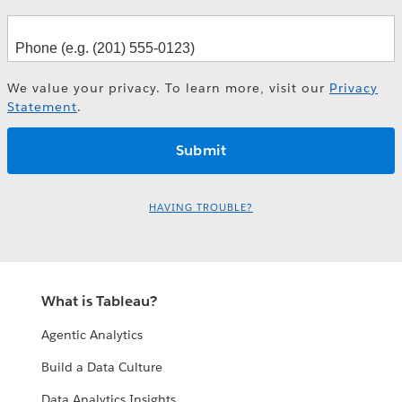
We value your privacy. To learn more, visit our
Privacy
Statement
.
HAVING TROUBLE?
What is Tableau?
Agentic Analytics
Build a Data Culture
Data Analytics Insights