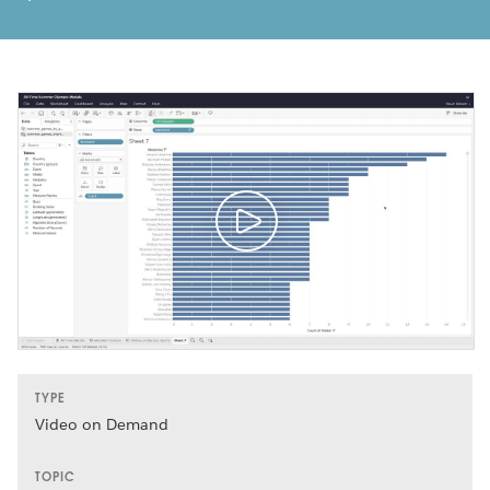
TYPE
Video on Demand
TOPIC