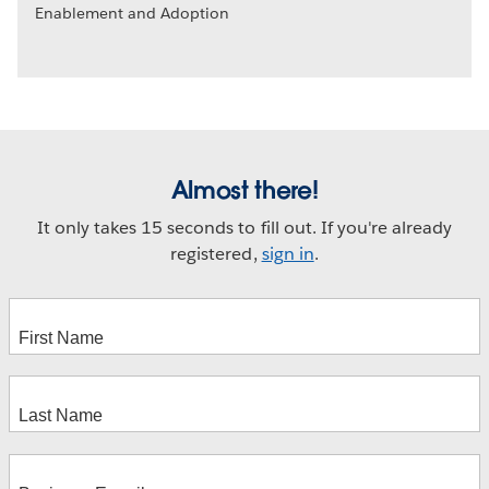
Enablement and Adoption
Almost there!
It only takes 15 seconds to fill out. If you're already
registered,
sign in
.