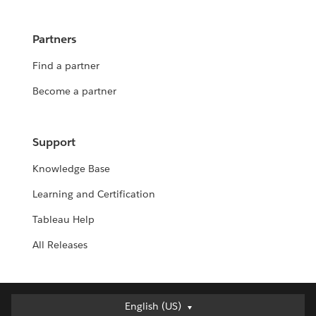
Partners
Find a partner
Become a partner
Support
Knowledge Base
Learning and Certification
Tableau Help
All Releases
English (US)
English (US)