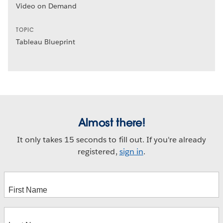
Video on Demand
TOPIC
Tableau Blueprint
Almost there!
It only takes 15 seconds to fill out. If you're already
registered,
sign in
.