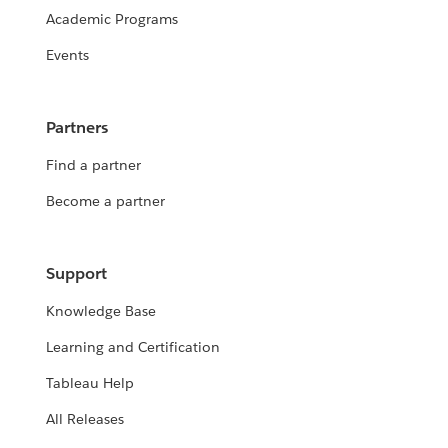
Academic Programs
Events
Partners
Find a partner
Become a partner
Support
Knowledge Base
Learning and Certification
Tableau Help
All Releases