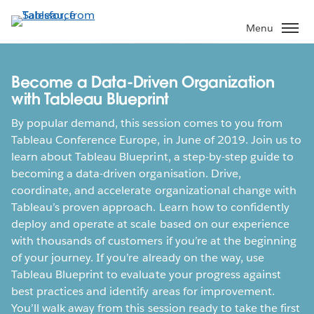
Skip
to
Menu
main
content
Become a Data-Driven Organization
with Tableau Blueprint
By popular demand, this session comes to you from
Tableau Conference Europe, in June of 2019. Join us to
learn about Tableau Blueprint, a step-by-step guide to
becoming a data-driven organisation. Drive,
coordinate, and accelerate organizational change with
Tableau’s proven approach. Learn how to confidently
deploy and operate at scale based on our experience
with thousands of customers if you’re at the beginning
of your journey. If you’re already on the way, use
Tableau Blueprint to evaluate your progress against
best practices and identify areas for improvement.
You’ll walk away from this session ready to take the first