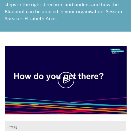
steps in the right direction, and understand how the
Blueprint can be applied in your organisation. Session
Speaker: Elizabeth Arias
TYPE