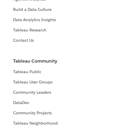
Build a Data Culture
Data Analytics Insights
Tableau Research
Contact Us
Tableau Community
Tableau Public
Tableau User Groups
Community Leaders
DataDev
Community Projects
Tableau Neighborhood