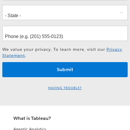
We value your privacy. To learn more, visit our
Privacy
Statement
.
HAVING TROUBLE?
What is Tableau?
Agentic Analytics