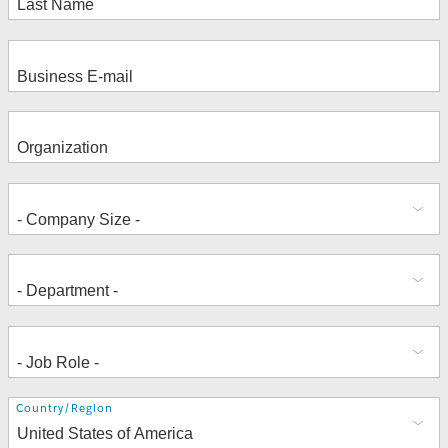
Address
Country/Region