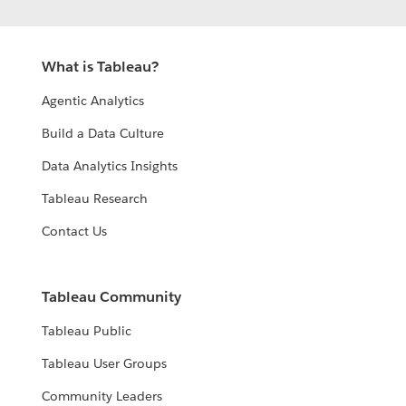
What is Tableau?
Agentic Analytics
Build a Data Culture
Data Analytics Insights
Tableau Research
Contact Us
Tableau Community
Tableau Public
Tableau User Groups
Community Leaders