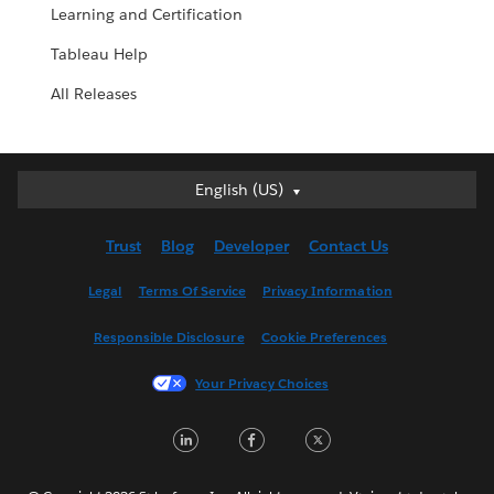
Learning and Certification
Tableau Help
All Releases
English (US)
English (US)
Deutsch
Trust
Blog
Developer
Contact Us
English (UK)
Español
Legal
Terms Of Service
Privacy Information
Français (Canada)
Responsible Disclosure
Cookie Preferences
Français (France)
Italiano
Your Privacy Choices
日本語
LinkedIn
Facebook
Twitter
한국어
Nederlands