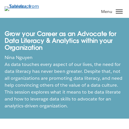
Skip
to
Menu
main
content
Grow your Career as an Advocate for
Data Literacy & Analytics within your
Organization
Nina Nguyen
As data touches every aspect of our lives, the need for
data literacy has never been greater. Despite that, not
all organizations are promoting data literacy, and need
help convincing others of the value of a data culture.
This session explores what it means to be data literate
and how to leverage data skills to advocate for an
analytics-driven organization.