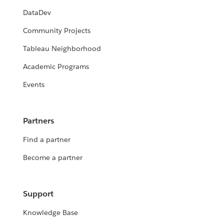
DataDev
Community Projects
Tableau Neighborhood
Academic Programs
Events
Partners
Find a partner
Become a partner
Support
Knowledge Base