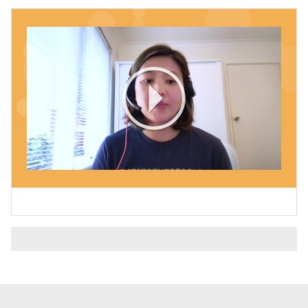
Play
Video