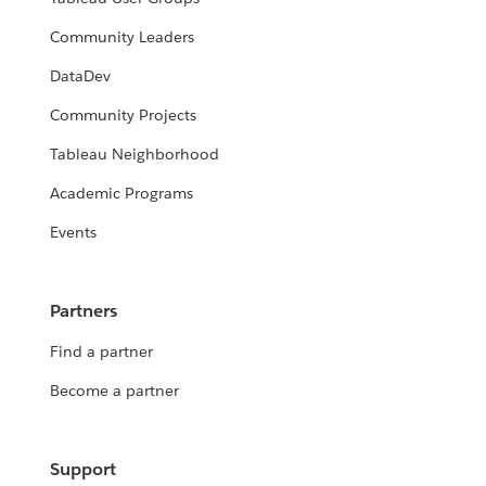
Community Leaders
DataDev
Community Projects
Tableau Neighborhood
2023 DataDev Day - Build Tableau
Academic Programs
Extensions in just Python with Anvil
X- June 15
Events
2023 DataDev Day - Not to Brag, But
I Model ... DATA — Data Science
Daniel Bolinson
Methods Using Tableau and Python
Partners
- June 15
Find a partner
Jupiter Angulo
Become a partner
Support