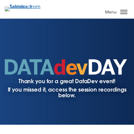
Skip
to
Menu
main
content
Thank you for a great DataDev event!
If you missed it, access the session recordings
below.