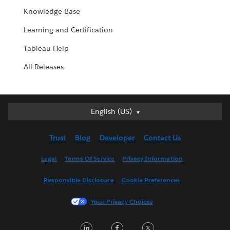
Knowledge Base
Learning and Certification
Tableau Help
All Releases
English (US)
English (US)
Deutsch
Trust
Blog
Developer
Contact Us
English (UK)
Español
Legal
Terms Of Service
Privacy Information
Français (Canada)
Responsible Disclosure
Cookie Preferences
Français (France)
Italiano
Your Privacy Choices
日本語
LinkedIn
Facebook
Twitter
한국어