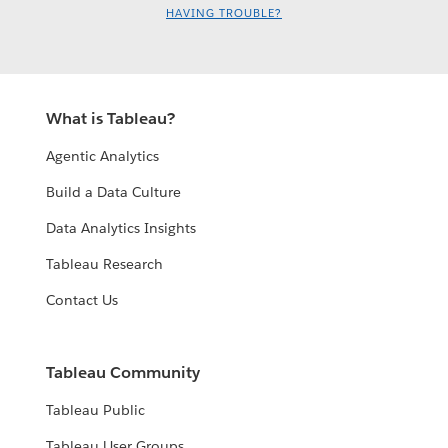
HAVING TROUBLE?
Kyle Massey
What is Tableau?
Agentic Analytics
Build a Data Culture
Data Analytics Insights
2023 DataDev Day - The Power of
Tableau Research
DataDev - Art of possible - June 15
Contact Us
2023 DataDev Day - Hyper API
Kyle Massey
running in a Google Cloud Function
Zak Geis
- June 15
Tableau Community
Takashi Binns
Tableau Public
Tableau User Groups