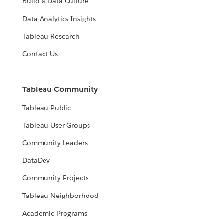
Build a Data Culture
Data Analytics Insights
Tableau Research
Contact Us
Tableau Community
Tableau Public
Tableau User Groups
Community Leaders
DataDev
Community Projects
Tableau Neighborhood
Academic Programs