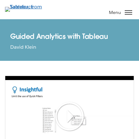
Skip
to
Menu
main
content
Guided Analytics with Tableau
David Klein
Play