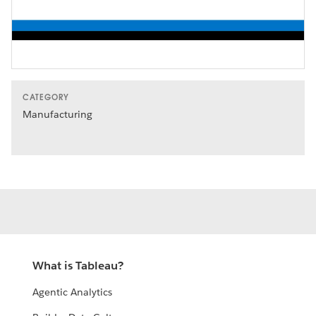
Video
CATEGORY
Manufacturing
What is Tableau?
Agentic Analytics