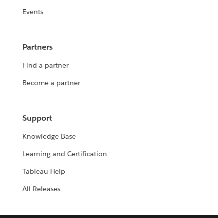
Events
Partners
Find a partner
Become a partner
Support
Knowledge Base
Learning and Certification
Tableau Help
All Releases