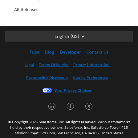
All Releases
English (US)
English (US)
Deutsch
Trust
Blog
Developer
Contact Us
English (UK)
Español
Legal
Terms Of Service
Privacy Information
Français (Canada)
Responsible Disclosure
Cookie Preferences
Français (France)
Italiano
Your Privacy Choices
日本語
LinkedIn
Facebook
Twitter
한국어
Nederlands
Português
© Copyright 2026 Salesforce, Inc. All rights reserved. Various trademarks
held by their respective owners. Salesforce, Inc. Salesforce Tower, 415
Svenska
Mission Street, 3rd Floor, San Francisco, CA 94105, United States