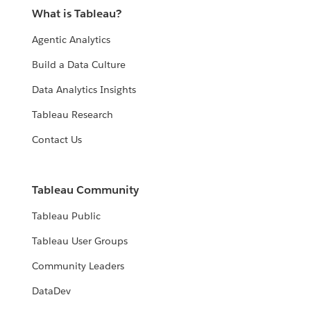
What is Tableau?
Agentic Analytics
Build a Data Culture
Data Analytics Insights
Tableau Research
Contact Us
Tableau Community
Tableau Public
Tableau User Groups
Community Leaders
DataDev