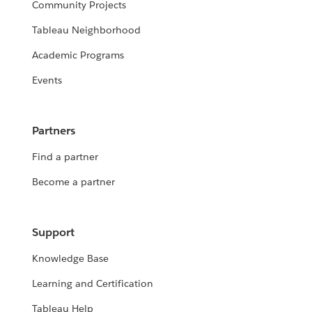
Community Projects
Tableau Neighborhood
Academic Programs
Events
Partners
Find a partner
Become a partner
Support
Knowledge Base
Learning and Certification
Tableau Help