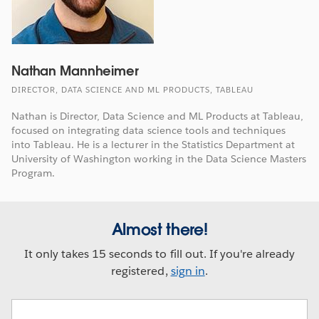
Nathan Mannheimer
DIRECTOR, DATA SCIENCE AND ML PRODUCTS, TABLEAU
Nathan is Director, Data Science and ML Products at Tableau,
focused on integrating data science tools and techniques
into Tableau. He is a lecturer in the Statistics Department at
University of Washington working in the Data Science Masters
Program.
Almost there!
It only takes 15 seconds to fill out. If you're already
registered,
sign in
.