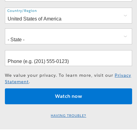
Address
Country/Region
We value your privacy. To learn more, visit our
Privacy
Statement
.
HAVING TROUBLE?