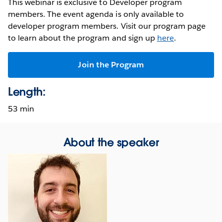
This webinar is exclusive to Developer program
members. The event agenda is only available to
developer program members. Visit our program page
to learn about the program and sign up
here
.
Join the Program
Length:
53 min
About the speaker