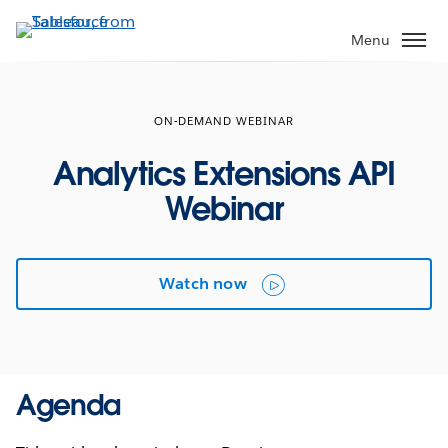
Skip
to
Menu
main
content
ON-DEMAND WEBINAR
Analytics Extensions API
Webinar
Watch now
Agenda