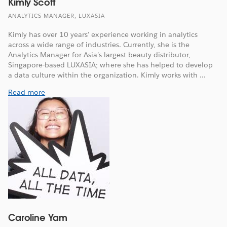
Kimly Scott
ANALYTICS MANAGER, LUXASIA
Kimly has over 10 years' experience working in analytics
across a wide range of industries. Currently, she is the
Analytics Manager for Asia’s largest beauty distributor,
Singapore-based LUXASIA; where she has helped to develop
a data culture within the organization. Kimly works with ...
Read more
Caroline Yam