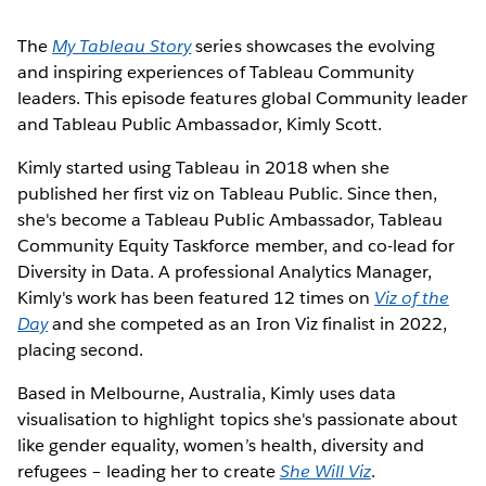
The
My Tableau Story
series showcases the evolving
and inspiring experiences of Tableau Community
leaders. This episode features global Community leader
and Tableau Public Ambassador, Kimly Scott.
Kimly started using Tableau in 2018 when she
published her first viz on Tableau Public. Since then,
she's become a Tableau Public Ambassador, Tableau
Community Equity Taskforce member, and co-lead for
Diversity in Data. A professional Analytics Manager,
Kimly's work has been featured 12 times on
Viz of the
Day
and she competed as an Iron Viz finalist in 2022,
placing second.
Based in Melbourne, Australia, Kimly uses data
visualisation to highlight topics she's passionate about
like gender equality, women’s health, diversity and
refugees – leading her to create
She Will Viz
.