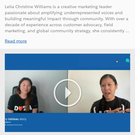
Lelia Christine Williams is a creative marketing leader
passionate about amplifying underrepresented voices and
building meaningful impact through community. With over a
decade of experience across customer advocacy, field
marketing, and global community strategy, she consistently ...
Read more
Play