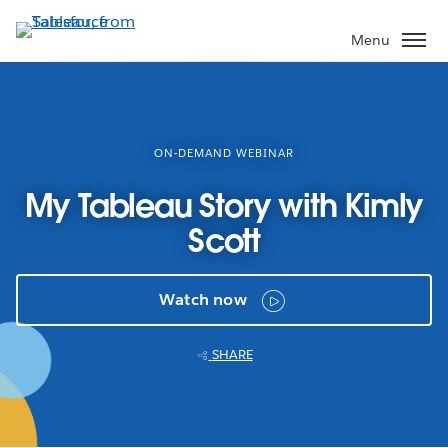
Skip
to
Menu
main
content
ON-DEMAND WEBINAR
My Tableau Story with Kimly
Scott
Watch now
SHARE