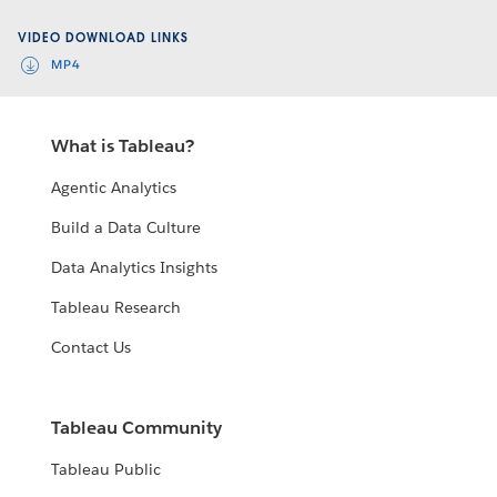
Video
VIDEO DOWNLOAD LINKS
MP4
What is Tableau?
Agentic Analytics
Build a Data Culture
Data Analytics Insights
Tableau Research
Contact Us
Tableau Community
Tableau Public