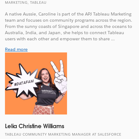
MARKETING, TABLEAU
A native Aussie, Caroline is part of the APJ Tableau Marketing
team and focuses on community programs across the region.
From the sunny coasts of Singapore and across the oceans to
Australia, India, and Japan, she helps to connect Tableau
users with each other and empower them to share ...
Read more
Lelia Christine Williams
TABLEAU COMMUNITY MARKETING MANAGER AT SALESFORCE