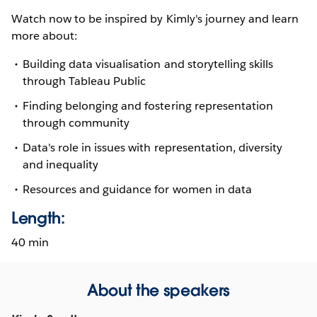
Watch now to be inspired by Kimly's journey and learn
more about:
Building data visualisation and storytelling skills
through Tableau Public
Finding belonging and fostering representation
through community
Data's role in issues with representation, diversity
and inequality
Resources and guidance for women in data
Length:
40 min
About the speakers