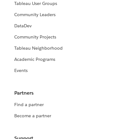
Tableau User Groups
Community Leaders
DataDev
Community Projects
Tableau Neighborhood
Academic Programs
Events
Partners
Find a partner
Become a partner
Support