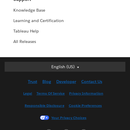
Knowledge Base
Learning and Certification
Tableau Help
All Releases
English (US)
English (US)
Deutsch
Trust
Blog
Developer
Contact Us
English (UK)
Español
Legal
Terms Of Service
Privacy Information
Français (Canada)
Responsible Disclosure
Cookie Preferences
Français (France)
Italiano
Your Privacy Choices
日本語