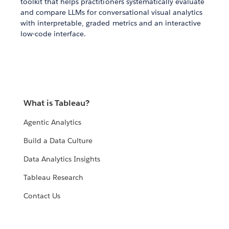
toolkit that helps practitioners systematically evaluate
and compare LLMs for conversational visual analytics
with interpretable, graded metrics and an interactive
low-code interface.
What is Tableau?
Agentic Analytics
Build a Data Culture
Data Analytics Insights
Tableau Research
Contact Us