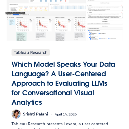
Tableau Research
Which Model Speaks Your Data
Language? A User-Centered
Approach to Evaluating LLMs
for Conversational Visual
Analytics
Srishti Palani
April 14, 2026
Tableau Research presents Lexara, a user-centered