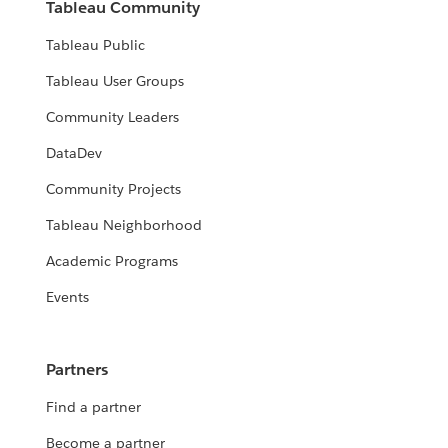
Tableau Community
Tableau Public
Tableau User Groups
Community Leaders
DataDev
Community Projects
Tableau Neighborhood
Academic Programs
Events
Partners
Find a partner
Become a partner