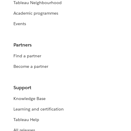
Tableau Neighbourhood
Academic programmes
Events
Partners
Find a partner
Become a partner
Support
Knowledge Base
Learning and certification
Tableau Help
All releases