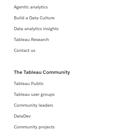
Agentic analytics
Build a Data Culture
Data analytics insights
Tableau Research
Contact us
The Tableau Community
Tableau Public
Tableau user groups
Community leaders
DataDev
Community projects