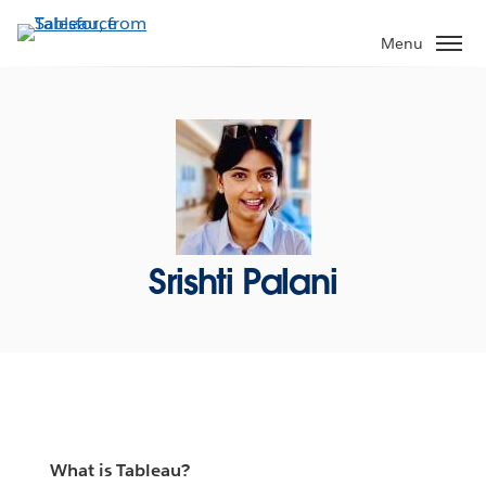
Skip
to
Menu
main
content
Srishti Palani
What is Tableau?