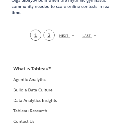
Olga Sibiryov built when the rhythmic gymnastic
community needed to score online contests in real
time.
Current
1
Page
2
NEXT
NEXT
LAST
LAST
PAGE
PAGE
page
What is Tableau?
Agentic Analytics
Build a Data Culture
Data Analytics Insights
Tableau Research
Contact Us