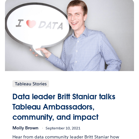
Tableau Stories
Data leader Britt Staniar talks
Tableau Ambassadors,
community, and impact
Molly Brown
September 10, 2021
Hear from data community leader Britt Staniar how