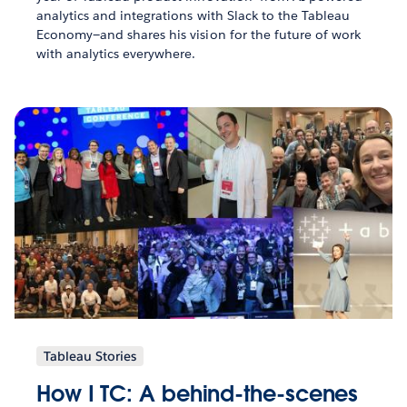
analytics and integrations with Slack to the Tableau
Economy—and shares his vision for the future of work
with analytics everywhere.
Tableau Stories
How I TC: A behind-the-scenes