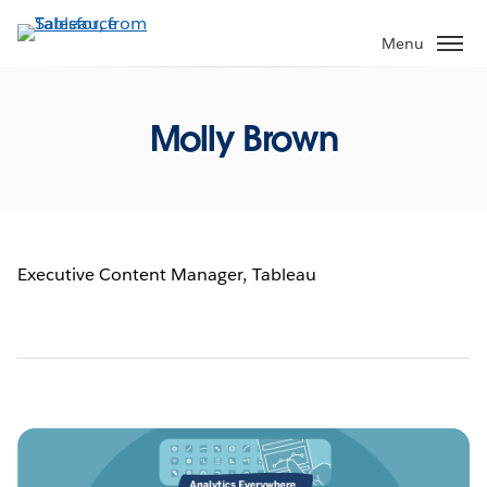
Skip
to
Menu
main
content
Molly Brown
Executive Content Manager, Tableau
Pagination