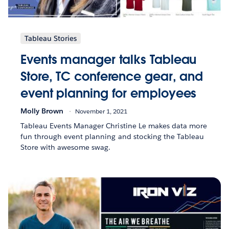
Tableau Stories
Events manager talks Tableau
Store, TC conference gear, and
event planning for employees
Molly Brown
November 1, 2021
Tableau Events Manager Christine Le makes data more
fun through event planning and stocking the Tableau
Store with awesome swag.