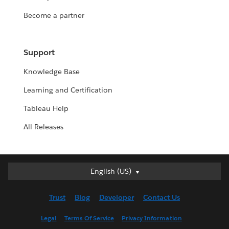
Become a partner
Support
Knowledge Base
Learning and Certification
Tableau Help
All Releases
English (US)
English (US)
Deutsch
Trust
Blog
Developer
Contact Us
English (UK)
Español
Legal
Terms Of Service
Privacy Information
Français (Canada)