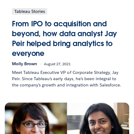
Tableau Stories
From IPO to acquisition and
beyond, how data analyst Jay
Peir helped bring analytics to
everyone
Molly Brown
August 27, 2021
Meet Tableau Executive VP of Corporate Strategy, Jay
Peir. Since Tableau’s early days, he’s been integral to
the company’s growth and integration with Salesforce.