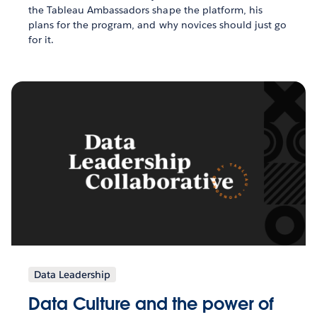
the Tableau Ambassadors shape the platform, his
plans for the program, and why novices should just go
for it.
Data Leadership
Data Culture and the power of