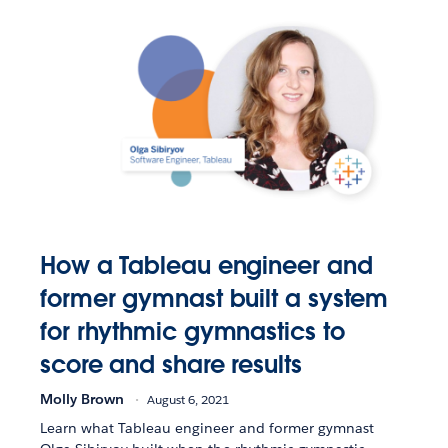
How a Tableau engineer and
former gymnast built a system
for rhythmic gymnastics to
score and share results
Molly Brown
August 6, 2021
Learn what Tableau engineer and former gymnast