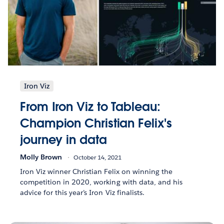
Iron Viz
From Iron Viz to Tableau:
Champion Christian Felix's
journey in data
Molly Brown
October 14, 2021
Iron Viz winner Christian Felix on winning the
competition in 2020, working with data, and his
advice for this year’s Iron Viz finalists.