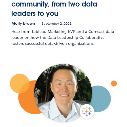
community, from two data
leaders to you
Molly Brown
September 2, 2021
Hear from Tableau Marketing EVP and a Comcast data
leader on how the Data Leadership Collaborative
fosters successful data-driven organizations.