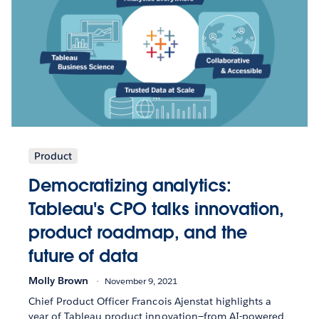
Product
Democratizing analytics:
Tableau's CPO talks innovation,
product roadmap, and the
future of data
Molly Brown
November 9, 2021
Chief Product Officer Francois Ajenstat highlights a
year of Tableau product innovation—from AI-powered