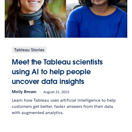
Tableau Stories
Meet the Tableau scientists
using AI to help people
uncover data insights
Molly Brown
August 21, 2021
Learn how Tableau uses artificial intelligence to help
customers get better, faster answers from their data
with augmented analytics.