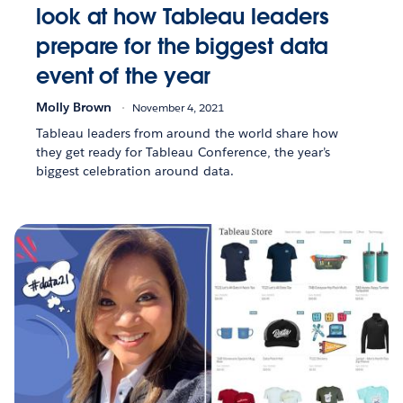
look at how Tableau leaders
prepare for the biggest data
event of the year
Molly Brown
November 4, 2021
Tableau leaders from around the world share how
they get ready for Tableau Conference, the year’s
biggest celebration around data.