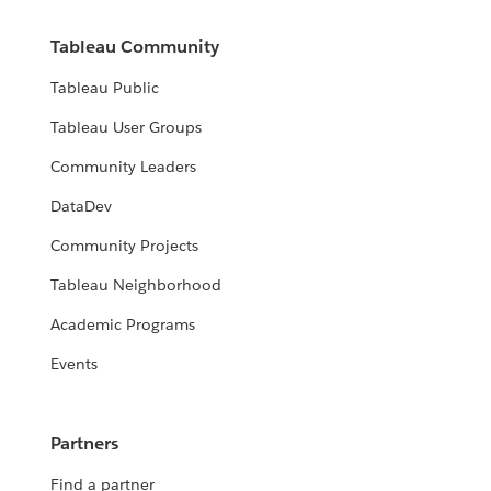
Tableau Community
Tableau Public
Tableau User Groups
Community Leaders
DataDev
Community Projects
Tableau Neighborhood
Academic Programs
Events
Partners
Find a partner