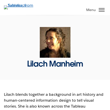
Skip
to
Menu
main
content
Lilach Manheim
Lilach blends together a background in art history and
human-centered information design to tell visual
stories. She is also known across the Tableau