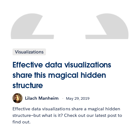
Visualizations
Effective data visualizations
share this magical hidden
structure
Lilach Manheim
May 29, 2019
Effective data visualizations share a magical hidden
structure—but what is it? Check out our latest post to
find out.