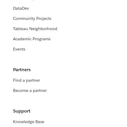
DataDev
Community Projects
Tableau Neighborhood
Academic Programs
Events
Partners
Find a partner
Become a partner
Support
Knowledge Base