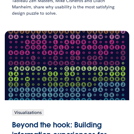
Tableau Zen Masters, Mike Cisneros and Lilach
Manheim, share why usability is the most satisfying
design puzzle to solve.
Visualizations
Beyond the hook: Building