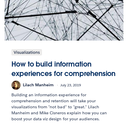
Visualizations
How to build information
experiences for comprehension
Lilach Manheim
July 23, 2019
Building an information experience for
comprehension and retention will take your
visualizations from "not bad" to "great." Lilach
Manheim and Mike Cisneros explain how you can
boost your data viz design for your audiences.