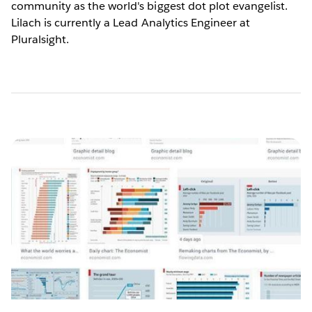
community as the world's biggest dot plot evangelist.
Lilach is currently a Lead Analytics Engineer at
Pluralsight.