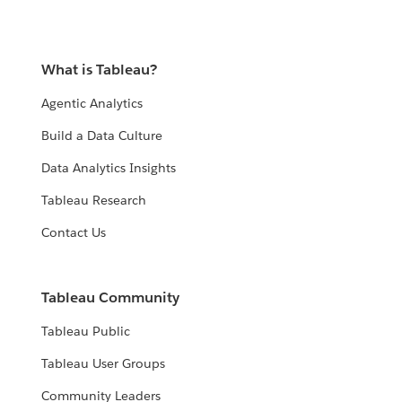
What is Tableau?
Agentic Analytics
Build a Data Culture
Data Analytics Insights
Tableau Research
Contact Us
Tableau Community
Tableau Public
Tableau User Groups
Community Leaders