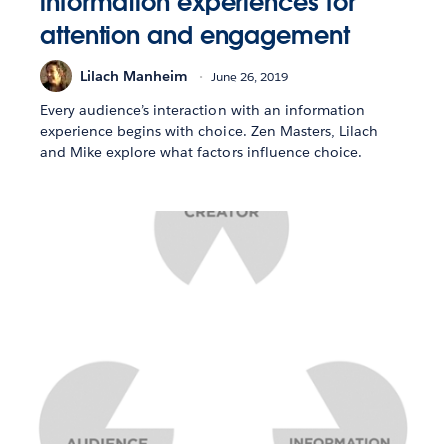
information experiences for
attention and engagement
Lilach Manheim
June 26, 2019
Every audience’s interaction with an information
experience begins with choice. Zen Masters, Lilach
and Mike explore what factors influence choice.