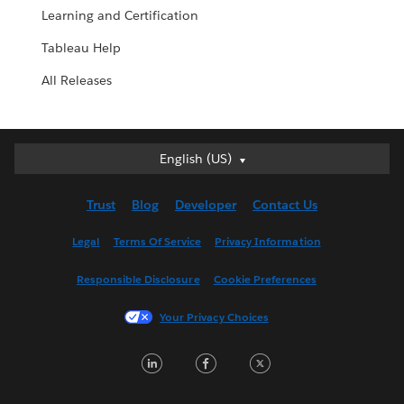
Learning and Certification
Tableau Help
All Releases
English (US)
English (US)
Deutsch
Trust
Blog
Developer
Contact Us
English (UK)
Español
Legal
Terms Of Service
Privacy Information
Français (Canada)
Responsible Disclosure
Cookie Preferences
Français (France)
Italiano
Your Privacy Choices
日本語
LinkedIn
Facebook
Twitter
한국어
Nederlands