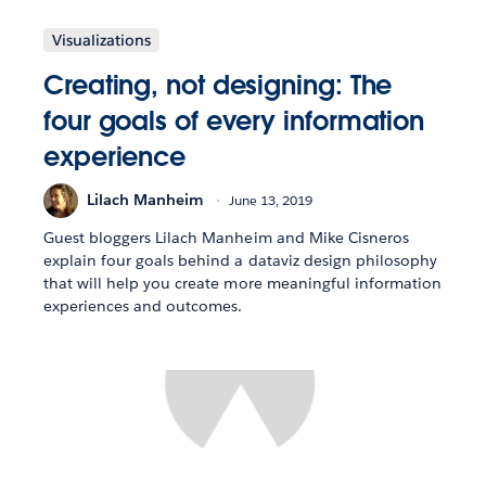
Visualizations
Creating, not designing: The
four goals of every information
experience
Lilach Manheim
June 13, 2019
Guest bloggers Lilach Manheim and Mike Cisneros
explain four goals behind a dataviz design philosophy
that will help you create more meaningful information
experiences and outcomes.