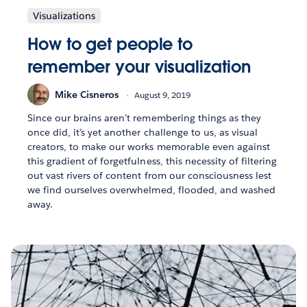
Visualizations
How to get people to
remember your visualization
Mike Cisneros
August 9, 2019
Since our brains aren’t remembering things as they
once did, it’s yet another challenge to us, as visual
creators, to make our works memorable even against
this gradient of forgetfulness, this necessity of filtering
out vast rivers of content from our consciousness lest
we find ourselves overwhelmed, flooded, and washed
away.