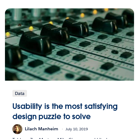
Data
Usability is the most satisfying
design puzzle to solve
Lilach Manheim
July 10, 2019