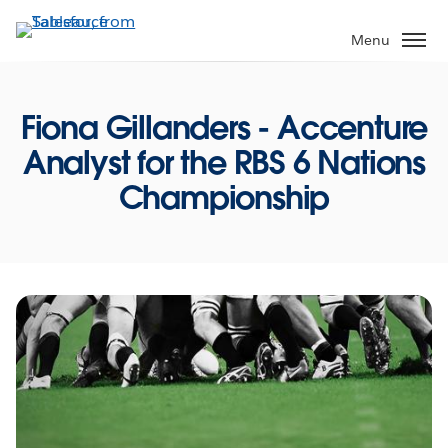
Skip
to
Menu
main
content
Fiona Gillanders - Accenture
Analyst for the RBS 6 Nations
Championship