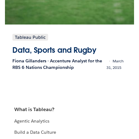
Tableau Public
Data, Sports and Rugby
Fiona Gillanders - Accenture Analyst for the
March
RBS 6 Nations Championship
31, 2015
What is Tableau?
Agentic Analytics
Build a Data Culture