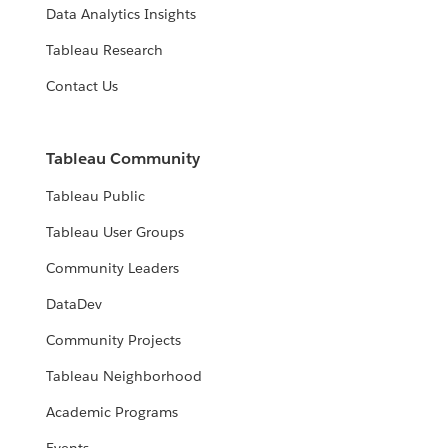
Data Analytics Insights
Tableau Research
Contact Us
Tableau Community
Tableau Public
Tableau User Groups
Community Leaders
DataDev
Community Projects
Tableau Neighborhood
Academic Programs