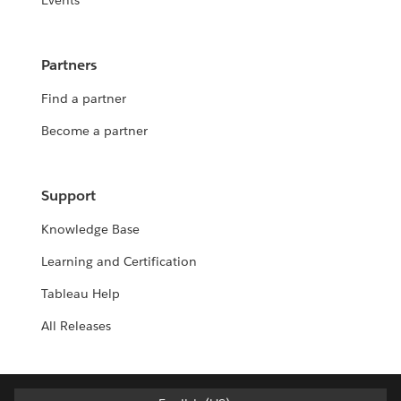
Events
Partners
Find a partner
Become a partner
Support
Knowledge Base
Learning and Certification
Tableau Help
All Releases