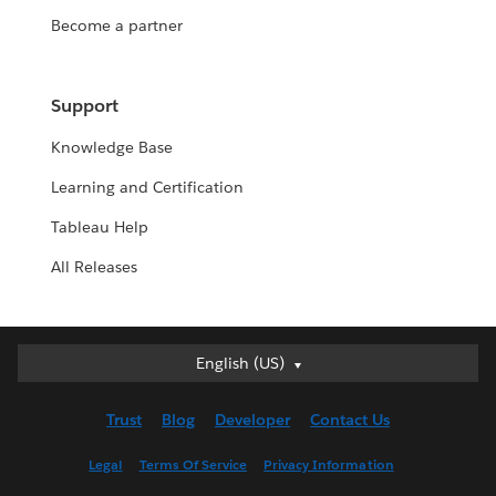
Become a partner
Support
Knowledge Base
Learning and Certification
Tableau Help
All Releases
English (US)
English (US)
Deutsch
Trust
Blog
Developer
Contact Us
English (UK)
Español
Legal
Terms Of Service
Privacy Information
Français (Canada)