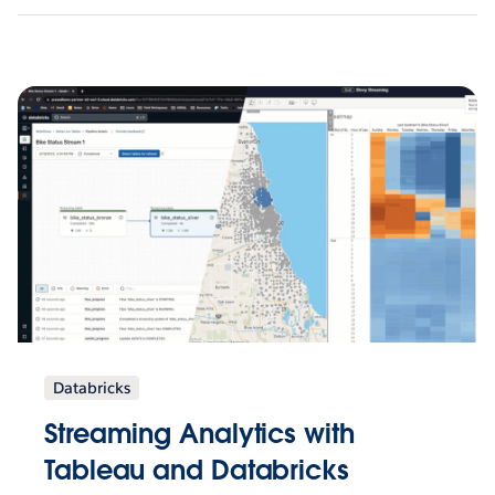
Databricks
Streaming Analytics with
Tableau and Databricks