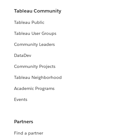
Tableau Community
Tableau Public
Tableau User Groups
Community Leaders
DataDev
Community Projects
Tableau Neighborhood
Academic Programs
Events
Partners
Find a partner