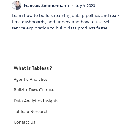
Francois Zimmermann
July 4, 2023
Learn how to build streaming data pipelines and real-
time dashboards, and understand how to use self-
service exploration to build data products faster.
What is Tableau?
Agentic Analytics
Build a Data Culture
Data Analytics Insights
Tableau Research
Contact Us