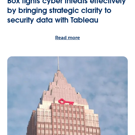
Box fights cyber threats effectively
by bringing strategic clarity to
security data with Tableau
Read more