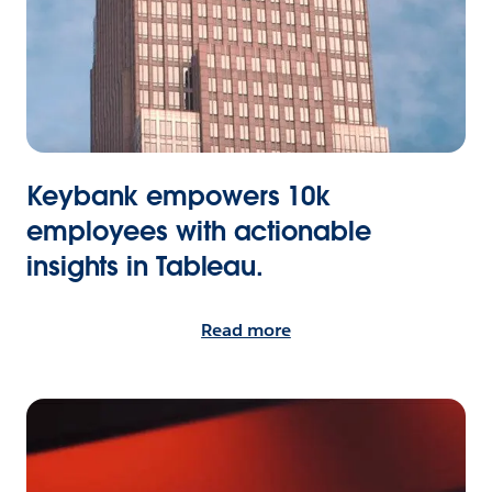
Keybank empowers 10k
employees with actionable
insights in Tableau.
Read more