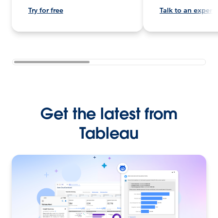
Try for free
Talk to an expert
Get the latest from
Tableau