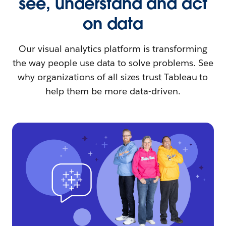
see, understand and act
on data
Our visual analytics platform is transforming
the way people use data to solve problems. See
why organizations of all sizes trust Tableau to
help them be more data-driven.