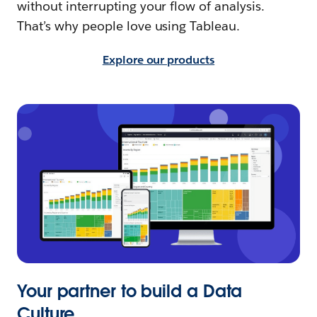
without interrupting your flow of analysis.
That’s why people love using Tableau.
Explore our products
Your partner to build a Data
Culture