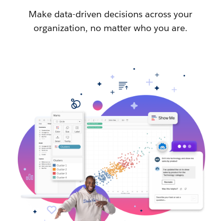
Make data-driven decisions across your
organization, no matter who you are.