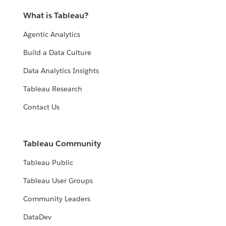
What is Tableau?
Agentic Analytics
Build a Data Culture
Data Analytics Insights
Tableau Research
Contact Us
Tableau Community
Tableau Public
Tableau User Groups
Community Leaders
DataDev