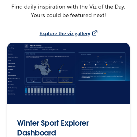
Find daily inspiration with the Viz of the Day.
Yours could be featured next!
Explore the viz gallery
Winter Sport Explorer
Dashboard