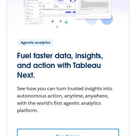
Agentic analytics
Fuel faster data, insights,
and action with Tableau
Next.
See how you can turn trusted insights into
autonomous action, anytime, anywhere,
with the world's first agentic analytics
platform.