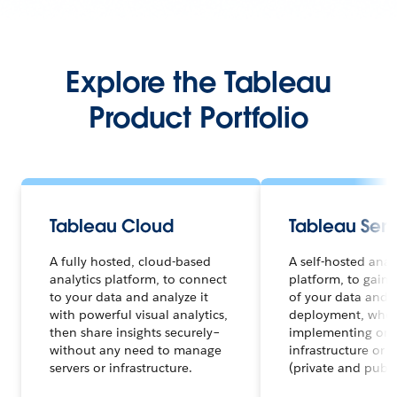
Explore the Tableau
Product Portfolio
Tableau Cloud
Tableau Serv
A fully hosted, cloud-based
A self-hosted anal
analytics platform, to connect
platform, to gain f
to your data and analyze it
of your data and a
with powerful visual analytics,
deployment, whet
then share insights securely–
implementing on 
without any need to manage
infrastructure or 
servers or infrastructure.
(private and publi