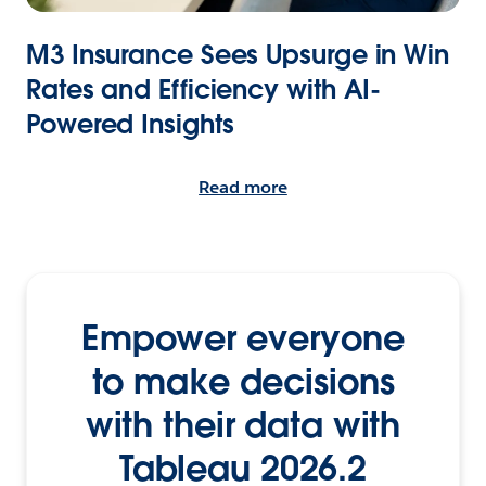
M3 Insurance Sees Upsurge in Win
Rates and Efficiency with AI-
Powered Insights
Read more
Empower everyone
to make decisions
with their data with
Tableau 2026.2