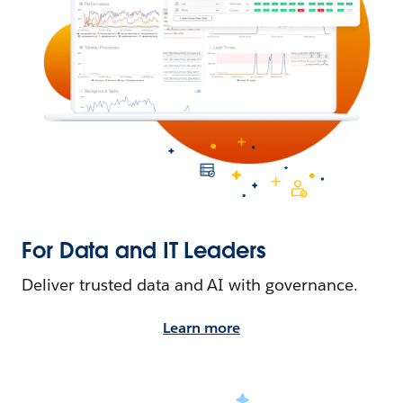
For Data and IT Leaders
Deliver trusted data and AI with governance.
Learn more