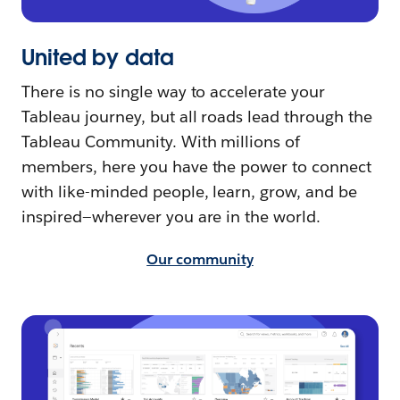
United by data
There is no single way to accelerate your
Tableau journey, but all roads lead through the
Tableau Community. With millions of
members, here you have the power to connect
with like-minded people, learn, grow, and be
inspired—wherever you are in the world.
Our community