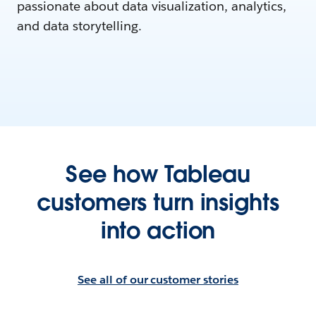
passionate about data visualization, analytics,
and data storytelling.
See how Tableau
customers turn insights
into action
See all of our customer stories