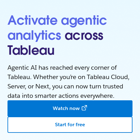
Activate agentic
analytics
across
Tableau
Agentic AI has reached every corner of
Tableau. Whether you’re on Tableau Cloud,
Server, or Next, you can now turn trusted
data into smarter actions everywhere.
Watch now
Start for free