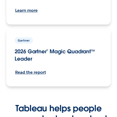
Learn more
Gartner
2026 Gartner® Magic Quadrant™
Leader
Read the report
Tableau helps people