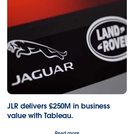
JLR delivers £250M in business
value with Tableau.
Read more