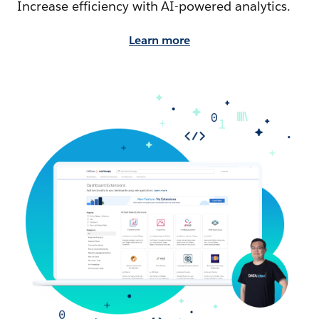
Increase efficiency with AI-powered analytics.
Learn more