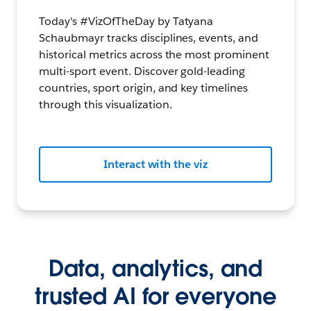
Today's #VizOfTheDay by Tatyana
Schaubmayr tracks disciplines, events, and
historical metrics across the most prominent
multi-sport event. Discover gold-leading
countries, sport origin, and key timelines
through this visualization.
Interact with the viz
Data, analytics, and
trusted AI for everyone