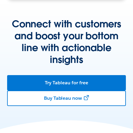
Connect with customers
and boost your bottom
line with actionable
insights
Try Tableau for free
Buy Tableau now