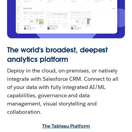
The world’s broadest, deepest
analytics platform
Deploy in the cloud, on-premises, or natively
integrate with Salesforce CRM. Connect to all
of your data with fully integrated AI/ML
capabilities, governance and data
management, visual storytelling and
collaboration.
The Tableau Platform