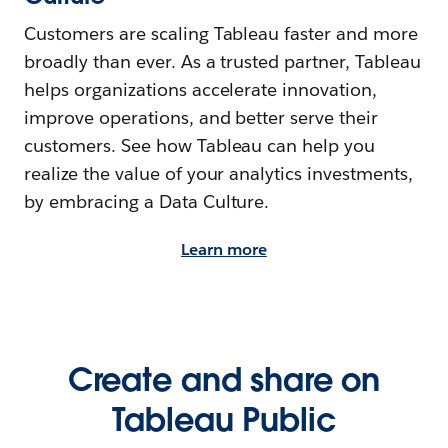
Customers are scaling Tableau faster and more
broadly than ever. As a trusted partner, Tableau
helps organizations accelerate innovation,
improve operations, and better serve their
customers. See how Tableau can help you
realize the value of your analytics investments,
by embracing a Data Culture.
Learn more
Create and share on
Tableau Public