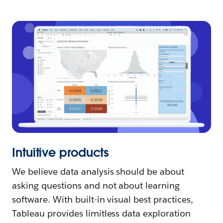
Intuitive products
We believe data analysis should be about
asking questions and not about learning
software. With built-in visual best practices,
Tableau provides limitless data exploration