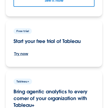
See it now
Free trial
Start your free trial of Tableau
Try now
Tableau+
Bring agentic analytics to every
corner of your organization with
Tableau+