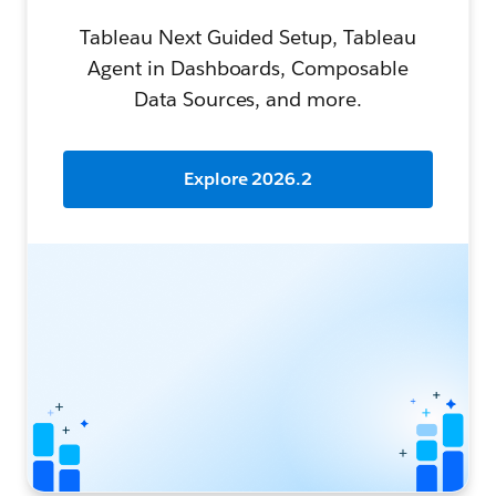
Tableau Next Guided Setup, Tableau
Agent in Dashboards, Composable
Data Sources, and more.
Explore 2026.2