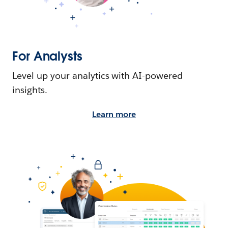
For Analysts
Level up your analytics with AI-powered
insights.
Learn more