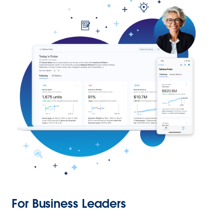
For Business Leaders