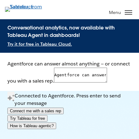
Menu
Conversational analytics, now available with
Tableau Agent in dashboards!
Try it for free in Tableau Cloud.