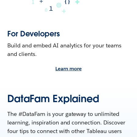
For Developers
Build and embed AI analytics for your teams
and clients.
Learn more
DataFam Explained
The #DataFam is your gateway to unlimited
learning, inspiration and connection. Discover
four tips to connect with other Tableau users