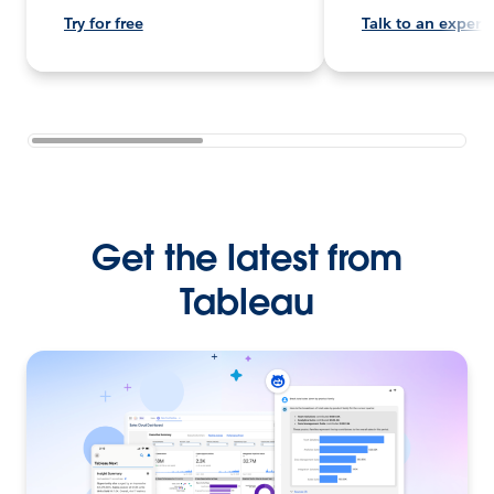
Try for free
Talk to an expert
Get the latest from
Tableau