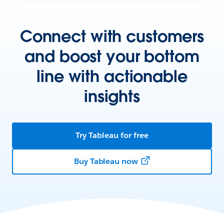
Connect with customers
and boost your bottom
line with actionable
insights
Try Tableau for free
Buy Tableau now