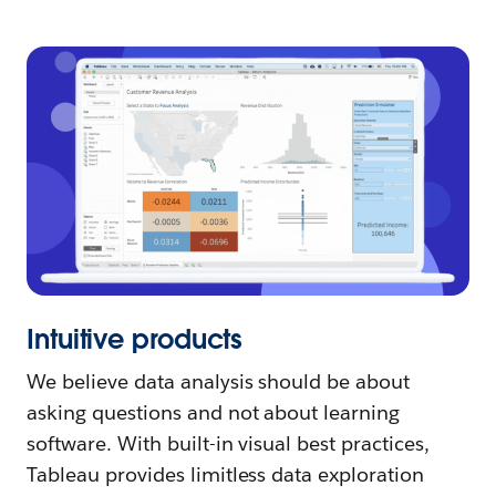
Intuitive products
We believe data analysis should be about
asking questions and not about learning
software. With built-in visual best practices,
Tableau provides limitless data exploration