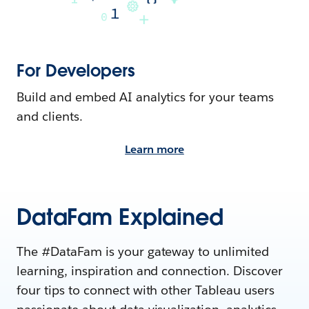
For Developers
Build and embed AI analytics for your teams
and clients.
Learn more
DataFam Explained
The #DataFam is your gateway to unlimited
learning, inspiration and connection. Discover
four tips to connect with other Tableau users