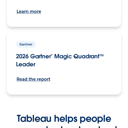
Learn more
Gartner
2026 Gartner® Magic Quadrant™
Leader
Read the report
Tableau helps people