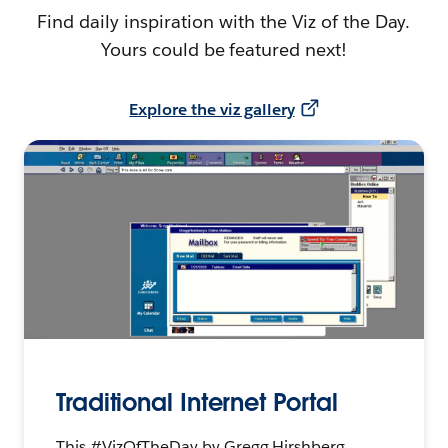
Find daily inspiration with the Viz of the Day.
Yours could be featured next!
Explore the viz gallery
Traditional Internet Portal
This #VizOfTheDay by Gregg Hirshberg