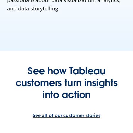
passionate about data visualization, analytics,
and data storytelling.
See how Tableau
customers turn insights
into action
See all of our customer stories