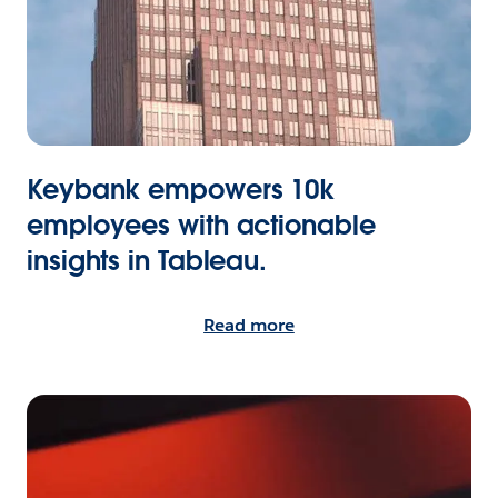
Keybank empowers 10k
employees with actionable
insights in Tableau.
Read more