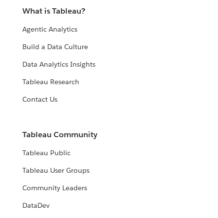
What is Tableau?
Agentic Analytics
Build a Data Culture
Data Analytics Insights
Tableau Research
Contact Us
Tableau Community
Tableau Public
Tableau User Groups
Community Leaders
DataDev