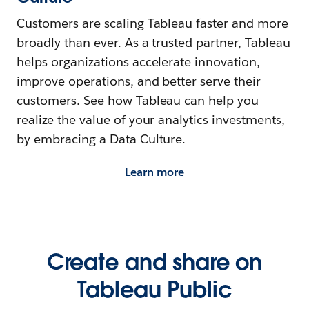
Customers are scaling Tableau faster and more
broadly than ever. As a trusted partner, Tableau
helps organizations accelerate innovation,
improve operations, and better serve their
customers. See how Tableau can help you
realize the value of your analytics investments,
by embracing a Data Culture.
Learn more
Create and share on
Tableau Public