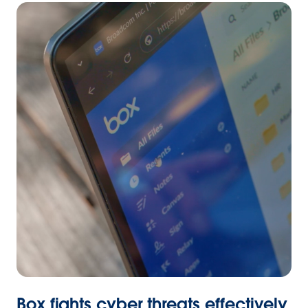
Box fights cyber threats effectively