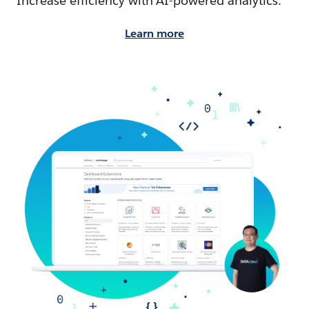
Increase efficiency with AI-powered analytics.
Learn more