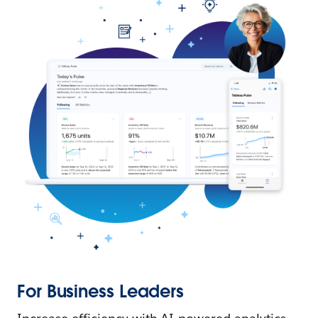
For Business Leaders