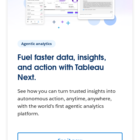
Agentic analytics
Fuel faster data, insights,
and action with Tableau
Next.
See how you can turn trusted insights into
autonomous action, anytime, anywhere,
with the world's first agentic analytics
platform.