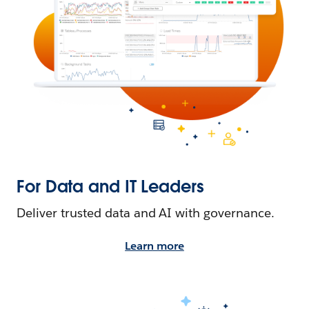
For Data and IT Leaders
Deliver trusted data and AI with governance.
Learn more