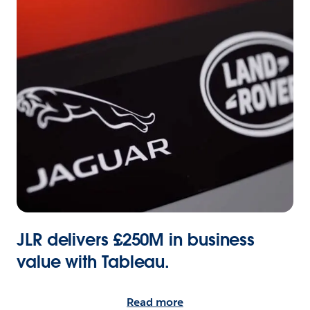
JLR delivers £250M in business
value with Tableau.
Read more