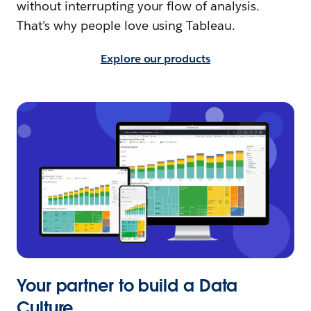
without interrupting your flow of analysis.
That’s why people love using Tableau.
Explore our products
Your partner to build a Data
Culture