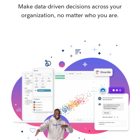
Make data-driven decisions across your
organization, no matter who you are.