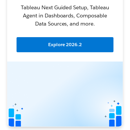
Tableau Next Guided Setup, Tableau
Agent in Dashboards, Composable
Data Sources, and more.
Explore 2026.2