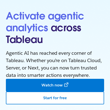
Activate agentic
analytics
across
Tableau
Agentic AI has reached every corner of
Tableau. Whether you’re on Tableau Cloud,
Server, or Next, you can now turn trusted
data into smarter actions everywhere.
Watch now
Start for free