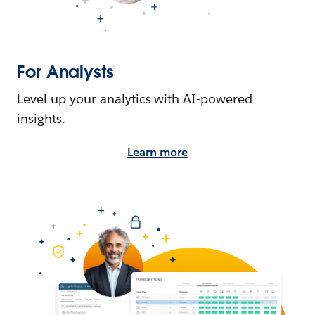
For Analysts
Level up your analytics with AI-powered
insights.
Learn more