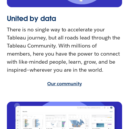
United by data
There is no single way to accelerate your
Tableau journey, but all roads lead through the
Tableau Community. With millions of
members, here you have the power to connect
with like-minded people, learn, grow, and be
inspired—wherever you are in the world.
Our community