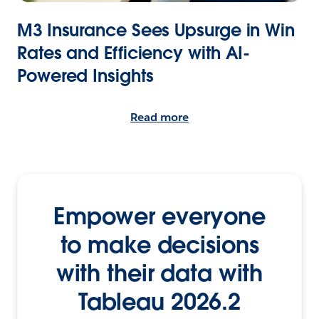
M3 Insurance Sees Upsurge in Win
Rates and Efficiency with AI-
Powered Insights
Read more
Empower everyone
to make decisions
with their data with
Tableau 2026.2