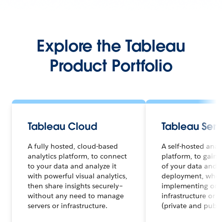
Explore the Tableau
Product Portfolio
Tableau Cloud
Tableau Serv
A fully hosted, cloud-based
A self-hosted anal
analytics platform, to connect
platform, to gain f
to your data and analyze it
of your data and a
with powerful visual analytics,
deployment, whet
then share insights securely–
implementing on 
without any need to manage
infrastructure or 
servers or infrastructure.
(private and publi