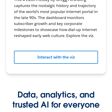
captures the nostalgic history and trajectory
of the world's most popular internet portal in
the late 90s. The dashboard monitors
subscriber growth and key corporate
milestones to showcase how dial-up internet
reshaped early web culture. Explore the viz.
Interact with the viz
Data, analytics, and
trusted AI for everyone