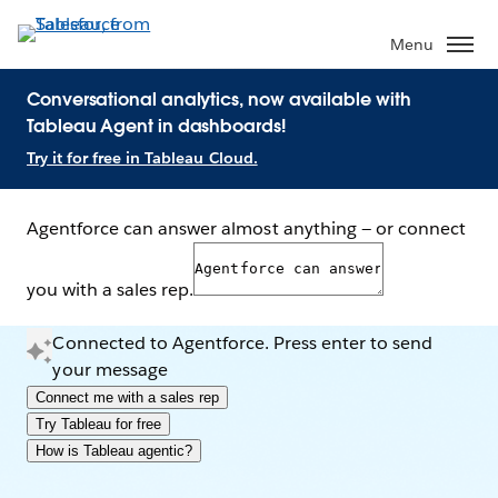
Menu
Conversational analytics, now available with
Tableau Agent in dashboards!
Try it for free in Tableau Cloud.