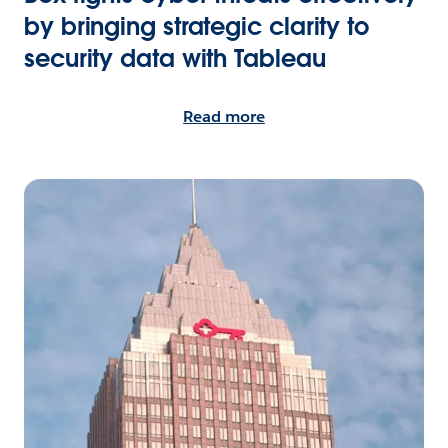
by bringing strategic clarity to
security data with Tableau
Read more