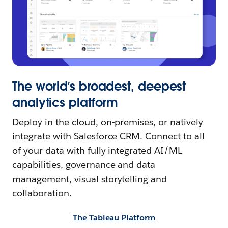
The world’s broadest, deepest
analytics platform
Deploy in the cloud, on-premises, or natively
integrate with Salesforce CRM. Connect to all
of your data with fully integrated AI/ML
capabilities, governance and data
management, visual storytelling and
collaboration.
The Tableau Platform