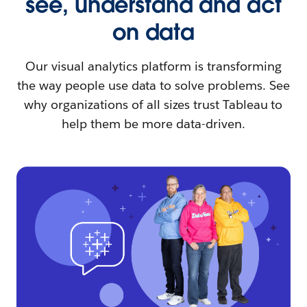
see, understand and act
on data
Our visual analytics platform is transforming
the way people use data to solve problems. See
why organizations of all sizes trust Tableau to
help them be more data-driven.