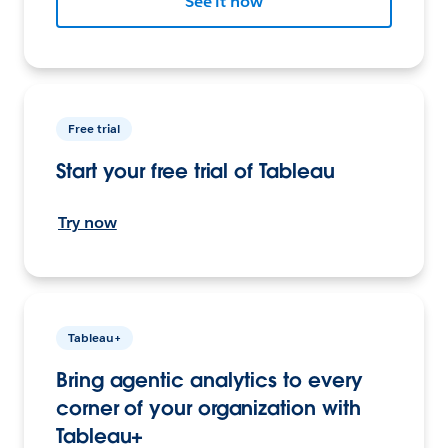
See it now
Free trial
Start your free trial of Tableau
Try now
Tableau+
Bring agentic analytics to every
corner of your organization with
Tableau+