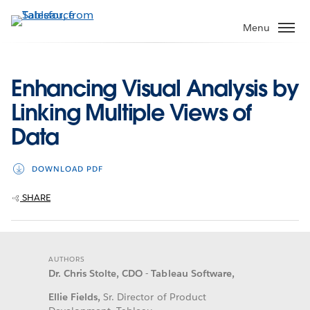
Skip
to
Menu
main
content
Enhancing Visual Analysis by
Linking Multiple Views of
Data
DOWNLOAD PDF
SHARE
AUTHORS
Dr. Chris Stolte, CDO - Tableau Software,
Ellie Fields,
Sr. Director of Product