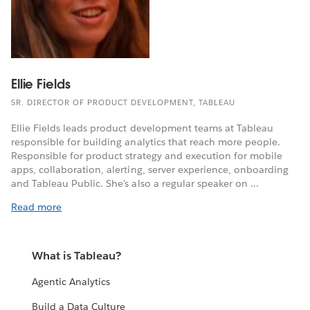
Ellie Fields
SR. DIRECTOR OF PRODUCT DEVELOPMENT, TABLEAU
Ellie Fields leads product development teams at Tableau
responsible for building analytics that reach more people.
Responsible for product strategy and execution for mobile
apps, collaboration, alerting, server experience, onboarding
and Tableau Public. She's also a regular speaker on ...
Read more
What is Tableau?
Agentic Analytics
Build a Data Culture