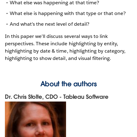
What else was happening at that time?
What else is happening with that type or that one?
And what’s the next level of detail?
In this paper we’ll discuss several ways to link
perspectives. These include highlighting by entity,
highlighting by date & time, highlighting by category,
highlighting to show detail, and visual filtering.
About the authors
Dr. Chris Stolte, CDO - Tableau Software