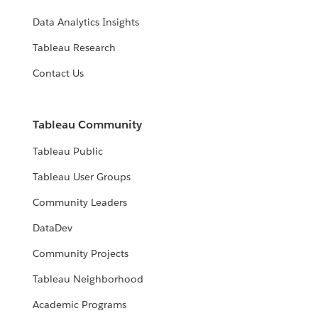
Data Analytics Insights
Tableau Research
Contact Us
Tableau Community
Tableau Public
Tableau User Groups
Community Leaders
DataDev
Community Projects
Tableau Neighborhood
Academic Programs