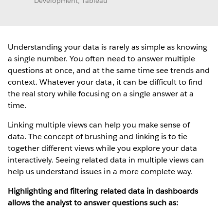
Development, Tableau
Understanding your data is rarely as simple as knowing
a single number. You often need to answer multiple
questions at once, and at the same time see trends and
context. Whatever your data, it can be difficult to find
the real story while focusing on a single answer at a
time.
Linking multiple views can help you make sense of
data. The concept of brushing and linking is to tie
together different views while you explore your data
interactively. Seeing related data in multiple views can
help us understand issues in a more complete way.
Highlighting and filtering related data in dashboards
allows the analyst to answer questions such as: