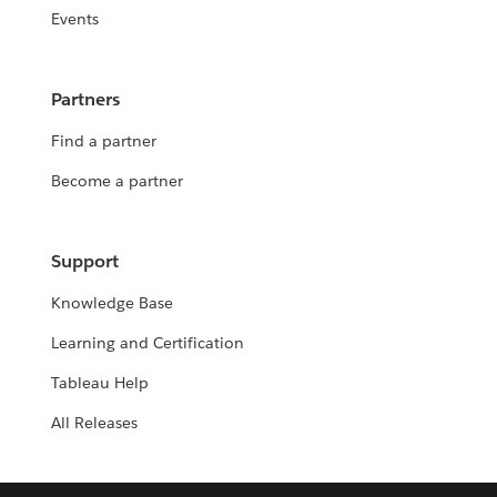
Events
Partners
Find a partner
Become a partner
Support
Knowledge Base
Learning and Certification
Tableau Help
All Releases