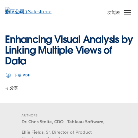
跳
至
功能表
主
內
容
Enhancing Visual Analysis by
Linking Multiple Views of
Data
下載 PDF
分享
AUTHORS
Dr. Chris Stolte, CDO - Tableau Software,
Ellie Fields,
Sr. Director of Product