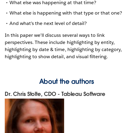
What else was happening at that time?
What else is happening with that type or that one?
And what’s the next level of detail?
In this paper we’ll discuss several ways to link
perspectives. These include highlighting by entity,
highlighting by date & time, highlighting by category,
highlighting to show detail, and visual filtering.
About the authors
Dr. Chris Stolte, CDO - Tableau Software