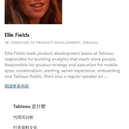
Ellie Fields
SR. DIRECTOR OF PRODUCT DEVELOPMENT, TABLEAU
Ellie Fields leads product development teams at Tableau
responsible for building analytics that reach more people.
Responsible for product strategy and execution for mobile
apps, collaboration, alerting, server experience, onboarding
and Tableau Public. She's also a regular speaker on ...
閱讀更多內容
Tableau 是什麼
代理式分析
打造資料文化