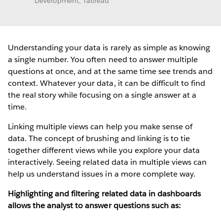
Development, Tableau
Understanding your data is rarely as simple as knowing
a single number. You often need to answer multiple
questions at once, and at the same time see trends and
context. Whatever your data, it can be difficult to find
the real story while focusing on a single answer at a
time.
Linking multiple views can help you make sense of
data. The concept of brushing and linking is to tie
together different views while you explore your data
interactively. Seeing related data in multiple views can
help us understand issues in a more complete way.
Highlighting and filtering related data in dashboards
allows the analyst to answer questions such as: