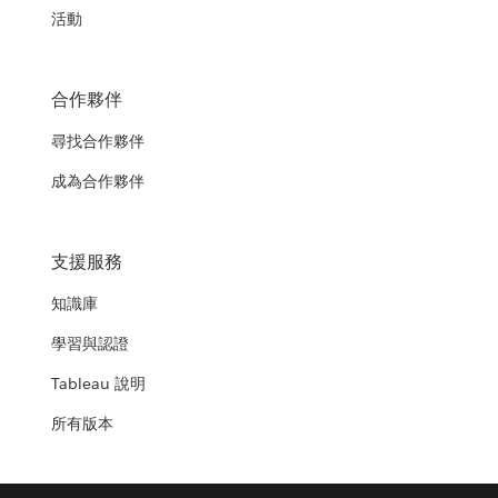
活動
合作夥伴
尋找合作夥伴
成為合作夥伴
支援服務
知識庫
學習與認證
Tableau 說明
所有版本