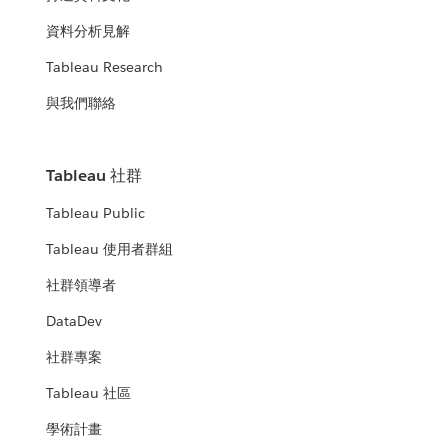
資料分析見解
Tableau Research
與我們聯絡
Tableau 社群
Tableau Public
Tableau 使用者群組
社群領導者
DataDev
社群專案
Tableau 社區
學術計畫