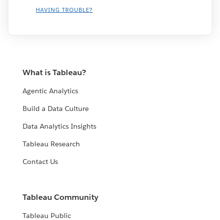
HAVING TROUBLE?
What is Tableau?
Agentic Analytics
Build a Data Culture
Data Analytics Insights
Tableau Research
Contact Us
Tableau Community
Tableau Public