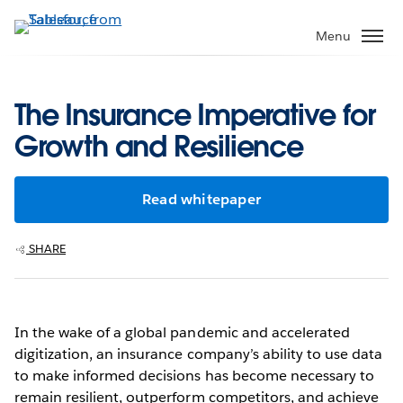
Skip
to
Menu
main
content
The Insurance Imperative for
Growth and Resilience
Read whitepaper
SHARE
In the wake of a global pandemic and accelerated
digitization, an insurance company’s ability to use data
to make informed decisions has become necessary to
remain resilient, outperform competitors, and achieve