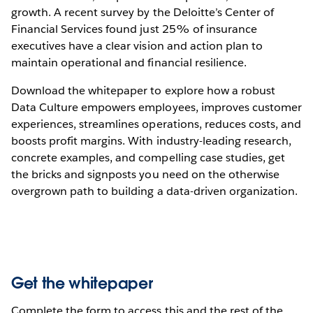
growth. A recent survey by the Deloitte’s Center of
Financial Services found just 25% of insurance
executives have a clear vision and action plan to
maintain operational and financial resilience.
Download the whitepaper to explore how a robust
Data Culture empowers employees, improves customer
experiences, streamlines operations, reduces costs, and
boosts profit margins. With industry-leading research,
concrete examples, and compelling case studies, get
the bricks and signposts you need on the otherwise
overgrown path to building a data-driven organization.
Get the whitepaper
Complete the form to access this and the rest of the