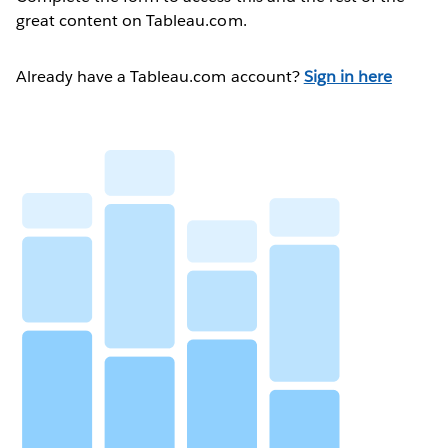
great content on Tableau.com.
Already have a Tableau.com account?
Sign in here