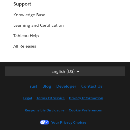
Support
Knowledge Base
Learning and Certification
Tableau Help
All Releases
English (US)
English (US)
Deutsch
Trust
Blog
Developer
Contact Us
English (UK)
Español
Legal
Terms Of Service
Privacy Information
Français (Canada)
Responsible Disclosure
Cookie Preferences
Français (France)
Italiano
Your Privacy Choices
日本語