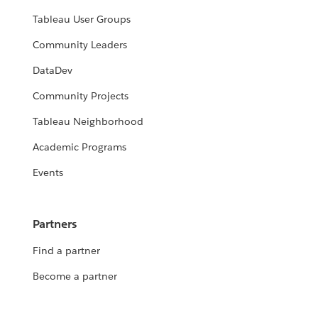
Tableau User Groups
Community Leaders
DataDev
Community Projects
Tableau Neighborhood
Academic Programs
Events
Partners
Find a partner
Become a partner