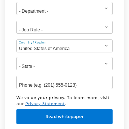
Address
Country/Region
We value your privacy. To learn more, visit
our
Privacy Statement
.