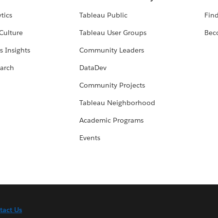
tics
Tableau Public
Find
Culture
Tableau User Groups
Bec
s Insights
Community Leaders
arch
DataDev
Community Projects
Tableau Neighborhood
Academic Programs
Events
tact Us