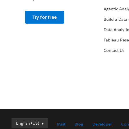
Agentic Analy
Try for free
Build a Data 
Data Analytic
Tableau Rese
Contact Us
English (US)
English (US)
Trust
Blog
Developer
Con