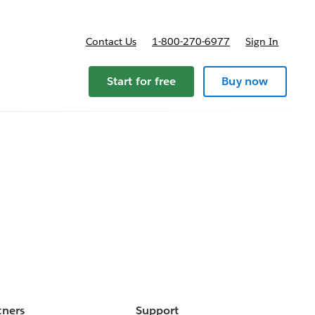
Contact Us
1-800-270-6977
Sign In
Start for free
Buy now
tners
Support