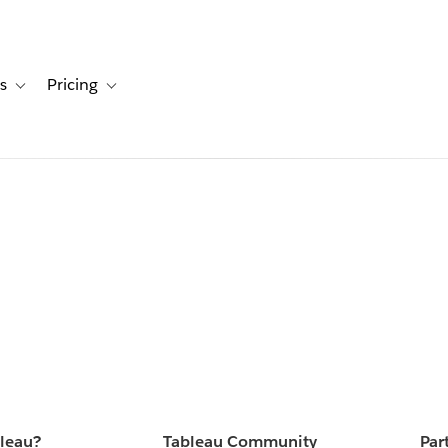
s
Pricing
s
ation for Solutions
Toggle sub-navigation for Resources
Toggle sub-navigation for Pricing
bleau?
Tableau Community
Par