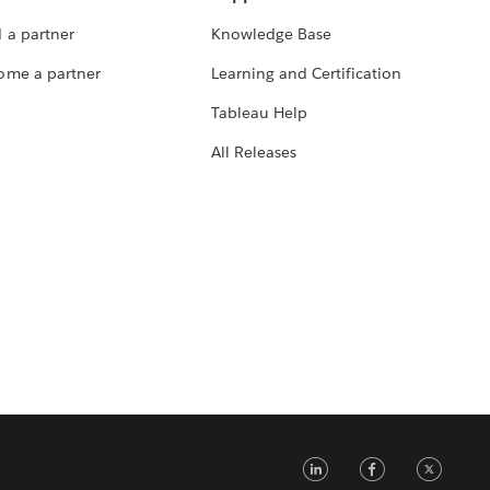
 a partner
Knowledge Base
ome a partner
Learning and Certification
Tableau Help
All Releases
LinkedIn
Faceb
Tw