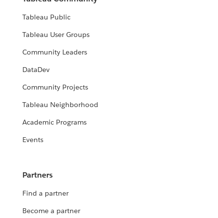
Tableau Public
Tableau User Groups
Community Leaders
DataDev
Community Projects
Tableau Neighborhood
Academic Programs
Events
Partners
Find a partner
Become a partner