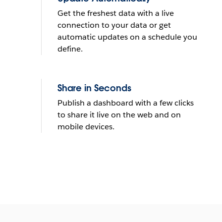
Get the freshest data with a live
connection to your data or get
automatic updates on a schedule you
define.
Share in Seconds
Publish a dashboard with a few clicks
to share it live on the web and on
mobile devices.