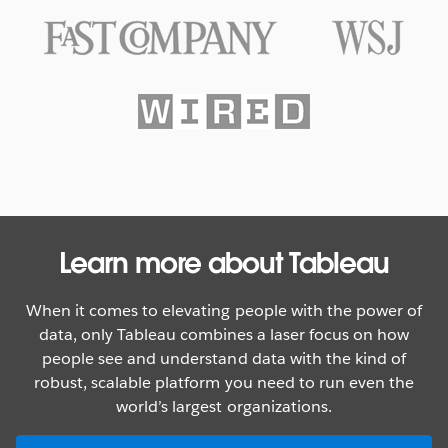
Texas Rangers Hit a Grand Slam
With Data
WATCH NOW
Learn more about Tableau
When it comes to elevating people with the power of
data, only Tableau combines a laser focus on how
people see and understand data with the kind of
robust, scalable platform you need to run even the
world’s largest organizations.