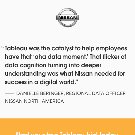
Tableau was the catalyst to help employees
Red Hat deepens their data culture
have that ‘aha data moment.’ That flicker of
with over 4,500 staff with Tableau
data cognition turning into deeper
Online and Blueprint
understanding was what Nissan needed for
WATCH NOW
success in a digital world.
DANIELLE BERINGER
,
REGIONAL DATA OFFICER
NISSAN NORTH AMERICA
Start your free Tableau trial today.