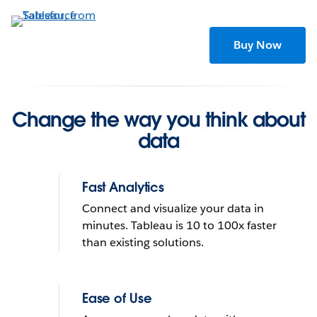
Skip
to
main
Buy Now
content
Change the way you think about
data
Fast Analytics
Connect and visualize your data in
minutes. Tableau is 10 to 100x faster
than existing solutions.
Tableau helps people see
and understand data
Ease of Use