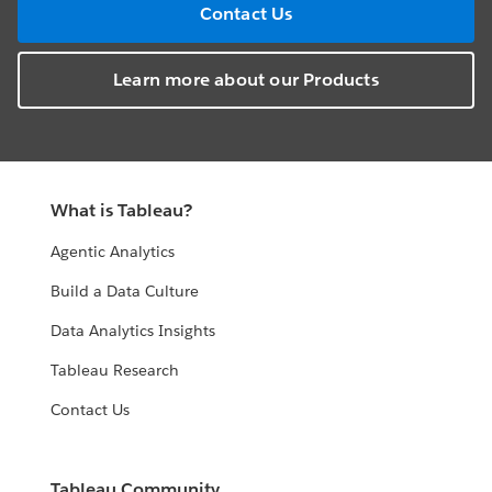
Contact Us
Learn more about our Products
What is Tableau?
Agentic Analytics
Build a Data Culture
Data Analytics Insights
Tableau Research
Contact Us
Tableau Community