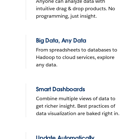
Anyone can analyze data with
What do you want to do with
intuitive drag & drop products. No
yours?
programming, just insight.
Send reminder e-mail
Big Data, Any Data
From spreadsheets to databases to
See it in action
Hadoop to cloud services, explore
any data.
THE TRIAL CANNOT BE INSTALLED ON MOBILE DEVICES
LEARN
MORE
THE TRIAL CANNOT BE INSTALLED ON MOBILE DEVICES
Smart Dashboards
Combine multiple views of data to
get richer insight. Best practices of
data visualization are baked right in.
Update Automatically