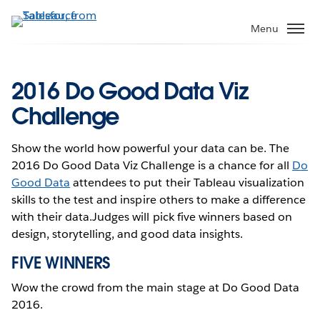
Skip
to
Menu
main
content
2016 Do Good Data Viz
Challenge
Show the world how powerful your data can be. The
2016 Do Good Data Viz Challenge is a chance for all
Do
Good Data
attendees to put their Tableau visualization
skills to the test and inspire others to make a difference
with their data.Judges will pick five winners based on
design, storytelling, and good data insights.
FIVE WINNERS
Wow the crowd from the main stage at Do Good Data
2016.