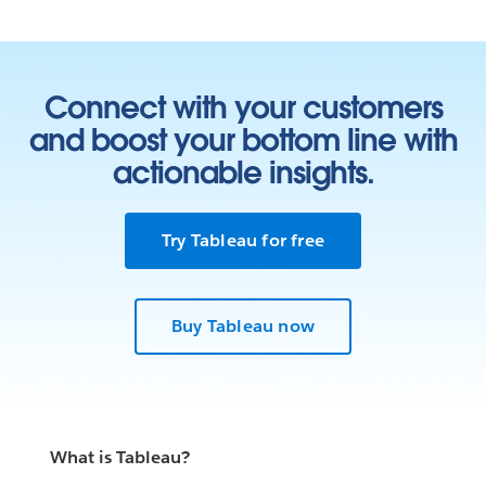
Connect with your customers
and boost your bottom line with
actionable insights.
Try Tableau for free
Buy Tableau now
What is Tableau?