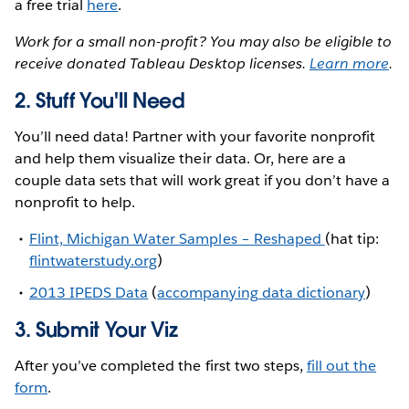
a free trial
here
.
Work for a small non-profit? You may also be eligible to
receive donated Tableau Desktop licenses.
Learn more
.
2. Stuff You'll Need
You’ll need data! Partner with your favorite nonprofit
and help them visualize their data. Or, here are a
couple data sets that will work great if you don’t have a
nonprofit to help.
Flint, Michigan Water Samples – Reshaped
(hat tip:
flintwaterstudy.org
)
2013 IPEDS Data
(
accompanying data dictionary
)
3. Submit Your Viz
After you’ve completed the first two steps,
fill out the
form
.