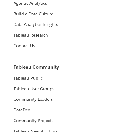
Agentic Analytics
Build a Data Culture
Data Analytics Insights
Tableau Research
Contact Us
Tableau Community
Tableau Public
Tableau User Groups
Community Leaders
DataDev
Community Projects
Tableau Neighborhood