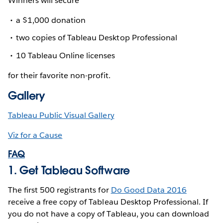
Winners will secure
a $1,000 donation
two copies of Tableau Desktop Professional
10 Tableau Online licenses
for their favorite non-profit.
Gallery
Tableau Public Visual Gallery
Viz for a Cause
FAQ
1. Get Tableau Software
The first 500 registrants for
Do Good Data 2016
receive a free copy of Tableau Desktop Professional. If
you do not have a copy of Tableau, you can download