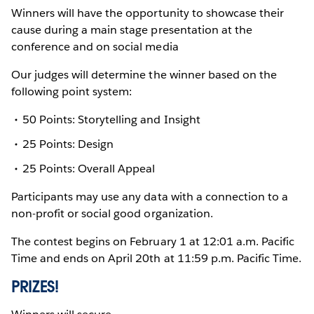
Winners will have the opportunity to showcase their
cause during a main stage presentation at the
conference and on social media
Our judges will determine the winner based on the
following point system:
50 Points: Storytelling and Insight
25 Points: Design
25 Points: Overall Appeal
Participants may use any data with a connection to a
non-profit or social good organization.
The contest begins on February 1 at 12:01 a.m. Pacific
Time and ends on April 20th at 11:59 p.m. Pacific Time.
PRIZES!