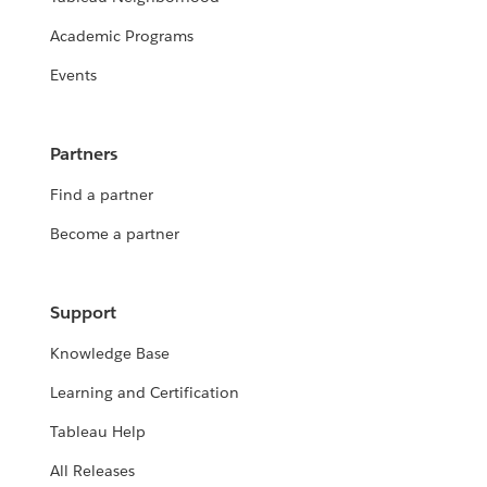
Academic Programs
Events
Partners
Find a partner
Become a partner
Support
Knowledge Base
Learning and Certification
Tableau Help
All Releases