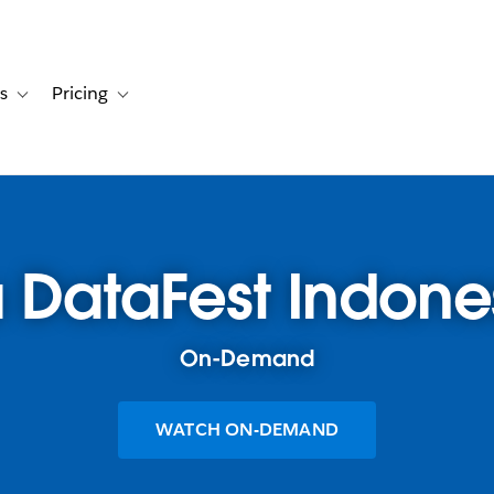
s
Pricing
s
ation for Solutions
Toggle sub-navigation for Resources
Toggle sub-navigation for Pricing
 DataFest Indone
On-Demand
WATCH ON-DEMAND