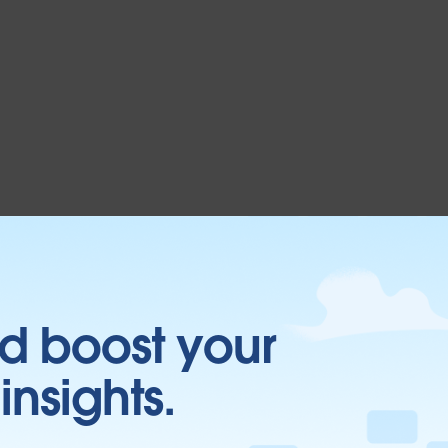
d boost your
insights.