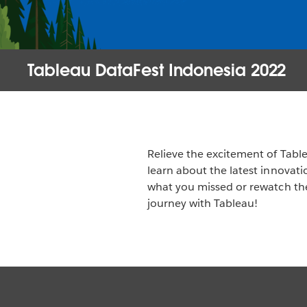
Tableau DataFest Indonesia 2022
Relieve the excitement of Tab
learn about the latest innovat
what you missed or rewatch the
journey with Tableau!