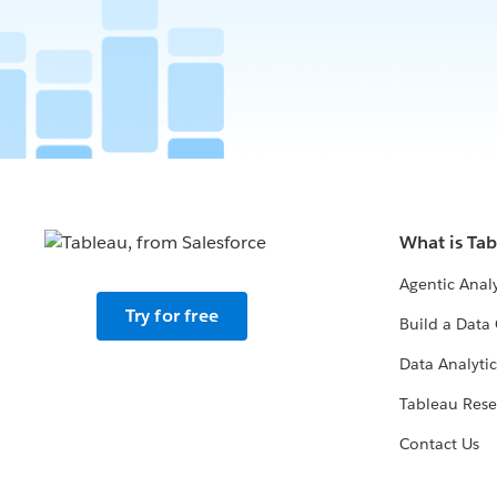
What is Ta
Agentic Analy
Try for free
Build a Data 
Data Analytic
Tableau Rese
Contact Us