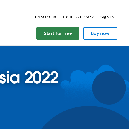
Contact Us
1-800-270-6977
Sign In
Start for free
Buy now
sia 2022