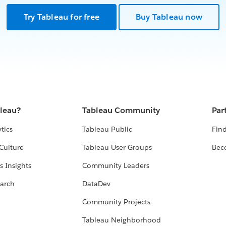
Try Tableau for free
Buy Tableau now
bleau?
Tableau Community
Par
tics
Tableau Public
Find
Culture
Tableau User Groups
Bec
s Insights
Community Leaders
arch
DataDev
Community Projects
Tableau Neighborhood