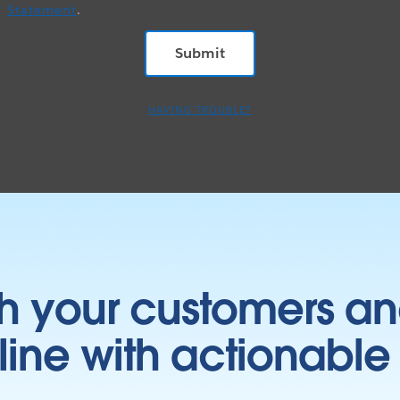
Statement
.
HAVING TROUBLE?
h your customers an
ine with actionable 