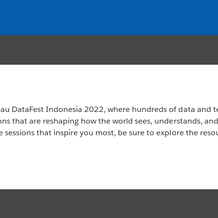
leau DataFest Indonesia 2022, where hundreds of data and t
ions that are reshaping how the world sees, understands, an
 sessions that inspire you most, be sure to explore the reso