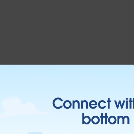
Connect wit
bottom l