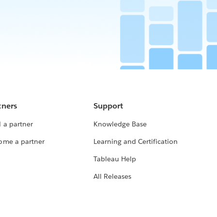
tners
Support
 a partner
Knowledge Base
ome a partner
Learning and Certification
Tableau Help
All Releases