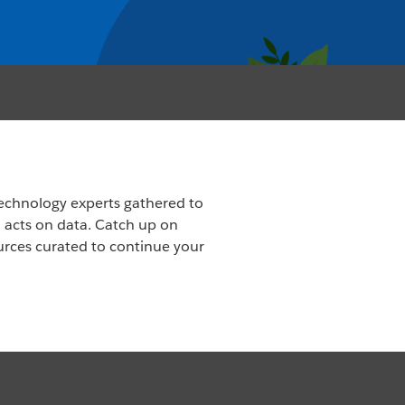
echnology experts gathered to
d acts on data. Catch up on
urces curated to continue your