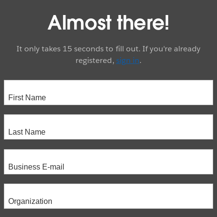
Almost there!
It only takes 15 seconds to fill out. If you're already
registered,
sign in
.