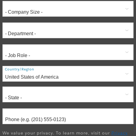
Address
Country/Region
We value your privacy. To learn more, visit our
Privacy