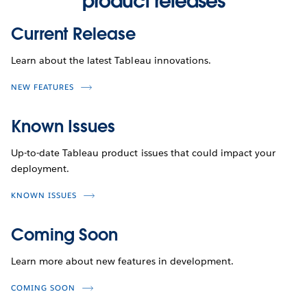
product releases
Current Release
Learn about the latest Tableau innovations.
NEW FEATURES
Known Issues
Up-to-date Tableau product issues that could impact your
deployment.
KNOWN ISSUES
Coming Soon
Learn more about new features in development.
COMING SOON