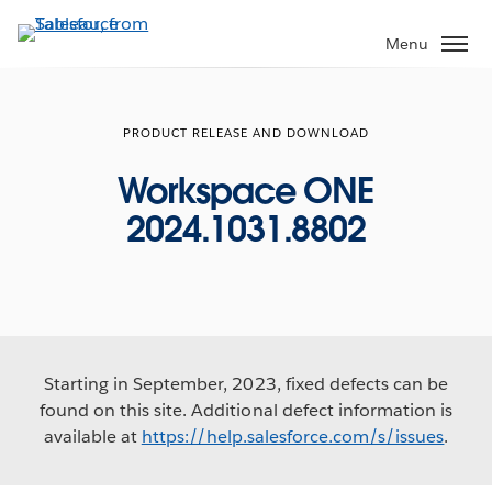
Skip
to
Menu
main
content
PRODUCT RELEASE AND DOWNLOAD
Workspace ONE
2024.1031.8802
Starting in September, 2023, fixed defects can be
found on this site. Additional defect information is
available at
https://help.salesforce.com/s/issues
.