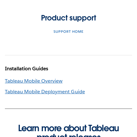
Product support
SUPPORT HOME
Installation Guides
Tableau Mobile Overview
Tableau Mobile Deployment Guide
Learn more about Tableau