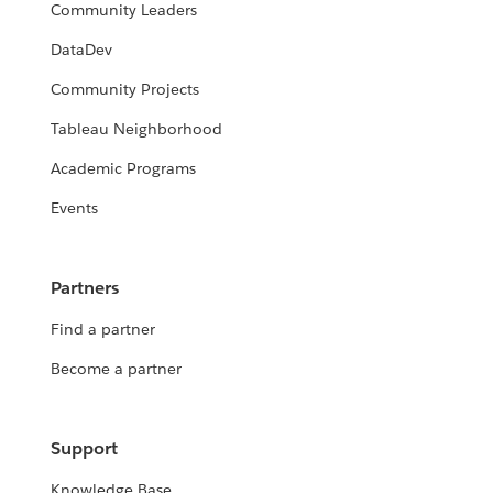
Community Leaders
DataDev
Community Projects
Tableau Neighborhood
Academic Programs
Events
Partners
Find a partner
Become a partner
Support
Knowledge Base