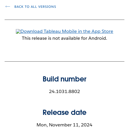
BACK TO ALL VERSIONS
This release is not available for Android.
Build number
24.1031.8802
Release date
Mon, November 11, 2024