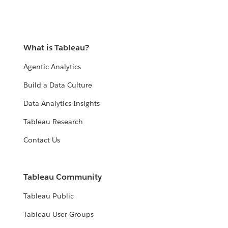
What is Tableau?
Agentic Analytics
Build a Data Culture
Data Analytics Insights
Tableau Research
Contact Us
Tableau Community
Tableau Public
Tableau User Groups