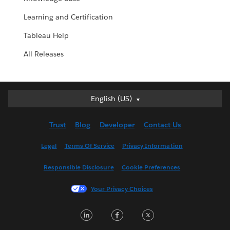
Learning and Certification
Tableau Help
All Releases
English (US)
English (US)
Deutsch
Trust
Blog
Developer
Contact Us
English (UK)
Español
Legal
Terms Of Service
Privacy Information
Français (Canada)
Responsible Disclosure
Cookie Preferences
Français (France)
Italiano
Your Privacy Choices
日本語
LinkedIn
Facebook
Twitter
한국어
Nederlands