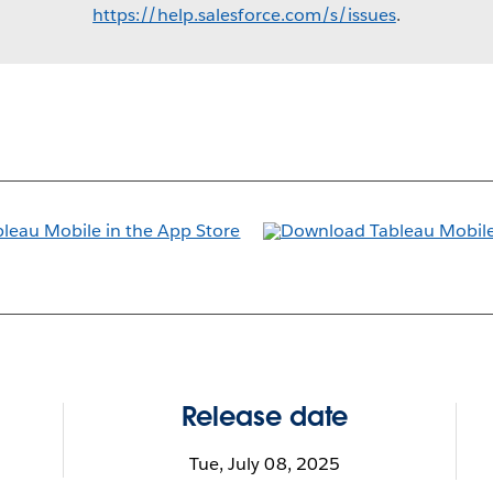
https://help.salesforce.com/s/issues
.
Release date
Tue, July 08, 2025