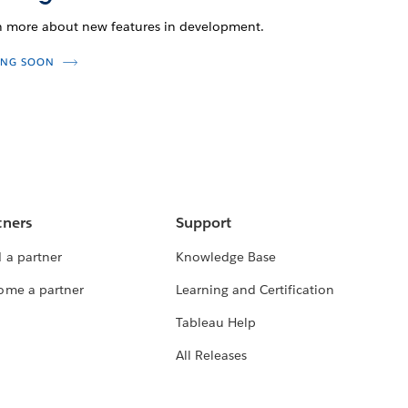
n more about new features in development.
NG SOON
tners
Support
 a partner
Knowledge Base
ome a partner
Learning and Certification
Tableau Help
All Releases