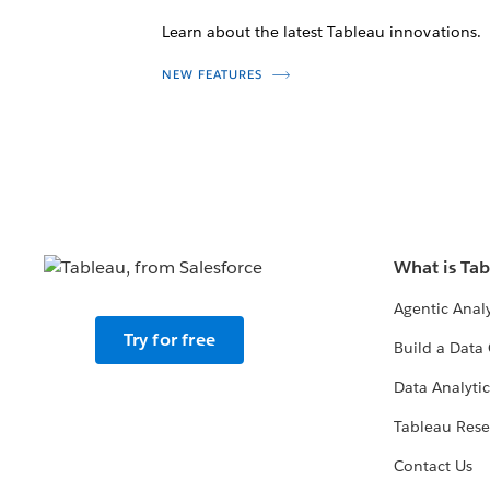
Learn about the latest Tableau innovations.
NEW FEATURES
What is Ta
Agentic Analy
Try for free
Build a Data 
Data Analytic
Tableau Rese
Contact Us