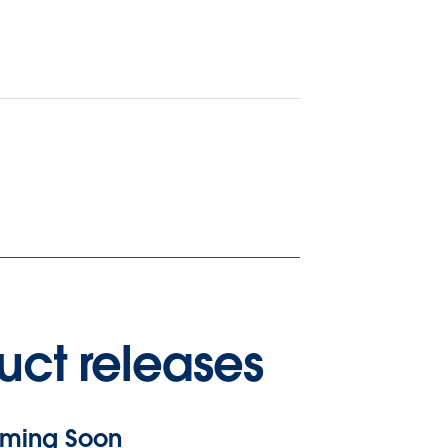
uct releases
ming Soon