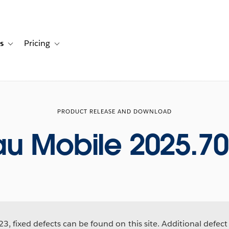
s
Pricing
s
ation for Solutions
Toggle sub-navigation for Resources
Toggle sub-navigation for Pricing
PRODUCT RELEASE AND DOWNLOAD
au Mobile 2025.70
3, fixed defects can be found on this site. Additional defect 