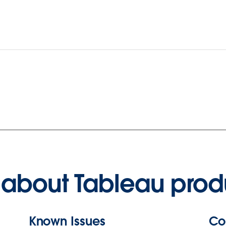
about Tableau prod
Known Issues
Co