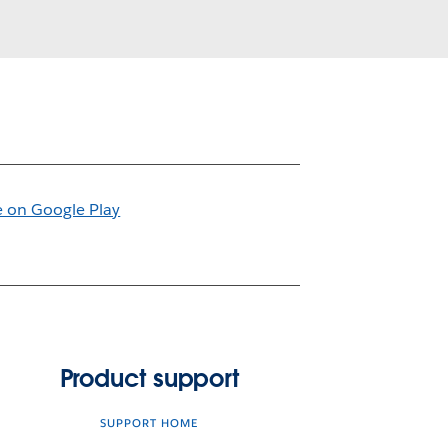
Product support
SUPPORT HOME