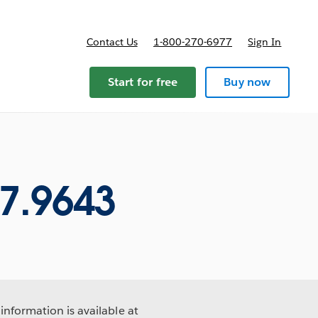
Contact Us
1-800-270-6977
Sign In
Start for free
Buy now
7.9643
information is available at