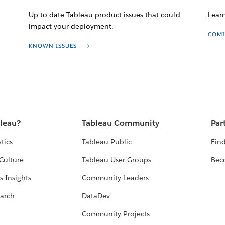
Up-to-date Tableau product issues that could
Lear
impact your deployment.
COMI
KNOWN ISSUES
bleau?
Tableau Community
Par
tics
Tableau Public
Find
Culture
Tableau User Groups
Bec
s Insights
Community Leaders
arch
DataDev
Community Projects