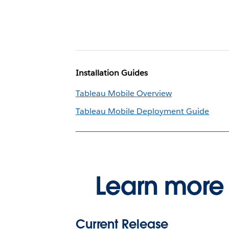
Installation Guides
Tableau Mobile Overview
Tableau Mobile Deployment Guide
Learn more 
Current Release