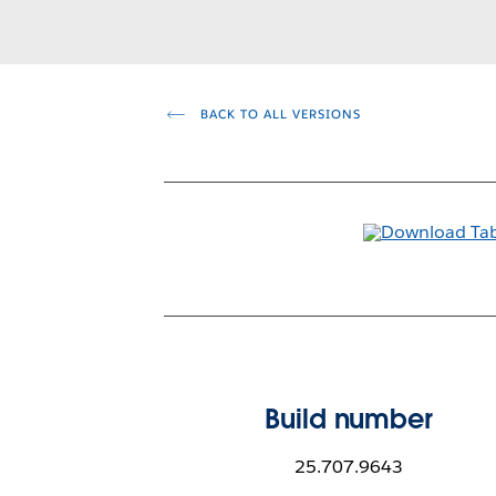
BACK TO ALL VERSIONS
Build number
25.707.9643