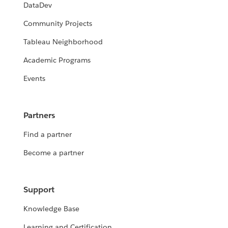
DataDev
Community Projects
Tableau Neighborhood
Academic Programs
Events
Partners
Find a partner
Become a partner
Support
Knowledge Base
Learning and Certification