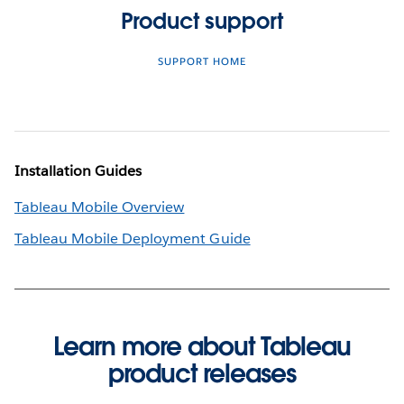
Product support
SUPPORT HOME
Installation Guides
Tableau Mobile Overview
Tableau Mobile Deployment Guide
Learn more about Tableau
product releases