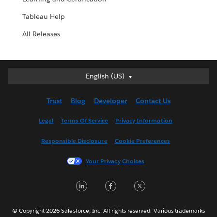
Tableau Help
All Releases
English (US)
English (US)
Deutsch
Trust
Blog
Developer
Contact Us
English (UK)
Español
Legal
Terms Of Service
Privacy Information
Français (Canada)
Responsible Disclosure
Cookie Preferences
Français (France)
Italiano
Your Privacy Choices
日本語
LinkedIn
Facebook
Twitter
한국어
Nederlands
Português
© Copyright 2026 Salesforce, Inc. All rights reserved. Various trademarks