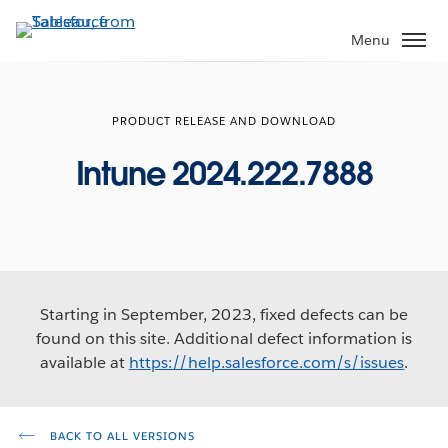
Skip
to
Menu
main
content
PRODUCT RELEASE AND DOWNLOAD
Intune 2024.222.7888
Starting in September, 2023, fixed defects can be
found on this site. Additional defect information is
available at
https://help.salesforce.com/s/issues
.
BACK TO ALL VERSIONS