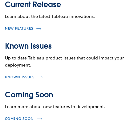
Current Release
Learn about the latest Tableau innovations.
NEW FEATURES
Known Issues
Up-to-date Tableau product issues that could impact your
deployment.
KNOWN ISSUES
Coming Soon
Learn more about new features in development.
COMING SOON