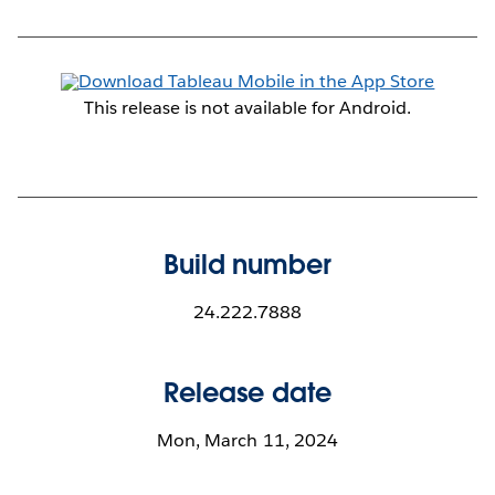
This release is not available for Android.
Build number
24.222.7888
Release date
Mon, March 11, 2024