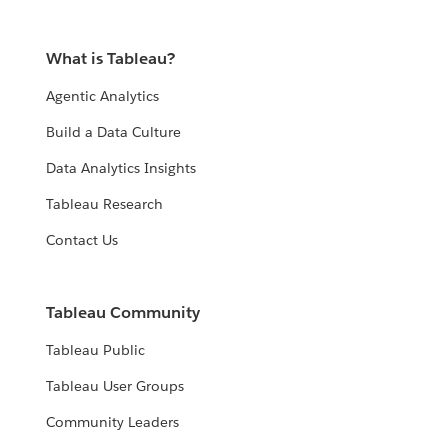
What is Tableau?
Agentic Analytics
Build a Data Culture
Data Analytics Insights
Tableau Research
Contact Us
Tableau Community
Tableau Public
Tableau User Groups
Community Leaders