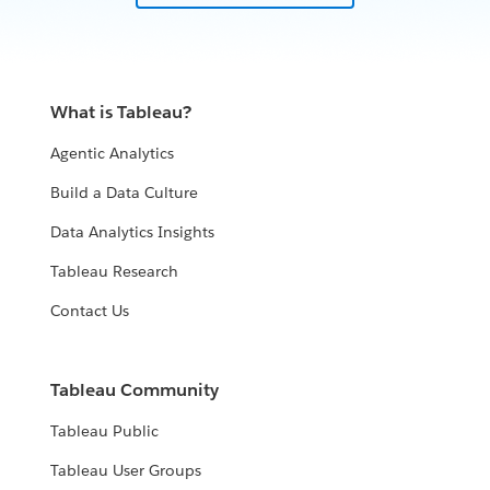
What is Tableau?
Agentic Analytics
Build a Data Culture
Data Analytics Insights
Tableau Research
Contact Us
Tableau Community
Tableau Public
Tableau User Groups