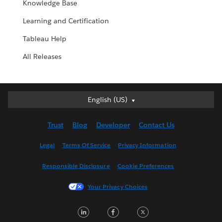
Knowledge Base
Learning and Certification
Tableau Help
All Releases
English (US)
English (US)
Deutsch
Trust
Blog
Developer
Contact Us
English (UK)
Español
Legal
Terms Of Service
Privacy Information
Français (Canada)
Responsible Disclosure
Cookie Preferences
Français (France)
Italiano
Your Privacy Choices
日本語
LinkedIn
Facebook
Twitter
한국어