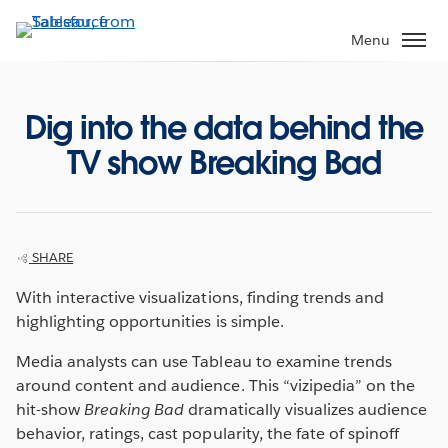
Skip
to
Menu
main
content
Dig into the data behind the
TV show Breaking Bad
SHARE
With interactive visualizations, finding trends and
highlighting opportunities is simple.
Media analysts can use Tableau to examine trends
around content and audience. This “vizipedia” on the
hit-show
Breaking Bad
dramatically visualizes audience
behavior, ratings, cast popularity, the fate of spinoff