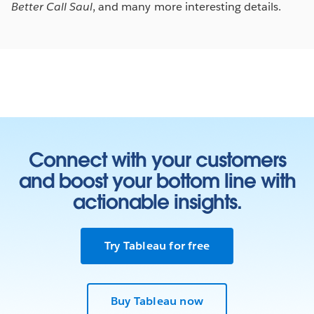
Better Call Saul
, and many more interesting details.
Connect with your customers
and boost your bottom line with
actionable insights.
Try Tableau for free
Buy Tableau now