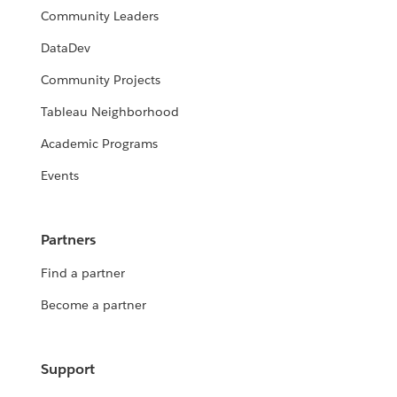
Community Leaders
DataDev
Community Projects
Tableau Neighborhood
Academic Programs
Events
Partners
Find a partner
Become a partner
Support