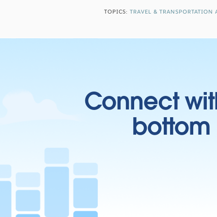
TOPICS:
TRAVEL & TRANSPORTATION 
Connect wit
bottom l