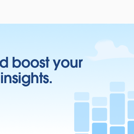
d boost your
insights.