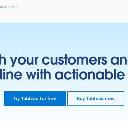
ANALYTICS
h your customers an
ine with actionable 
Try Tableau for free
Buy Tableau now