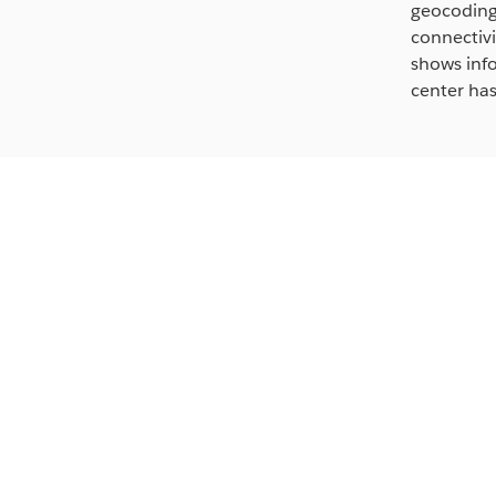
geocoding,
connectivi
shows info
center has