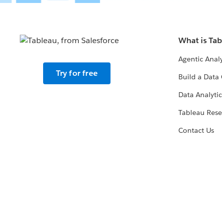
What is Ta
Agentic Analy
Try for free
Build a Data 
Data Analytic
Tableau Rese
Contact Us