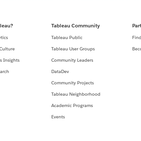
bleau?
Tableau Community
Par
tics
Tableau Public
Find
Culture
Tableau User Groups
Bec
s Insights
Community Leaders
arch
DataDev
Community Projects
Tableau Neighborhood
Academic Programs
Events