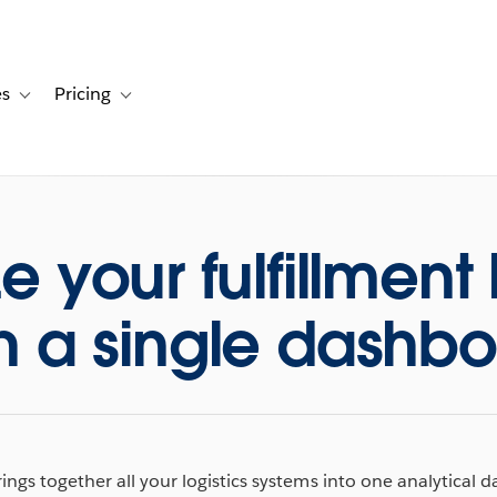
es
Pricing
s
ation for Solutions
Toggle sub-navigation for Resources
Toggle sub-navigation for Pricing
 your fulfillment 
h a single dashb
ings together all your logistics systems into one analytical 