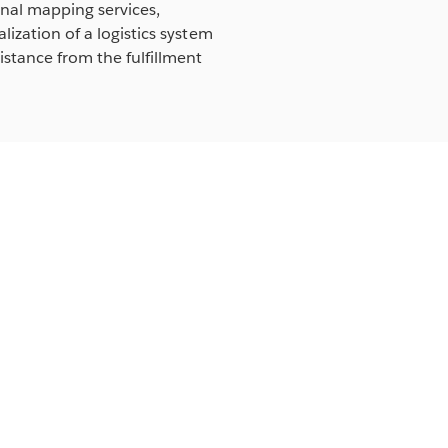
rnal mapping services,
lization of a logistics system
istance from the fulfillment