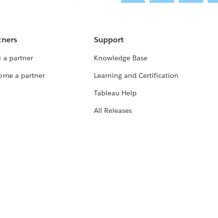
tners
Support
 a partner
Knowledge Base
ome a partner
Learning and Certification
Tableau Help
All Releases