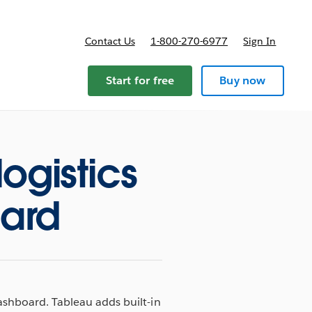
Contact Us
1-800-270-6977
Sign In
Start for free
Buy now
logistics
oard
dashboard. Tableau adds built-in