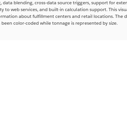
 data blending, cross-data source triggers, support for exte
ty to web services, and built-in calculation support. This visua
rmation about fulfillment centers and retail locations. The d
 been color-coded while tonnage is represented by size.