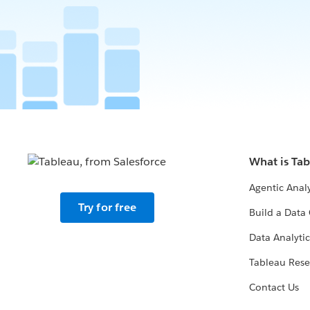
What is Ta
Agentic Analy
Try for free
Build a Data 
Data Analytic
Tableau Rese
Contact Us