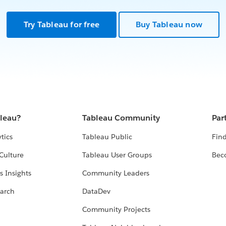
Try Tableau for free
Buy Tableau now
bleau?
Tableau Community
Par
tics
Tableau Public
Find
Culture
Tableau User Groups
Bec
s Insights
Community Leaders
arch
DataDev
Community Projects