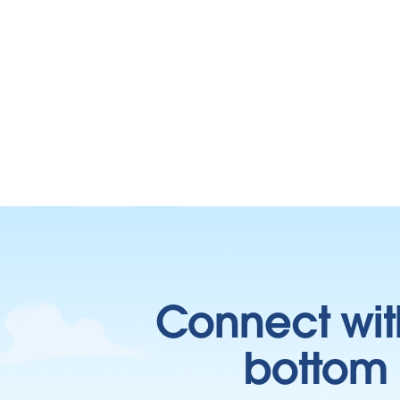
Connect wit
bottom l