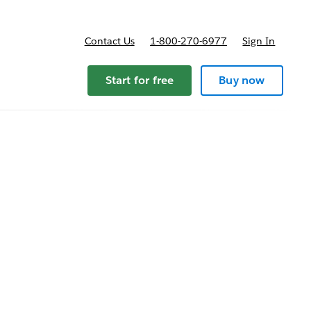
Contact Us
1-800-270-6977
Sign In
Start for free
Buy now