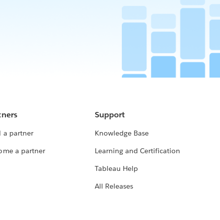
tners
Support
 a partner
Knowledge Base
ome a partner
Learning and Certification
Tableau Help
All Releases