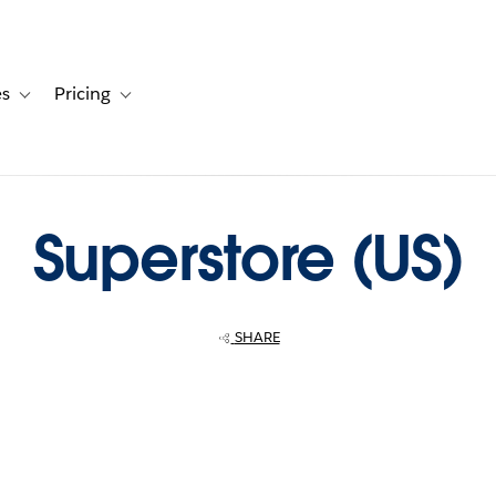
es
Pricing
s
ation for Solutions
Toggle sub-navigation for Resources
Toggle sub-navigation for Pricing
Superstore (US)
SHARE