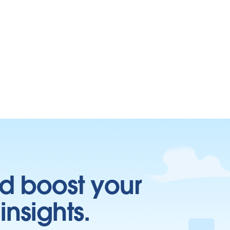
d boost your
insights.