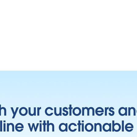
h your customers an
ine with actionable 