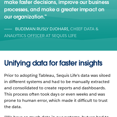
make faster decisions, improve our business
processes, and make a greater impact on
our organization.
BUDIMAN RUSLY DJOHARI
,
CHIEF DATA &
ANALYTICS OFFICER AT SEQUIS LIFE
Unifying data for faster insights
Prior to adopting Tableau, Sequis Life’s data was siloed
in different systems and had to be manually extracted
and consolidated to create reports and dashboards.
This process often took days or even weeks and was
prone to human error, which made it difficult to trust
the data.