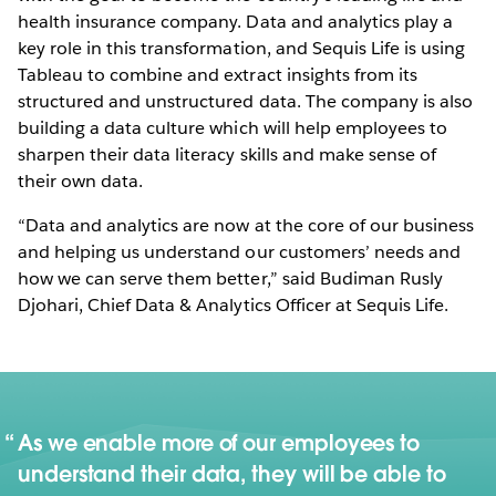
health insurance company. Data and analytics play a
key role in this transformation, and Sequis Life is using
Tableau to combine and extract insights from its
structured and unstructured data. The company is also
building a data culture which will help employees to
sharpen their data literacy skills and make sense of
their own data.
“Data and analytics are now at the core of our business
and helping us understand our customers’ needs and
how we can serve them better,” said Budiman Rusly
Djohari, Chief Data & Analytics Officer at Sequis Life.
As we enable more of our employees to
understand their data, they will be able to