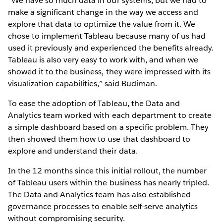
“We have so much data in our systems, but we had to
make a significant change in the way we access and
explore that data to optimize the value from it. We
chose to implement Tableau because many of us had
used it previously and experienced the benefits already.
Tableau is also very easy to work with, and when we
showed it to the business, they were impressed with its
visualization capabilities,” said Budiman.
To ease the adoption of Tableau, the Data and
Analytics team worked with each department to create
a simple dashboard based on a specific problem. They
then showed them how to use that dashboard to
explore and understand their data.
In the 12 months since this initial rollout, the number
of Tableau users within the business has nearly tripled.
The Data and Analytics team has also established
governance processes to enable self-serve analytics
without compromising security.