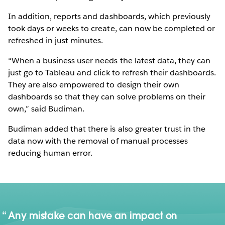
In addition, reports and dashboards, which previously
took days or weeks to create, can now be completed or
refreshed in just minutes.
“When a business user needs the latest data, they can
just go to Tableau and click to refresh their dashboards.
They are also empowered to design their own
dashboards so that they can solve problems on their
own,” said Budiman.
Budiman added that there is also greater trust in the
data now with the removal of manual processes
reducing human error.
Any mistake can have an impact on