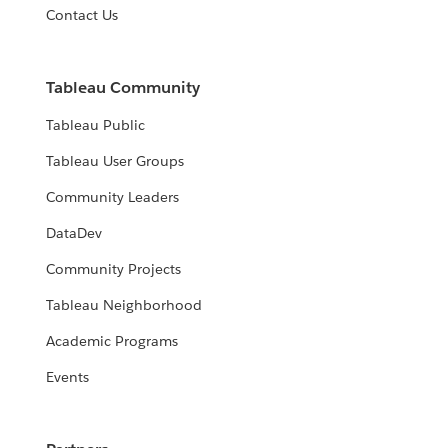
Contact Us
Tableau Community
Tableau Public
Tableau User Groups
Community Leaders
DataDev
Community Projects
Tableau Neighborhood
Academic Programs
Events