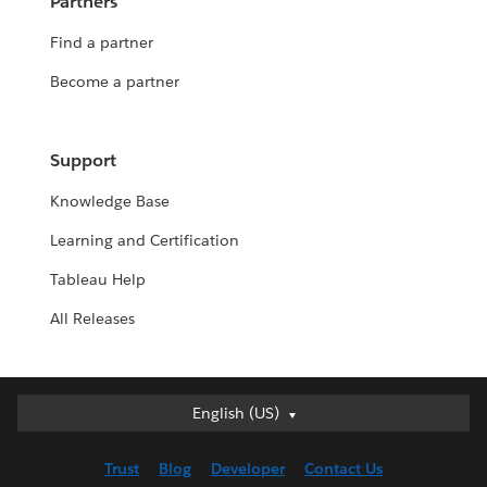
Partners
Find a partner
Become a partner
Support
Knowledge Base
Learning and Certification
Tableau Help
All Releases
English (US)
English (US)
Deutsch
Trust
Blog
Developer
Contact Us
English (UK)