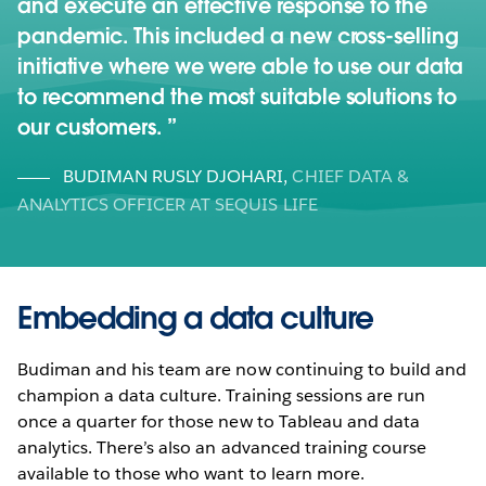
and execute an effective response to the
pandemic. This included a new cross-selling
initiative where we were able to use our data
to recommend the most suitable solutions to
our customers.
BUDIMAN RUSLY DJOHARI
,
CHIEF DATA &
ANALYTICS OFFICER AT SEQUIS LIFE
Embedding a data culture
Budiman and his team are now continuing to build and
champion a data culture. Training sessions are run
once a quarter for those new to Tableau and data
analytics. There’s also an advanced training course
available to those who want to learn more.