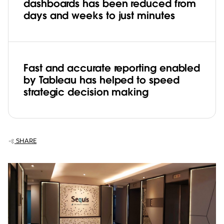
dashboards has been reduced from
days and weeks to just minutes
Fast and accurate reporting enabled
by Tableau has helped to speed
strategic decision making
SHARE