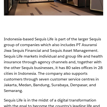
Indonesia-based Sequis Life is part of the larger Sequis
group of companies which also includes PT Asuransi
Jiwa Sequis Financial and Sequis Asset Management.
Sequis Life markets individual and group life and health
insurance through agency channels and, together with
the other Sequis businesses, it has 80 sales offices in 28
cities in Indonesia. The company also supports
customers through seven customer service centres in
Jakarta, Medan, Bandung, Surabaya, Denpasar, and
Semarang.
Sequis Life is in the midst of a digital transformation
with the goal to become the country’s leading life and