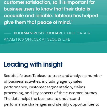
customer satisfaction, so it is important for
business users to know that their data is
accurate and reliable. Tableau has helped
give them that peace of mind.
BUDIMAN RUSLY DJOHARI
,
CHIEF DATA &
ANALYTICS OFFICER AT SEQUIS LIFE
Leading with insight
Sequis Life uses Tableau to track and analyze a number
of business activities, including agency sales
performance, customer segmentation, claims
processing, and key aspects of the customer journey.
The data helps the business to understand
performance challenges and identify opportunities to