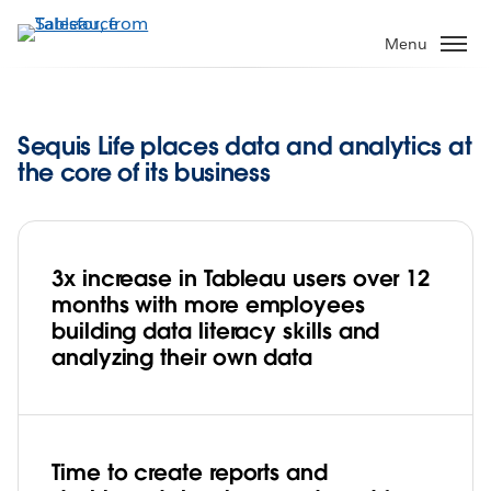
Skip
to
Menu
main
content
Sequis Life places data and analytics at
the core of its business
3x increase in Tableau users over 12
months with more employees
building data literacy skills and
analyzing their own data
Time to create reports and