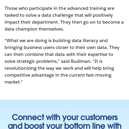
Those who participate in the advanced training are
tasked to solve a data challenge that will positively
impact their department. They then go on to become a
data champion themselves.
“What we are doing is building data literacy and
bringing business users closer to their own data. They
can then combine that data with their expertise to
solve strategic problems,” said Budiman. “It is
revolutionizing the way we work and will help bring
competitive advantage in the current fast-moving
market.”
Connect with your customers
and boost your bottom line with