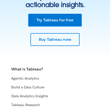
actionable insights.
Try Tableau for free
Buy Tableau now
What is Tableau?
Agentic Analytics
Build a Data Culture
Data Analytics Insights
Tableau Research