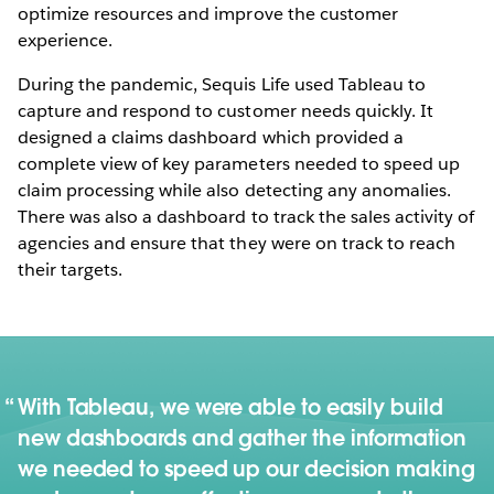
optimize resources and improve the customer
experience.
During the pandemic, Sequis Life used Tableau to
capture and respond to customer needs quickly. It
designed a claims dashboard which provided a
complete view of key parameters needed to speed up
claim processing while also detecting any anomalies.
There was also a dashboard to track the sales activity of
agencies and ensure that they were on track to reach
their targets.
With Tableau, we were able to easily build
new dashboards and gather the information
we needed to speed up our decision making