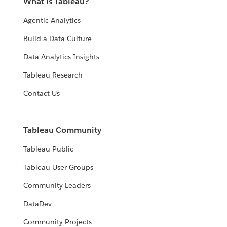
What is Tableau?
Agentic Analytics
Build a Data Culture
Data Analytics Insights
Tableau Research
Contact Us
Tableau Community
Tableau Public
Tableau User Groups
Community Leaders
DataDev
Community Projects