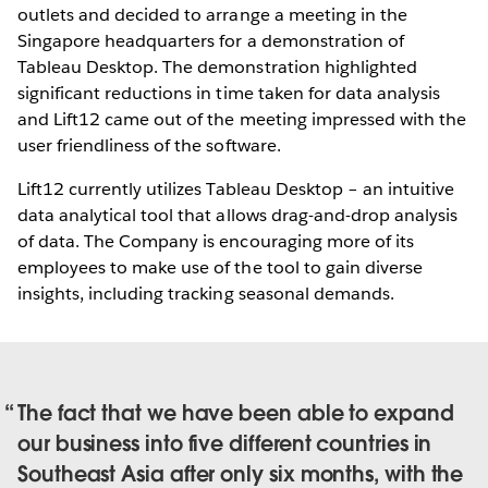
outlets and decided to arrange a meeting in the
Singapore headquarters for a demonstration of
Tableau Desktop. The demonstration highlighted
significant reductions in time taken for data analysis
and Lift12 came out of the meeting impressed with the
user friendliness of the software.
Lift12 currently utilizes Tableau Desktop – an intuitive
data analytical tool that allows drag-and-drop analysis
of data. The Company is encouraging more of its
employees to make use of the tool to gain diverse
insights, including tracking seasonal demands.
The fact that we have been able to expand
our business into five different countries in
Southeast Asia after only six months, with the