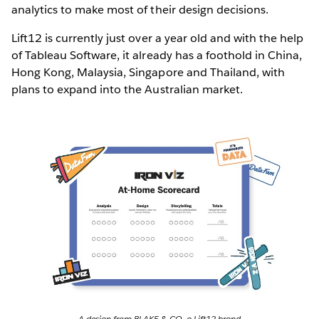
analytics to make most of their design decisions.
Lift12 is currently just over a year old and with the help
of Tableau Software, it already has a foothold in China,
Hong Kong, Malaysia, Singapore and Thailand, with
plans to expand into the Australian market.
A design from BLAKE & CO, a Lift12 brand