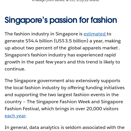
Singapore’s passion for fashion
The fashion industry in Singapore is
estimated
to
generate S$4.4 billion (US$3.5 billion) a year, making
up about two percent of the global apparels market .
Singapore’s fashion industry has experienced rapid
growth in the past few years and this trend is likely to
continue.
The Singapore government also extensively supports
the local fashion industry by offering funding initiatives
and supporting the two largest fashion events in the
country – The Singapore Fashion Week and Singapore
Fashion Festival, which brings in over 20,000 visitors
each year
.
In general, data analytics is seldom associated with the