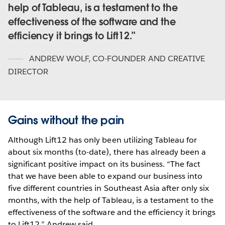
help of Tableau, is a testament to the
effectiveness of the software and the
efficiency it brings to Lift12.
ANDREW WOLF
,
CO-FOUNDER AND CREATIVE
DIRECTOR
Gains without the pain
Although Lift12 has only been utilizing Tableau for
about six months (to-date), there has already been a
significant positive impact on its business. “The fact
that we have been able to expand our business into
five different countries in Southeast Asia after only six
months, with the help of Tableau, is a testament to the
effectiveness of the software and the efficiency it brings
to Lift12,” Andrew said.