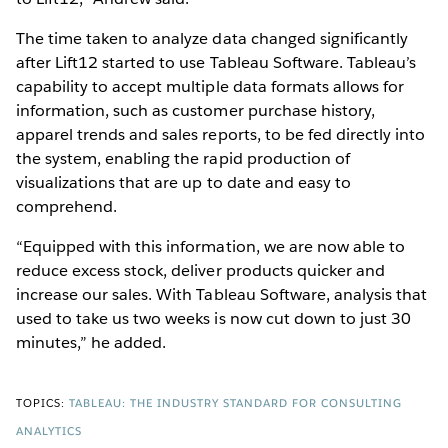
The time taken to analyze data changed significantly
after Lift12 started to use Tableau Software. Tableau’s
capability to accept multiple data formats allows for
information, such as customer purchase history,
apparel trends and sales reports, to be fed directly into
the system, enabling the rapid production of
visualizations that are up to date and easy to
comprehend.
“Equipped with this information, we are now able to
reduce excess stock, deliver products quicker and
increase our sales. With Tableau Software, analysis that
used to take us two weeks is now cut down to just 30
minutes,” he added.
TOPICS:
TABLEAU: THE INDUSTRY STANDARD FOR CONSULTING
ANALYTICS