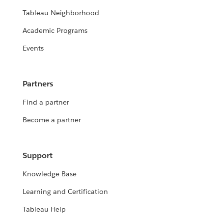
Tableau Neighborhood
Academic Programs
Events
Partners
Find a partner
Become a partner
Support
Knowledge Base
Learning and Certification
Tableau Help