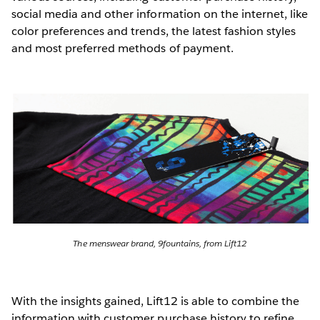
social media and other information on the internet, like
color preferences and trends, the latest fashion styles
and most preferred methods of payment.
The menswear brand, 9fountains, from Lift12
With the insights gained, Lift12 is able to combine the
information with customer purchase history to refine