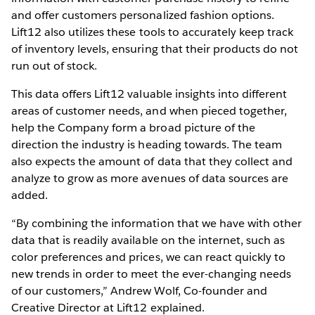
and offer customers personalized fashion options.
Lift12 also utilizes these tools to accurately keep track
of inventory levels, ensuring that their products do not
run out of stock.
This data offers Lift12 valuable insights into different
areas of customer needs, and when pieced together,
help the Company form a broad picture of the
direction the industry is heading towards. The team
also expects the amount of data that they collect and
analyze to grow as more avenues of data sources are
added.
“By combining the information that we have with other
data that is readily available on the internet, such as
color preferences and prices, we can react quickly to
new trends in order to meet the ever-changing needs
of our customers,” Andrew Wolf, Co-founder and
Creative Director at Lift12 explained.