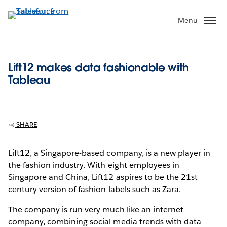
Skip
to
Menu
main
content
Lift12 makes data fashionable with
Tableau
SHARE
Lift12, a Singapore-based company, is a new player in
the fashion industry. With eight employees in
Singapore and China, Lift12 aspires to be the 21st
century version of fashion labels such as Zara.
The company is run very much like an internet
company, combining social media trends with data