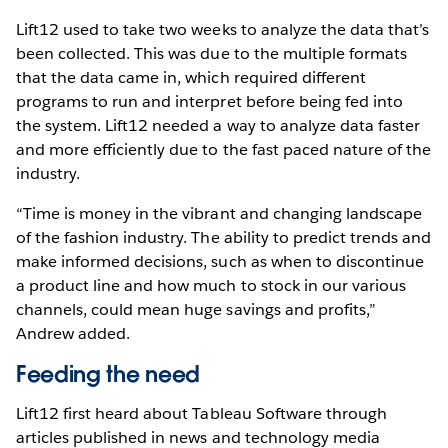
Lift12 used to take two weeks to analyze the data that’s
been collected. This was due to the multiple formats
that the data came in, which required different
programs to run and interpret before being fed into
the system. Lift12 needed a way to analyze data faster
and more efficiently due to the fast paced nature of the
industry.
“Time is money in the vibrant and changing landscape
of the fashion industry. The ability to predict trends and
make informed decisions, such as when to discontinue
a product line and how much to stock in our various
channels, could mean huge savings and profits,”
Andrew added.
Feeding the need
Lift12 first heard about Tableau Software through
articles published in news and technology media