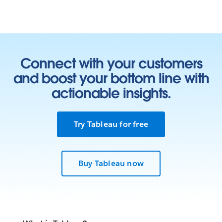
Connect with your customers
and boost your bottom line with
actionable insights.
Try Tableau for free
Buy Tableau now