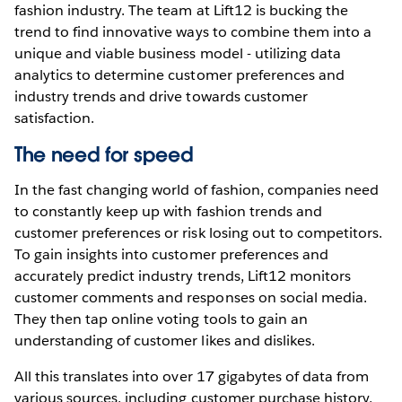
fashion industry. The team at Lift12 is bucking the
trend to find innovative ways to combine them into a
unique and viable business model - utilizing data
analytics to determine customer preferences and
industry trends and drive towards customer
satisfaction.
The need for speed
In the fast changing world of fashion, companies need
to constantly keep up with fashion trends and
customer preferences or risk losing out to competitors.
To gain insights into customer preferences and
accurately predict industry trends, Lift12 monitors
customer comments and responses on social media.
They then tap online voting tools to gain an
understanding of customer likes and dislikes.
All this translates into over 17 gigabytes of data from
various sources, including customer purchase history,