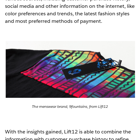
social media and other information on the internet, like
color preferences and trends, the latest fashion styles
and most preferred methods of payment.
The menswear brand, 9fountains, from Lift12
With the insights gained, Lift12 is able to combine the
information with customer purchase history to refine