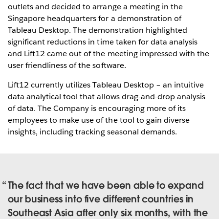
outlets and decided to arrange a meeting in the
Singapore headquarters for a demonstration of
Tableau Desktop. The demonstration highlighted
significant reductions in time taken for data analysis
and Lift12 came out of the meeting impressed with the
user friendliness of the software.
Lift12 currently utilizes Tableau Desktop – an intuitive
data analytical tool that allows drag-and-drop analysis
of data. The Company is encouraging more of its
employees to make use of the tool to gain diverse
insights, including tracking seasonal demands.
The fact that we have been able to expand
our business into five different countries in
Southeast Asia after only six months, with the