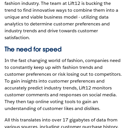
fashion industry. The team at Lift12 is bucking the
trend to find innovative ways to combine them into a
unique and viable business model - utilizing data
analytics to determine customer preferences and
industry trends and drive towards customer
satisfaction.
The need for speed
In the fast changing world of fashion, companies need
to constantly keep up with fashion trends and
customer preferences or risk losing out to competitors.
To gain insights into customer preferences and
accurately predict industry trends, Lift12 monitors
customer comments and responses on social media.
They then tap online voting tools to gain an
understanding of customer likes and dislikes.
All this translates into over 17 gigabytes of data from
various sources, including customer purchase history,