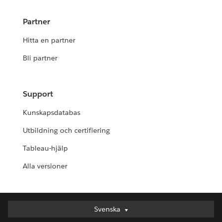
Partner
Hitta en partner
Bli partner
Support
Kunskapsdatabas
Utbildning och certifiering
Tableau-hjälp
Alla versioner
Svenska
Svenska
Deutsch