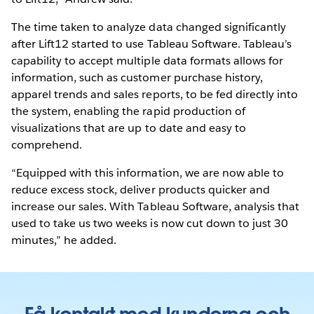
The time taken to analyze data changed significantly
after Lift12 started to use Tableau Software. Tableau’s
capability to accept multiple data formats allows for
information, such as customer purchase history,
apparel trends and sales reports, to be fed directly into
the system, enabling the rapid production of
visualizations that are up to date and easy to
comprehend.
“Equipped with this information, we are now able to
reduce excess stock, deliver products quicker and
increase our sales. With Tableau Software, analysis that
used to take us two weeks is now cut down to just 30
minutes,” he added.