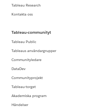
Tableau Research
Kontakta oss
Tableau-communityt
Tableau Public
Tableaus användargrupper
Communityledare
DataDev
Communityprojekt
Tableau-torget
Akademiska program
Händelser