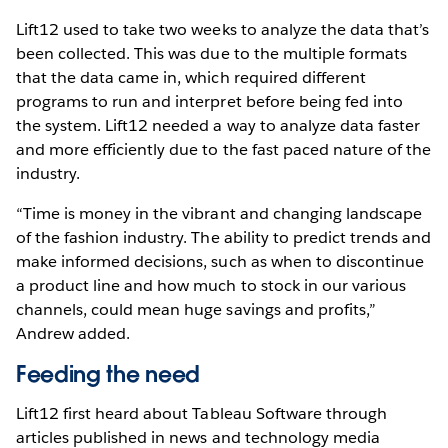
Lift12 used to take two weeks to analyze the data that’s
been collected. This was due to the multiple formats
that the data came in, which required different
programs to run and interpret before being fed into
the system. Lift12 needed a way to analyze data faster
and more efficiently due to the fast paced nature of the
industry.
“Time is money in the vibrant and changing landscape
of the fashion industry. The ability to predict trends and
make informed decisions, such as when to discontinue
a product line and how much to stock in our various
channels, could mean huge savings and profits,”
Andrew added.
Feeding the need
Lift12 first heard about Tableau Software through
articles published in news and technology media