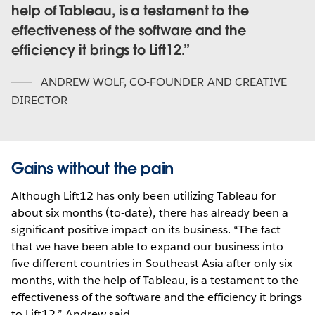
help of Tableau, is a testament to the
effectiveness of the software and the
efficiency it brings to Lift12.
ANDREW WOLF
,
CO-FOUNDER AND CREATIVE
DIRECTOR
Gains without the pain
Although Lift12 has only been utilizing Tableau for
about six months (to-date), there has already been a
significant positive impact on its business. “The fact
that we have been able to expand our business into
five different countries in Southeast Asia after only six
months, with the help of Tableau, is a testament to the
effectiveness of the software and the efficiency it brings
to Lift12,” Andrew said.