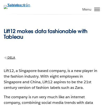
Gå
vidare
Menu
till
huvudinnehållet
Lift12 makes data fashionable with
Tableau
DELA
Lift12, a Singapore-based company, is a new player in
the fashion industry. With eight employees in
Singapore and China, Lift12 aspires to be the 21st
century version of fashion labels such as Zara.
The company is run very much like an internet
company, combining social media trends with data