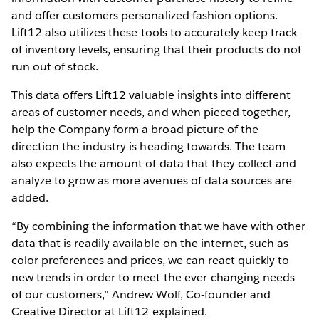
and offer customers personalized fashion options.
Lift12 also utilizes these tools to accurately keep track
of inventory levels, ensuring that their products do not
run out of stock.
This data offers Lift12 valuable insights into different
areas of customer needs, and when pieced together,
help the Company form a broad picture of the
direction the industry is heading towards. The team
also expects the amount of data that they collect and
analyze to grow as more avenues of data sources are
added.
“By combining the information that we have with other
data that is readily available on the internet, such as
color preferences and prices, we can react quickly to
new trends in order to meet the ever-changing needs
of our customers,” Andrew Wolf, Co-founder and
Creative Director at Lift12 explained.