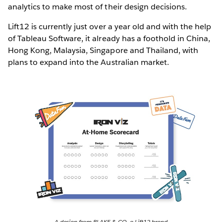
analytics to make most of their design decisions.
Lift12 is currently just over a year old and with the help
of Tableau Software, it already has a foothold in China,
Hong Kong, Malaysia, Singapore and Thailand, with
plans to expand into the Australian market.
A design from BLAKE & CO, a Lift12 brand