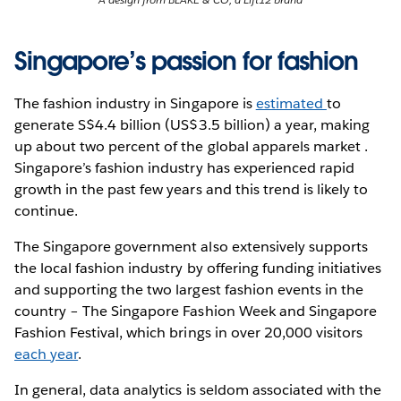
Singapore’s passion for fashion
The fashion industry in Singapore is
estimated
to
generate S$4.4 billion (US$3.5 billion) a year, making
up about two percent of the global apparels market .
Singapore’s fashion industry has experienced rapid
growth in the past few years and this trend is likely to
continue.
The Singapore government also extensively supports
the local fashion industry by offering funding initiatives
and supporting the two largest fashion events in the
country – The Singapore Fashion Week and Singapore
Fashion Festival, which brings in over 20,000 visitors
each year
.
In general, data analytics is seldom associated with the