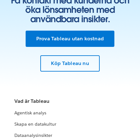
Få kontakt med kunderna och
öka lönsamheten med
användbara insikter.
Prova Tableau utan kostnad
Köp Tableau nu
Vad är Tableau
Agentisk analys
Skapa en datakultur
Dataanalysinsikter