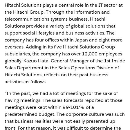
Hitachi Solutions plays a central role in the IT sector at
the Hitachi Group. Through the information and
telecommunications systems business, Hitachi
Solutions provides a variety of global solutions that
support social lifestyles and business activities. The
company has four offices within Japan and eight more
overseas. Adding in its five Hitachi Solutions Group
subsidiaries, the company has over 12,000 employees
globally. Kazuo Hata, General Manager of the 1st Inside
Sales Department in the Sales Operations Division of
Hitachi Solutions, reflects on their past business
activities as follows.
“In the past, we had a lot of meetings for the sake of
having meetings. The sales forecasts reported at those
meetings were kept within 99-101% of a
predetermined budget. The corporate culture was such
that business realities were not easily presented up
front. For that reason, it was difficult to determine the