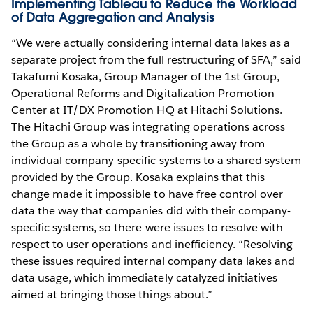
Implementing Tableau to Reduce the Workload
of Data Aggregation and Analysis
“We were actually considering internal data lakes as a
separate project from the full restructuring of SFA,” said
Takafumi Kosaka, Group Manager of the 1st Group,
Operational Reforms and Digitalization Promotion
Center at IT/DX Promotion HQ at Hitachi Solutions.
The Hitachi Group was integrating operations across
the Group as a whole by transitioning away from
individual company-specific systems to a shared system
provided by the Group. Kosaka explains that this
change made it impossible to have free control over
data the way that companies did with their company-
specific systems, so there were issues to resolve with
respect to user operations and inefficiency. “Resolving
these issues required internal company data lakes and
data usage, which immediately catalyzed initiatives
aimed at bringing those things about.”