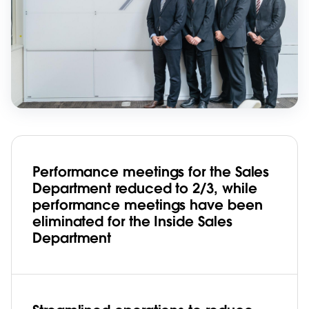
Performance meetings for the Sales
Department reduced to 2/3, while
performance meetings have been
eliminated for the Inside Sales
Department