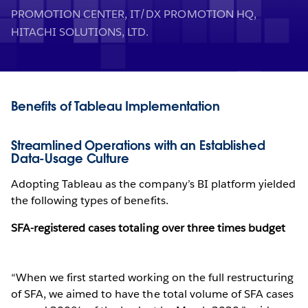
PROMOTION CENTER, IT/DX PROMOTION HQ,
HITACHI SOLUTIONS, LTD.
Benefits of Tableau Implementation
Streamlined Operations with an Established
Data-Usage Culture
Adopting Tableau as the company’s BI platform yielded
the following types of benefits.
SFA-registered cases totaling over three times budget
“When we first started working on the full restructuring
of SFA, we aimed to have the total volume of SFA cases