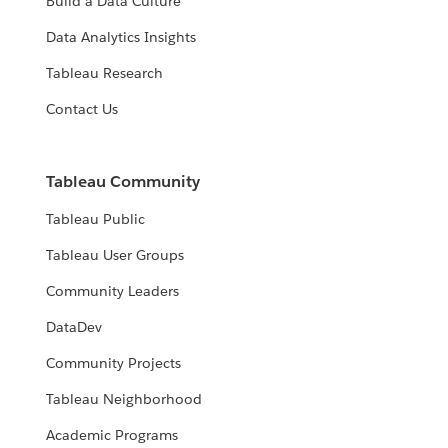
Build a Data Culture
Data Analytics Insights
Tableau Research
Contact Us
Tableau Community
Tableau Public
Tableau User Groups
Community Leaders
DataDev
Community Projects
Tableau Neighborhood
Academic Programs