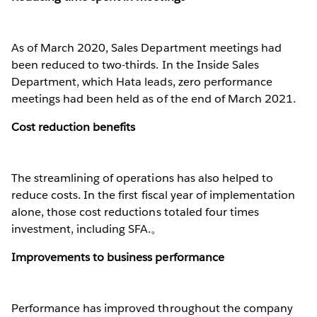
As of March 2020, Sales Department meetings had
been reduced to two-thirds. In the Inside Sales
Department, which Hata leads, zero performance
meetings had been held as of the end of March 2021.
Cost reduction benefits
The streamlining of operations has also helped to
reduce costs. In the first fiscal year of implementation
alone, those cost reductions totaled four times
investment, including SFA.。
Improvements to business performance
Performance has improved throughout the company