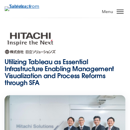
Skip
to
Menu
main
content
Utilizing Tableau as Essential
Infrastructure Enabling Management
Visualization and Process Reforms
through SFA