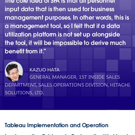
The core idea of SFA is that all personnel
input data that is then used for business
management purposes. In other words, this is
a management tool, so I felt that if a data
utilization platform is not set up alongside
the tool, it will be impossible to derive much
benefit from it.
KAZUO HATA
GENERAL MANAGER, 1ST INSIDE SALES
DEPARTMENT, SALES OPERATIONS DIVISION, HITACHI
SOLUTIONS, LTD.
Tableau Implementation and Operation