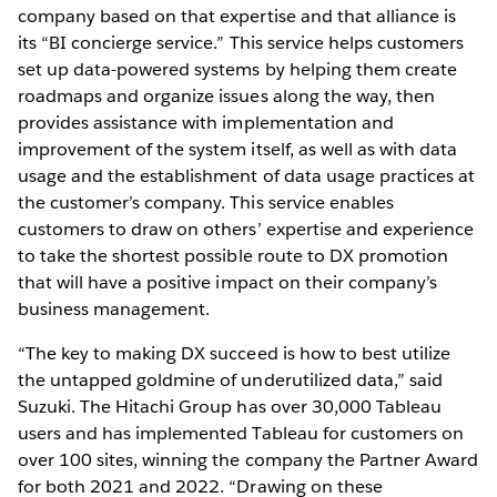
company based on that expertise and that alliance is
its “BI concierge service.” This service helps customers
set up data-powered systems by helping them create
roadmaps and organize issues along the way, then
provides assistance with implementation and
improvement of the system itself, as well as with data
usage and the establishment of data usage practices at
the customer’s company. This service enables
customers to draw on others’ expertise and experience
to take the shortest possible route to DX promotion
that will have a positive impact on their company’s
business management.
“The key to making DX succeed is how to best utilize
the untapped goldmine of underutilized data,” said
Suzuki. The Hitachi Group has over 30,000 Tableau
users and has implemented Tableau for customers on
over 100 sites, winning the company the Partner Award
for both 2021 and 2022. “Drawing on these