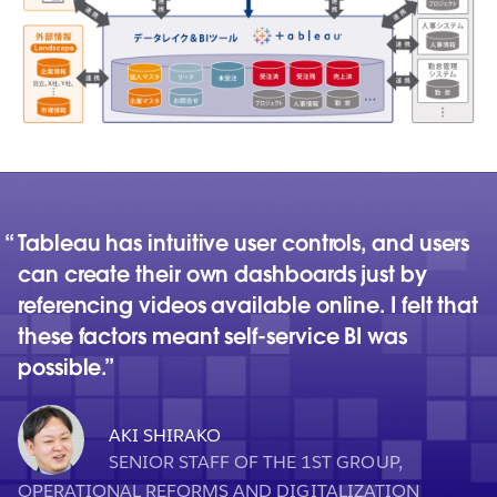
Tableau has intuitive user controls, and users
can create their own dashboards just by
referencing videos available online. I felt that
these factors meant self-service BI was
possible.
AKI SHIRAKO
SENIOR STAFF OF THE 1ST GROUP,
OPERATIONAL REFORMS AND DIGITALIZATION