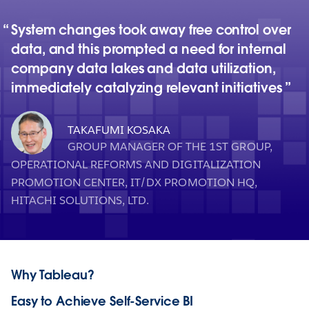
System changes took away free control over
data, and this prompted a need for internal
company data lakes and data utilization,
immediately catalyzing relevant initiatives
TAKAFUMI KOSAKA
GROUP MANAGER OF THE 1ST GROUP,
OPERATIONAL REFORMS AND DIGITALIZATION
PROMOTION CENTER, IT/DX PROMOTION HQ,
HITACHI SOLUTIONS, LTD.
Why Tableau?
Easy to Achieve Self-Service BI