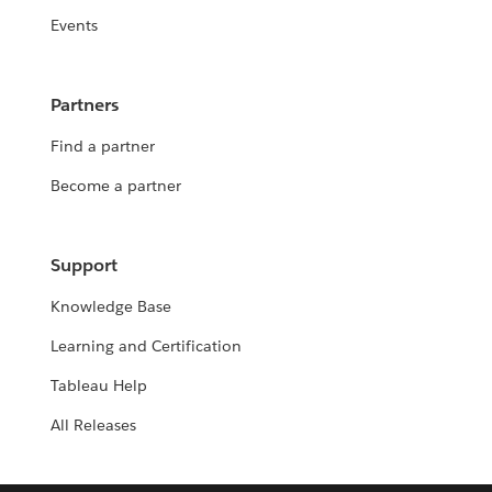
Events
Partners
Find a partner
Become a partner
Support
Knowledge Base
Learning and Certification
Tableau Help
All Releases