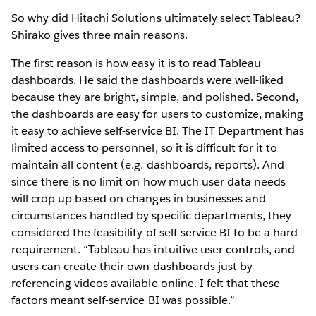
So why did Hitachi Solutions ultimately select Tableau?
Shirako gives three main reasons.
The first reason is how easy it is to read Tableau
dashboards. He said the dashboards were well-liked
because they are bright, simple, and polished. Second,
the dashboards are easy for users to customize, making
it easy to achieve self-service BI. The IT Department has
limited access to personnel, so it is difficult for it to
maintain all content (e.g. dashboards, reports). And
since there is no limit on how much user data needs
will crop up based on changes in businesses and
circumstances handled by specific departments, they
considered the feasibility of self-service BI to be a hard
requirement. “Tableau has intuitive user controls, and
users can create their own dashboards just by
referencing videos available online. I felt that these
factors meant self-service BI was possible.”