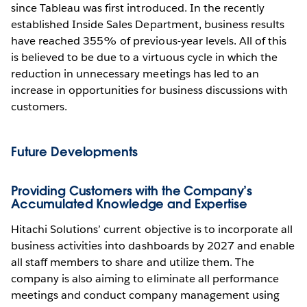
since Tableau was first introduced. In the recently
established Inside Sales Department, business results
have reached 355% of previous-year levels. All of this
is believed to be due to a virtuous cycle in which the
reduction in unnecessary meetings has led to an
increase in opportunities for business discussions with
customers.
Future Developments
Providing Customers with the Company’s
Accumulated Knowledge and Expertise
Hitachi Solutions’ current objective is to incorporate all
business activities into dashboards by 2027 and enable
all staff members to share and utilize them. The
company is also aiming to eliminate all performance
meetings and conduct company management using