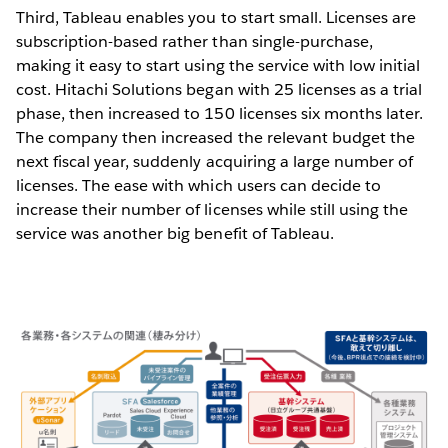
Third, Tableau enables you to start small. Licenses are
subscription-based rather than single-purchase,
making it easy to start using the service with low initial
cost. Hitachi Solutions began with 25 licenses as a trial
phase, then increased to 150 licenses six months later.
The company then increased the relevant budget the
next fiscal year, suddenly acquiring a large number of
licenses. The ease with which users can decide to
increase their number of licenses while still using the
service was another big benefit of Tableau.