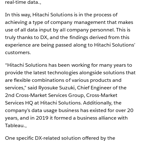
real-time data.。
In this way, Hitachi Solutions is in the process of
achieving a type of company management that makes
use of all data input by all company personnel. This is
truly thanks to DX, and the findings derived from this
experience are being passed along to Hitachi Solutions’
customers.
“Hitachi Solutions has been working for many years to
provide the latest technologies alongside solutions that
are flexible combinations of various products and
services,” said Ryosuke Suzuki, Chief Engineer of the
2nd Cross-Market Services Group, Cross-Market
Services HQ at Hitachi Solutions. Additionally, the
company’s data usage business has existed for over 20
years, and in 2019 it formed a business alliance with
Tableau.。
One specific DX-related solution offered by the