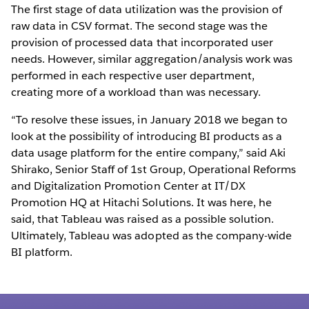
The first stage of data utilization was the provision of
raw data in CSV format. The second stage was the
provision of processed data that incorporated user
needs. However, similar aggregation/analysis work was
performed in each respective user department,
creating more of a workload than was necessary.
“To resolve these issues, in January 2018 we began to
look at the possibility of introducing BI products as a
data usage platform for the entire company,” said Aki
Shirako, Senior Staff of 1st Group, Operational Reforms
and Digitalization Promotion Center at IT/DX
Promotion HQ at Hitachi Solutions. It was here, he
said, that Tableau was raised as a possible solution.
Ultimately, Tableau was adopted as the company-wide
BI platform.