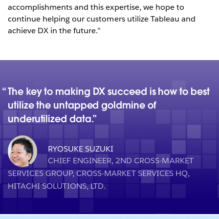
accomplishments and this expertise, we hope to
continue helping our customers utilize Tableau and
achieve DX in the future.”
The key to making DX succeed is how to best
utilize the untapped goldmine of
underutilized data.
RYOSUKE SUZUKI
CHIEF ENGINEER, 2ND CROSS-MARKET
SERVICES GROUP, CROSS-MARKET SERVICES HQ,
HITACHI SOLUTIONS, LTD.