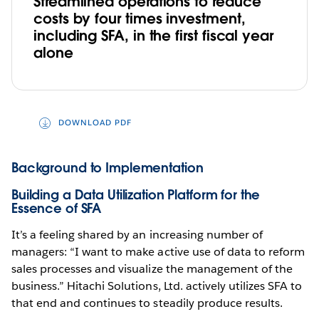
Streamlined operations to reduce
costs by four times investment,
including SFA, in the first fiscal year
alone
DOWNLOAD PDF
Background to Implementation
Building a Data Utilization Platform for the
Essence of SFA
It’s a feeling shared by an increasing number of
managers: “I want to make active use of data to reform
sales processes and visualize the management of the
business.” Hitachi Solutions, Ltd. actively utilizes SFA to
that end and continues to steadily produce results.