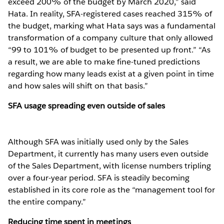
exceed 200% of the budget by March 2020,” said
Hata. In reality, SFA-registered cases reached 315% of
the budget, marking what Hata says was a fundamental
transformation of a company culture that only allowed
“99 to 101% of budget to be presented up front.” “As
a result, we are able to make fine-tuned predictions
regarding how many leads exist at a given point in time
and how sales will shift on that basis.”
SFA usage spreading even outside of sales
Although SFA was initially used only by the Sales
Department, it currently has many users even outside
of the Sales Department, with license numbers tripling
over a four-year period. SFA is steadily becoming
established in its core role as the “management tool for
the entire company.”
Reducing time spent in meetings