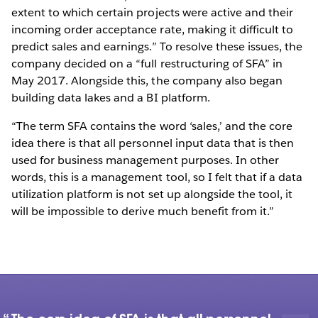
extent to which certain projects were active and their
incoming order acceptance rate, making it difficult to
predict sales and earnings.” To resolve these issues, the
company decided on a “full restructuring of SFA” in
May 2017. Alongside this, the company also began
building data lakes and a BI platform.
“The term SFA contains the word ‘sales,’ and the core
idea there is that all personnel input data that is then
used for business management purposes. In other
words, this is a management tool, so I felt that if a data
utilization platform is not set up alongside the tool, it
will be impossible to derive much benefit from it.”