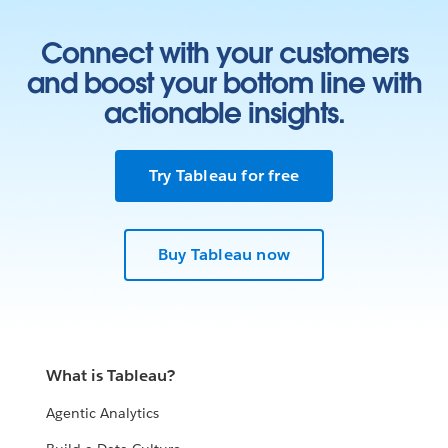
Connect with your customers
and boost your bottom line with
actionable insights.
Try Tableau for free
Buy Tableau now
What is Tableau?
Agentic Analytics