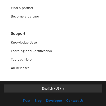
Find a partner
Become a partner
Support
Knowledge Base
Learning and Certification
Tableau Help
All Releases
English (US)
English (US)
Deutsch
Trust
Blog
Developer
Contact Us
English (UK)