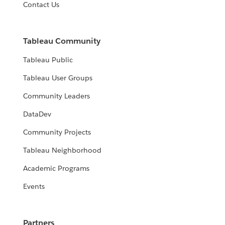
Contact Us
Tableau Community
Tableau Public
Tableau User Groups
Community Leaders
DataDev
Community Projects
Tableau Neighborhood
Academic Programs
Events
Partners