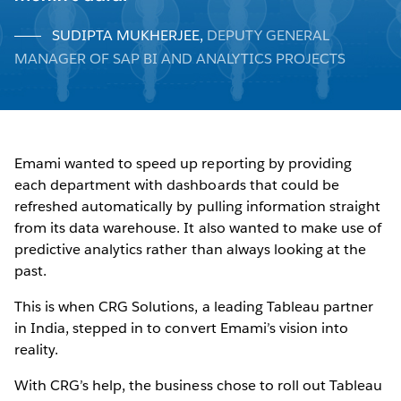
SUDIPTA MUKHERJEE
,
DEPUTY GENERAL
MANAGER OF SAP BI AND ANALYTICS PROJECTS
Emami wanted to speed up reporting by providing
each department with dashboards that could be
refreshed automatically by pulling information straight
from its data warehouse. It also wanted to make use of
predictive analytics rather than always looking at the
past.
This is when CRG Solutions, a leading Tableau partner
in India, stepped in to convert Emami’s vision into
reality.
With CRG’s help, the business chose to roll out Tableau