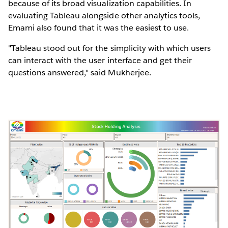
because of its broad visualization capabilities. In
evaluating Tableau alongside other analytics tools,
Emami also found that it was the easiest to use.
"Tableau stood out for the simplicity with which users
can interact with the user interface and get their
questions answered," said Mukherjee.