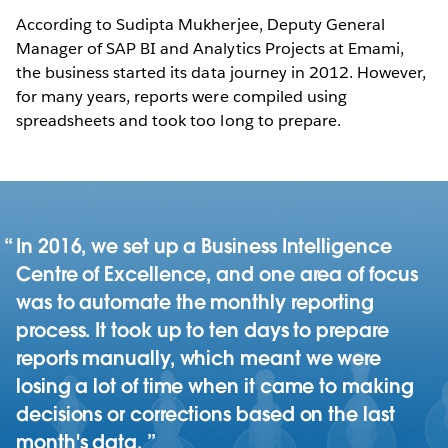
According to Sudipta Mukherjee, Deputy General
Manager of SAP BI and Analytics Projects at Emami,
the business started its data journey in 2012. However,
for many years, reports were compiled using
spreadsheets and took too long to prepare.
In 2016, we set up a Business Intelligence
Centre of Excellence, and one area of focus
was to automate the monthly reporting
process. It took up to ten days to prepare
reports manually, which meant we were
losing a lot of time when it came to making
decisions or corrections based on the last
month's data.