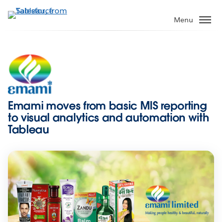
Skip
to
Menu
main
content
Emami moves from basic MIS reporting
to visual analytics and automation with
Tableau