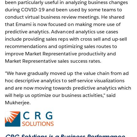
been particularly useful in analyzing business changes
during COVID-19 and been used by some teams to
conduct virtual business review meetings. He shared
that Emami is now focused on making more use of
predictive analytics. Advanced analytics use cases
include providing sales reps with cross sell and up-sell
recommendations and optimizing sales routes to
improve Market Representative productivity and
Market Representative sales success rates.
"We have gradually moved up the value chain from ad
hoc descriptive analytics to self-service visualizations
and are now moving towards predictive analytics which
will help us optimize our business activities," said
Mukherjee.
CRG Solutions is a Business Performance