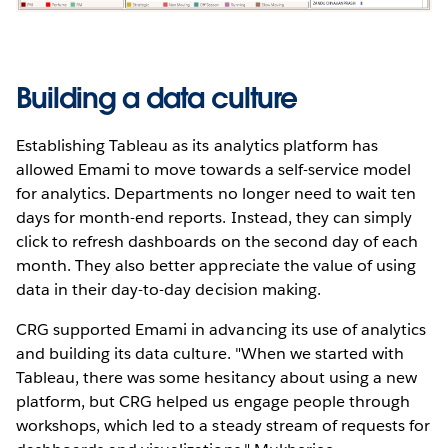
Building a data culture
Establishing Tableau as its analytics platform has
allowed Emami to move towards a self-service model
for analytics. Departments no longer need to wait ten
days for month-end reports. Instead, they can simply
click to refresh dashboards on the second day of each
month. They also better appreciate the value of using
data in their day-to-day decision making.
CRG supported Emami in advancing its use of analytics
and building its data culture. "When we started with
Tableau, there was some hesitancy about using a new
platform, but CRG helped us engage people through
workshops, which led to a steady stream of requests for