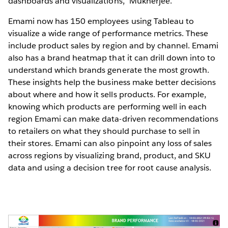
dashboards and visualizations," Mukherjee.
Emami now has 150 employees using Tableau to
visualize a wide range of performance metrics. These
include product sales by region and by channel. Emami
also has a brand heatmap that it can drill down into to
understand which brands generate the most growth.
These insights help the business make better decisions
about where and how it sells products. For example,
knowing which products are performing well in each
region Emami can make data-driven recommendations
to retailers on what they should purchase to sell in
their stores. Emami can also pinpoint any loss of sales
across regions by visualizing brand, product, and SKU
data and using a decision tree for root cause analysis.