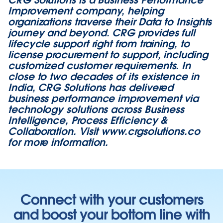
Improvement company, helping
organizations traverse their Data to Insights
journey and beyond. CRG provides full
lifecycle support right from training, to
license procurement to support, including
customized customer requirements. In
close to two decades of its existence in
India, CRG Solutions has delivered
business performance improvement via
technology solutions across Business
Intelligence, Process Efficiency &
Collaboration. Visit
www.crgsolutions.co
for more information.
Connect with your customers
and boost your bottom line with