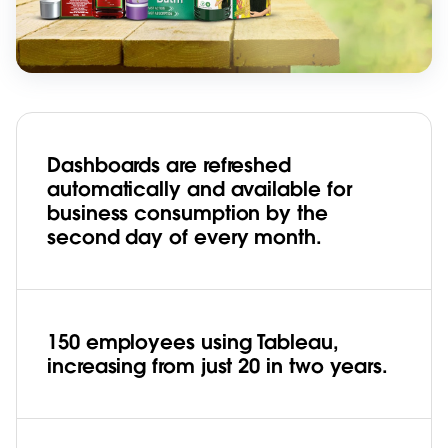
Dashboards are refreshed
automatically and available for
business consumption by the
second day of every month.
150 employees using Tableau,
increasing from just 20 in two years.