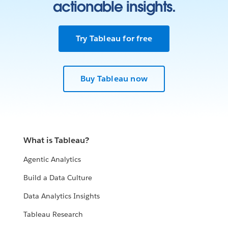
actionable insights.
Try Tableau for free
Buy Tableau now
What is Tableau?
Agentic Analytics
Build a Data Culture
Data Analytics Insights
Tableau Research