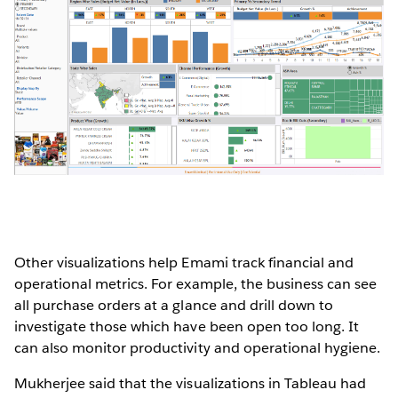
Other visualizations help Emami track financial and
operational metrics. For example, the business can see
all purchase orders at a glance and drill down to
investigate those which have been open too long. It
can also monitor productivity and operational hygiene.
Mukherjee said that the visualizations in Tableau had