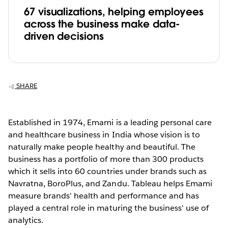
67 visualizations, helping employees
across the business make data-
driven decisions
SHARE
Established in 1974, Emami is a leading personal care
and healthcare business in India whose vision is to
naturally make people healthy and beautiful. The
business has a portfolio of more than 300 products
which it sells into 60 countries under brands such as
Navratna, BoroPlus, and Zandu. Tableau helps Emami
measure brands' health and performance and has
played a central role in maturing the business' use of
analytics.