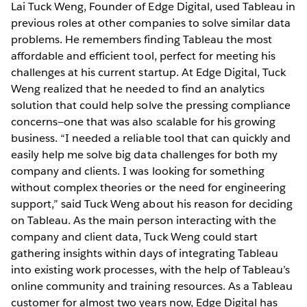
Lai Tuck Weng, Founder of Edge Digital, used Tableau in
previous roles at other companies to solve similar data
problems. He remembers finding Tableau the most
affordable and efficient tool, perfect for meeting his
challenges at his current startup. At Edge Digital, Tuck
Weng realized that he needed to find an analytics
solution that could help solve the pressing compliance
concerns—one that was also scalable for his growing
business. “I needed a reliable tool that can quickly and
easily help me solve big data challenges for both my
company and clients. I was looking for something
without complex theories or the need for engineering
support,” said Tuck Weng about his reason for deciding
on Tableau. As the main person interacting with the
company and client data, Tuck Weng could start
gathering insights within days of integrating Tableau
into existing work processes, with the help of Tableau’s
online community and training resources. As a Tableau
customer for almost two years now, Edge Digital has