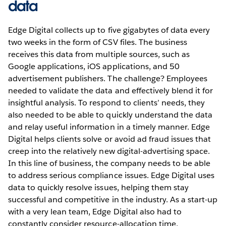
data
Edge Digital collects up to five gigabytes of data every
two weeks in the form of CSV files. The business
receives this data from multiple sources, such as
Google applications, iOS applications, and 50
advertisement publishers. The challenge? Employees
needed to validate the data and effectively blend it for
insightful analysis. To respond to clients’ needs, they
also needed to be able to quickly understand the data
and relay useful information in a timely manner. Edge
Digital helps clients solve or avoid ad fraud issues that
creep into the relatively new digital-advertising space.
In this line of business, the company needs to be able
to address serious compliance issues. Edge Digital uses
data to quickly resolve issues, helping them stay
successful and competitive in the industry. As a start-up
with a very lean team, Edge Digital also had to
constantly consider resource-allocation time,