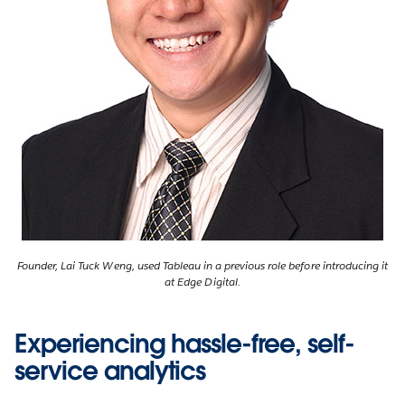
Founder, Lai Tuck Weng, used Tableau in a previous role before introducing it
at Edge Digital.
Experiencing hassle-free, self-
service analytics