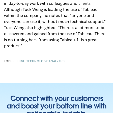
in day-to-day work with colleagues and clients.
Although Tuck Weng is leading the use of Tableau
within the company, he notes that “anyone and
everyone can use it, without much technical support.”
Tuck Weng also highlighted, “There is a lot more to be
discovered and gained from the use of Tableau. There
is no turning back from using Tableau. It is a great
product!”
TOPICS:
HIGH TECHNOLOGY ANALYTICS
Connect with your customers
and boost your bottom line with