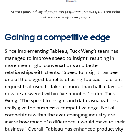
Scatter plots quickly highlight top performers, showing the correlation
between successful campaigns.
Gaining a competitive edge
Since implementing Tableau, Tuck Weng’s team has
managed to improve speed to insight, resulting in
more meaningful conversations and better
relationships with clients. “Speed to insight has been
one of the biggest benefits of using Tableau – a client
request that used to take up more than half a day can
now be answered within five minutes,” noted Tuck
Weng. "The speed to insight and data visualizations
really give the business a competitive edge. Not all
competitors within the ever-changing industry are
aware how much of a difference it would make to their
business.” Overall, Tableau has enhanced productivity