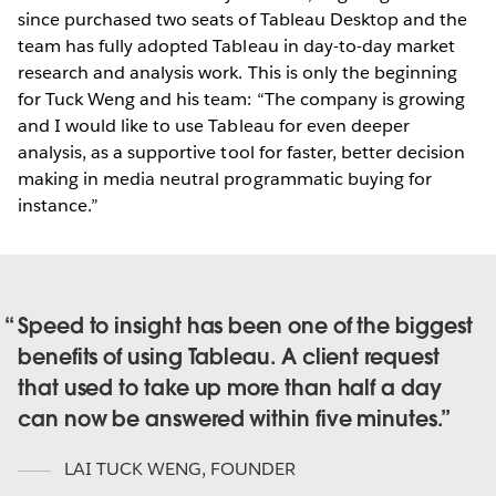
since purchased two seats of Tableau Desktop and the
team has fully adopted Tableau in day-to-day market
research and analysis work. This is only the beginning
for Tuck Weng and his team: “The company is growing
and I would like to use Tableau for even deeper
analysis, as a supportive tool for faster, better decision
making in media neutral programmatic buying for
instance.”
Speed to insight has been one of the biggest
benefits of using Tableau. A client request
that used to take up more than half a day
can now be answered within five minutes.
LAI TUCK WENG
,
FOUNDER