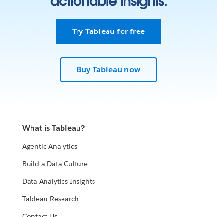
actionable insights.
Try Tableau for free
Buy Tableau now
What is Tableau?
Agentic Analytics
Build a Data Culture
Data Analytics Insights
Tableau Research
Contact Us