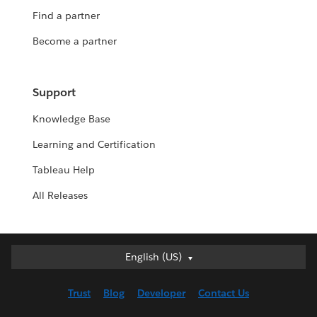
Find a partner
Become a partner
Support
Knowledge Base
Learning and Certification
Tableau Help
All Releases
English (US)
English (US)
Deutsch
Trust
Blog
Developer
Contact Us
English (UK)
Español