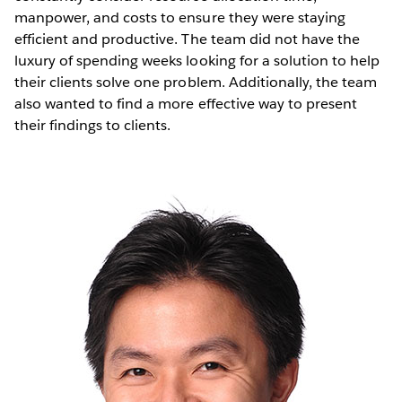
manpower, and costs to ensure they were staying
efficient and productive. The team did not have the
luxury of spending weeks looking for a solution to help
their clients solve one problem. Additionally, the team
also wanted to find a more effective way to present
their findings to clients.