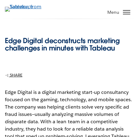
Skip
to
Menu
main
content
Edge Digital deconstructs marketing
challenges in minutes with Tableau
SHARE
Edge Digital is a digital marketing start-up consultancy
focused on the gaming, technology, and mobile spaces.
The company was helping clients solve very specific ad
fraud issues—usually analyzing massive volumes of
disparate data. With a lean team in a competitive
industry, they had to look for a reliable data analysis
tool that sped up problem-solving. Leveraging Tableau,