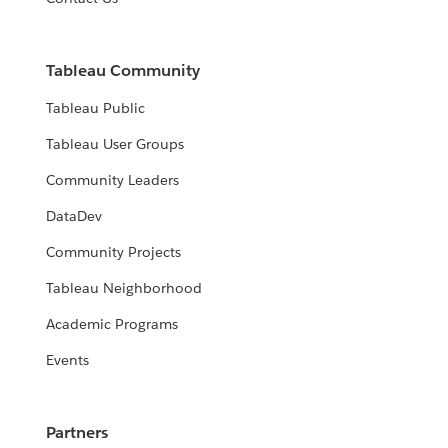
Tableau Community
Tableau Public
Tableau User Groups
Community Leaders
DataDev
Community Projects
Tableau Neighborhood
Academic Programs
Events
Partners