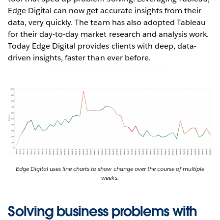
Edge Digital can now get accurate insights from their
data, very quickly. The team has also adopted Tableau
for their day-to-day market research and analysis work.
Today Edge Digital provides clients with deep, data-
driven insights, faster than ever before.
Edge Digital uses line charts to show change over the course of multiple
weeks.
Solving business problems with