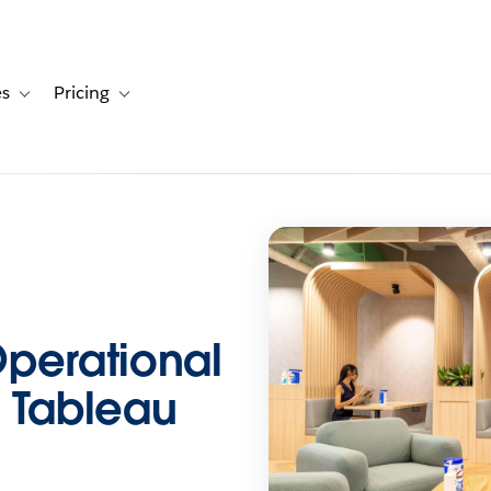
es
Pricing
s
ation for Solutions
Toggle sub-navigation for Resources
Toggle sub-navigation for Pricing
Operational
h Tableau