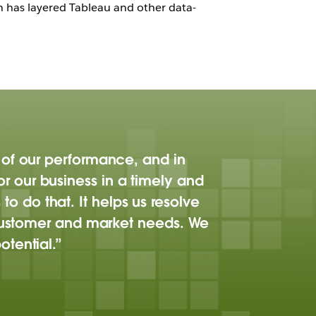
ch has layered Tableau and other data-
 of our performance, and in
itor our business in a timely and
 do that. It helps us resolve
o customer and market needs. We
tential.