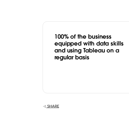
100% of the business
equipped with data skills
and using Tableau on a
regular basis
SHARE