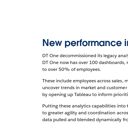
New performance ins
DT One decommissioned its legacy analyt
DT One now has over 100 dashboards, ran
to over 50% of employees.
These include employees across sales,
uncover trends in market and customer 
by opening up Tableau to inform prioriti
Putting these analytics capabilities int
to greater agility and coordination acro
data pulled and blended dynamically fr