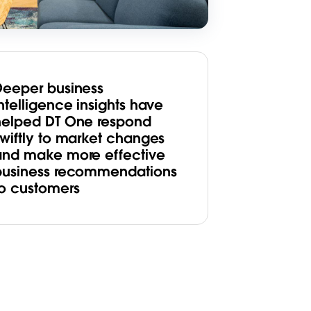
Deeper business
ntelligence insights have
helped DT One respond
swiftly to market changes
and make more effective
business recommendations
to customers