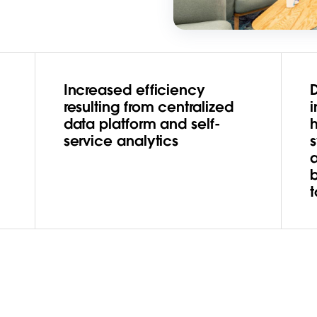
Increased efficiency
resulting from centralized
i
data platform and self-
service analytics