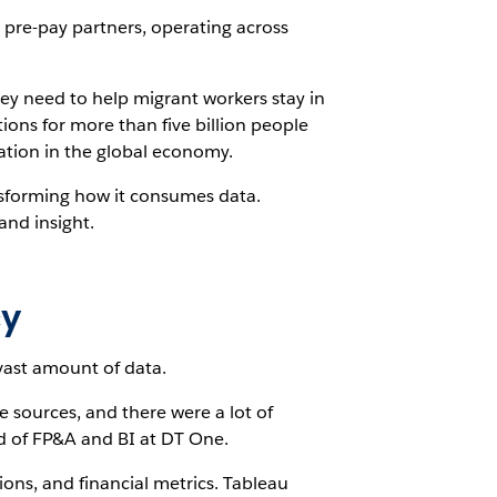
 pre-pay partners, operating across
ey need to help migrant workers stay in
ons for more than five billion people
ation in the global economy.
nsforming how it consumes data.
and insight.
cy
 vast amount of data.
 sources, and there were a lot of
ad of FP&A and BI at DT One.
ons, and financial metrics. Tableau