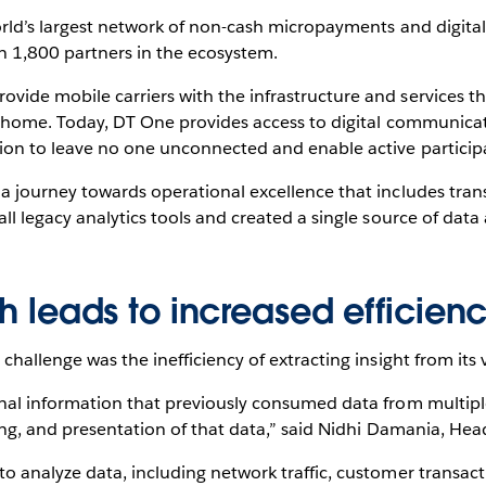
orld’s largest network of non-cash micropayments and digital
 1,800 partners in the ecosystem.
ide mobile carriers with the infrastructure and services th
k home. Today, DT One provides access to digital communicati
ion to leave no one unconnected and enable active particip
a journey towards operational excellence that includes tra
l legacy analytics tools and created a single source of data 
th leads to increased efficien
challenge was the inefficiency of extracting insight from its
nal information that previously consumed data from multiple
ting, and presentation of that data,” said Nidhi Damania, He
 analyze data, including network traffic, customer transacti