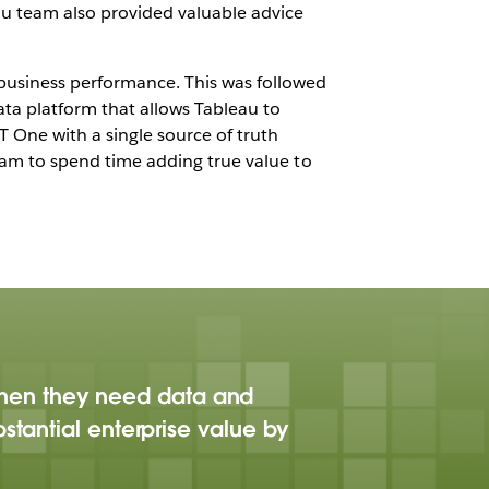
au team also provided valuable advice
r business performance. This was followed
ata platform that allows Tableau to
One with a single source of truth
 team to spend time adding true value to
when they need data and
stantial enterprise value by