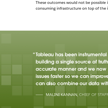
These outcomes would not be possible if 
consuming infrastructure on top of the i
Tableau has been instrumental 
building a single source of truth
accurate manner and we now ha
issues faster so we can improv
can also combine our data with
MALINI KANNAN
,
CHIEF OF STAF