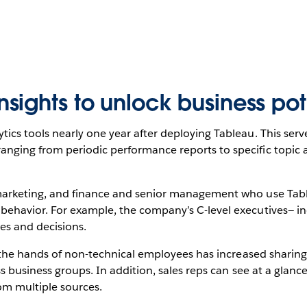
ights to unlock business pot
ics tools nearly one year after deploying Tableau. This serv
ging from periodic performance reports to specific topic ana
 marketing, and finance and senior management who use Ta
behavior. For example, the company’s C-level executives— in
es and decisions.
o the hands of non-technical employees has increased sharing 
ss business groups. In addition, sales reps can see at a glan
om multiple sources.