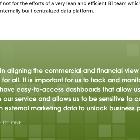
not for the efforts of a very lean and efficient BI team whi
nternally built centralized data platform.
in aligning the commercial and financial view
 for all. It is important for us to track and mon
ve easy-to-access dashboards that allow us to
e our service and allows us to be sensitive t
 external marketing data to unlock business po
F, DT ONE