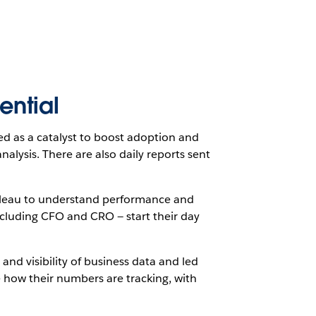
ential
ed as a catalyst to boost adoption and
lysis. There are also daily reports sent
bleau to understand performance and
cluding CFO and CRO — start their day
and visibility of business data and led
ce how their numbers are tracking, with