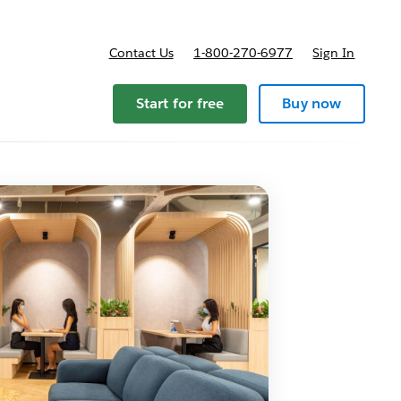
Contact Us
1-800-270-6977
Sign In
Start for free
Buy now