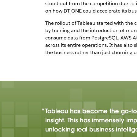
stood out from the competition due to i
on how DT ONE could accelerate its busin
The rollout of Tableau started with the 
by training and the introduction of mor
consume data from PostgreSQL, AWS Athe
across its entire operations. It has also
the business rather than just churning o
Tableau has become the go-to
insight. This has immensely imp
unlocking real business intelli