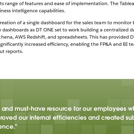
ts range of features and ease of implementation. The Table
ess intelligence capabilities.
creation of a single dashboard for the sales team to monito
e dashboards as DT ONE set to work building a centralized d
na, AWS Redshift, and spreadsheets. This has provided DT 
 significantly increased efficiency, enabling the FP&A and BI
ut reports.
 and must-have resource for our employees 
roved our internal efficiencies and created sub
gence.