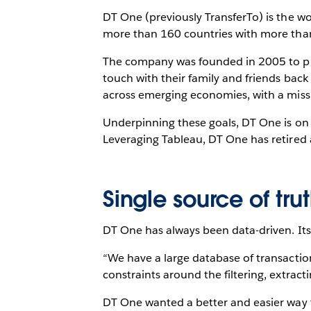
DT One (previously TransferTo) is the w
more than 160 countries with more than
The company was founded in 2005 to prov
touch with their family and friends bac
across emerging economies, with a miss
Underpinning these goals, DT One is on 
Leveraging Tableau, DT One has retired al
Single source of tru
DT One has always been data-driven. Its 
“We have a large database of transactio
constraints around the filtering, extrac
DT One wanted a better and easier way to