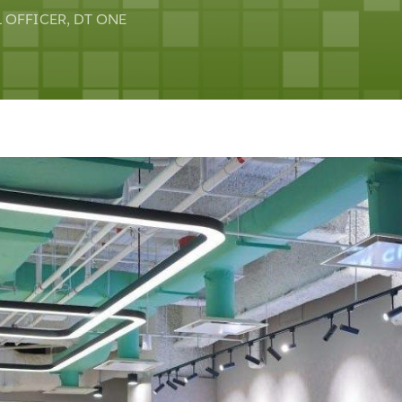
 OFFICER, DT ONE