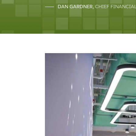
DAN GARDNER
,
CHIEF FINANCIAL