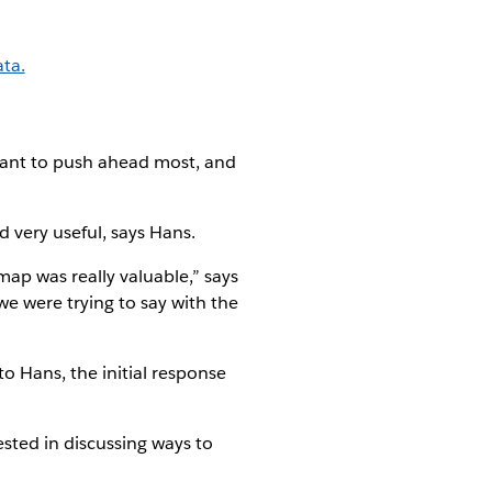
ta.
want to push ahead most, and
 very useful, says Hans.
map was really valuable,” says
e were trying to say with the
o Hans, the initial response
ested in discussing ways to