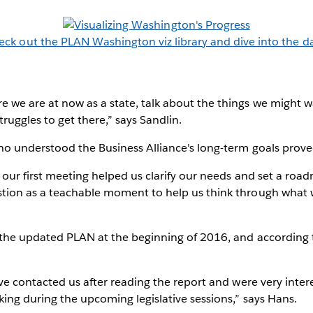
eck out the PLAN Washington viz library and dive into the da
 we are at now as a state, talk about the things we might 
ruggles to get there,” says Sandlin.
ho understood the Business Alliance's long-term goals proved
r our first meeting helped us clarify our needs and set a road
tion as a teachable moment to help us think through what w
 the updated PLAN at the beginning of 2016, and according t
ave contacted us after reading the report and were very inter
ing during the upcoming legislative sessions,” says Hans.