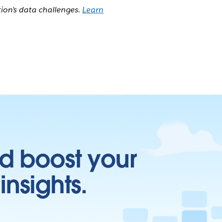
tion’s data challenges.
Learn
d boost your
insights.