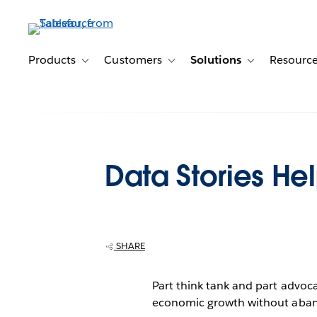
Skip
to
main
content
Products
Customers
Solutions
Resourc
Toggle sub-navigation for Products
Toggle sub-navigation for Customer
Toggle sub-navig
Data Stories He
SHARE
Part think tank and part advoc
economic growth without abandon