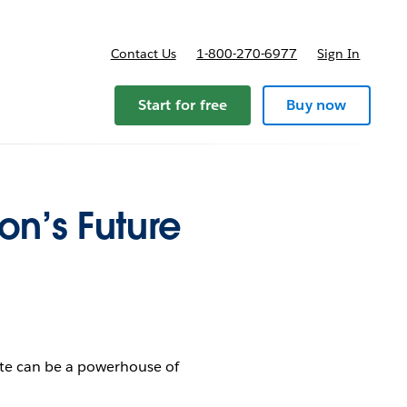
Contact Us
1-800-270-6977
Sign In
Start for free
Buy now
on’s Future
ate can be a powerhouse of