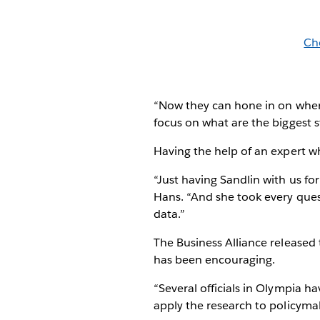
Ch
“Now they can hone in on where
focus on what are the biggest st
Having the help of an expert w
“Just having Sandlin with us fo
Hans. “And she took every ques
data.”
The Business Alliance released
has been encouraging.
“Several officials in Olympia h
apply the research to policymak