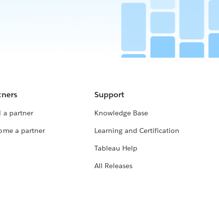
tners
Support
 a partner
Knowledge Base
ome a partner
Learning and Certification
Tableau Help
All Releases