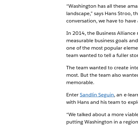
“Washington has all these amazi
landscape,” says Hans Stroo, t
conversation, we have to have a
In 2014, the Business Alliance r
measurable business goals and q
one of the most popular element
team wanted to tell a fuller sto
The team wanted to create inte
most. But the team also wanted
memorable.
Enter
Sandlin Seguin
, an e-lea
with Hans and his team to expl
“We talked about a more viable
putting Washington in a regiona