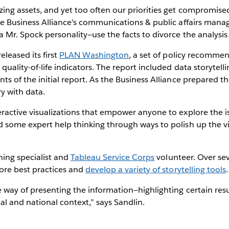
ng assets, and yet too often our priorities get compromised 
he Business Alliance's communications & public affairs manag
 Mr. Spock personality—use the facts to divorce the analysis
eleased its first
PLAN Washington
, a set of policy recomme
uality-of-life indicators. The report included data storytelli
s of the initial report. As the Business Alliance prepared t
ry with data.
ractive visualizations that empower anyone to explore the i
 some expert help thinking through ways to polish up the v
rning specialist and
Tableau Service Corps
volunteer. Over se
ore best practices and
develop a variety of storytelling tools
.
 way of presenting the information—highlighting certain res
l and national context,” says Sandlin.