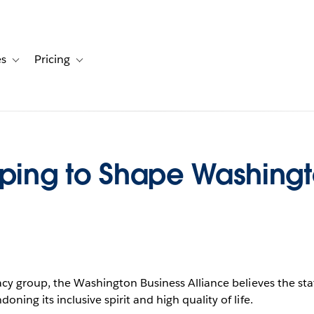
es
Pricing
s
ation for Solutions
Toggle sub-navigation for Resources
Toggle sub-navigation for Pricing
lping to Shape Washingt
acy group, the Washington Business Alliance believes the st
ing its inclusive spirit and high quality of life.