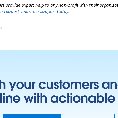
rs provide expert help to any non-profit with their organiza
r request volunteer support today.
R
h your customers an
ine with actionable 