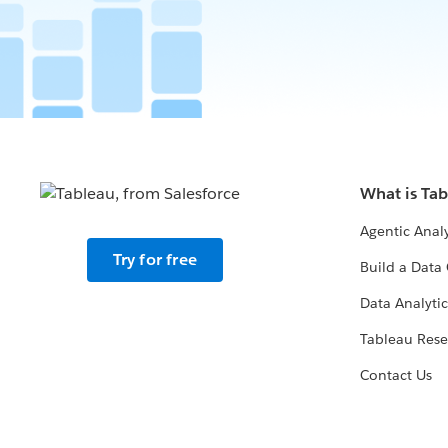
What is Ta
Agentic Analy
Try for free
Build a Data 
Data Analytic
Tableau Rese
Contact Us