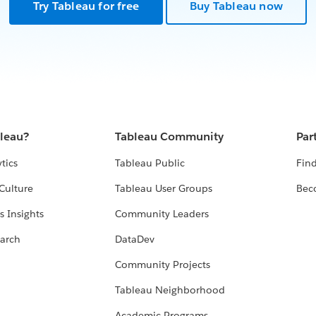
Try Tableau for free
Buy Tableau now
bleau?
Tableau Community
Par
tics
Tableau Public
Find
Culture
Tableau User Groups
Bec
s Insights
Community Leaders
arch
DataDev
Community Projects
Tableau Neighborhood
Academic Programs