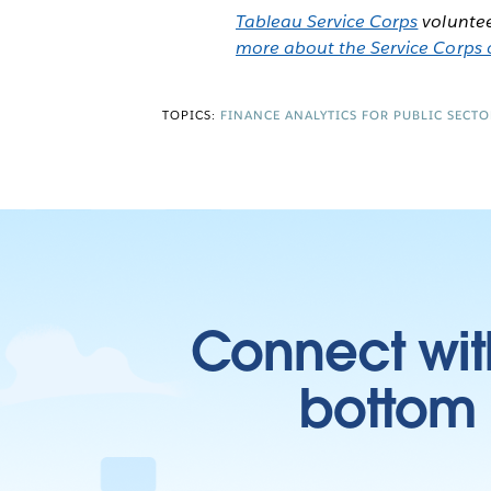
Tableau Service Corps
voluntee
more about the Service Corps o
TOPICS:
FINANCE ANALYTICS FOR PUBLIC SECTO
Connect wit
bottom l