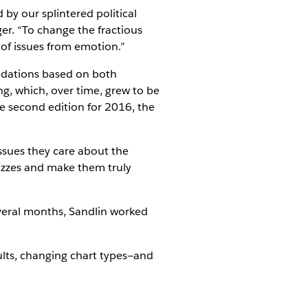
by our splintered political
er. “To change the fractious
 of issues from emotion.”
ndations based on both
ng, which, over time, grew to be
he second edition for 2016, the
ssues they care about the
izzes and make them truly
veral months, Sandlin worked
ults, changing chart types—and