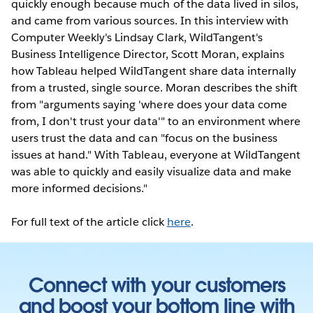
quickly enough because much of the data lived in silos,
and came from various sources. In this interview with
Computer Weekly's Lindsay Clark, WildTangent's
Business Intelligence Director, Scott Moran, explains
how Tableau helped WildTangent share data internally
from a trusted, single source. Moran describes the shift
from "arguments saying 'where does your data come
from, I don't trust your data'" to an environment where
users trust the data and can "focus on the business
issues at hand." With Tableau, everyone at WildTangent
was able to quickly and easily visualize data and make
more informed decisions."
For full text of the article click
here
.
Connect with your customers
and boost your bottom line with