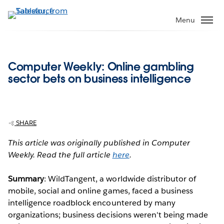
Skip
to
Menu
main
content
Computer Weekly: Online gambling
sector bets on business intelligence
SHARE
This article was originally published in Computer
Weekly. Read the full article
here
.
Summary
: WildTangent, a worldwide distributor of
mobile, social and online games, faced a business
intelligence roadblock encountered by many
organizations; business decisions weren't being made