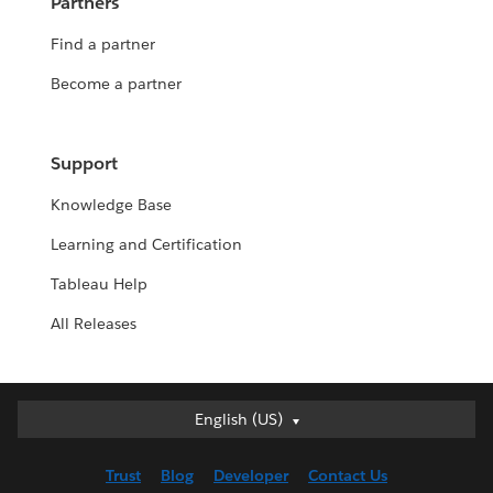
Partners
Find a partner
Become a partner
Support
Knowledge Base
Learning and Certification
Tableau Help
All Releases
English (US)
English (US)
Deutsch
Trust
Blog
Developer
Contact Us
English (UK)