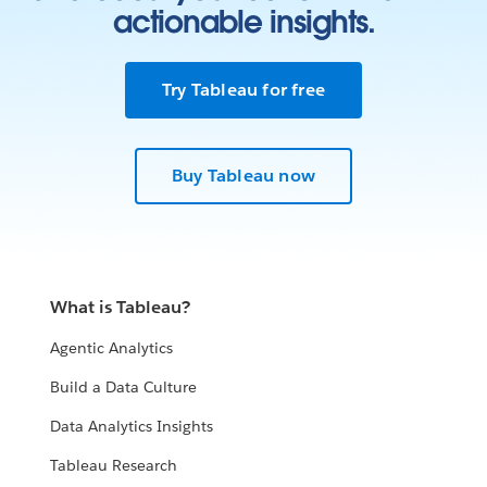
actionable insights.
Try Tableau for free
Buy Tableau now
What is Tableau?
Agentic Analytics
Build a Data Culture
Data Analytics Insights
Tableau Research