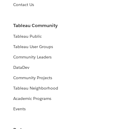
Contact Us
Tableau Community
Tableau Public
Tableau User Groups
Community Leaders
DataDev
Community Projects
Tableau Neighborhood
Academic Programs
Events