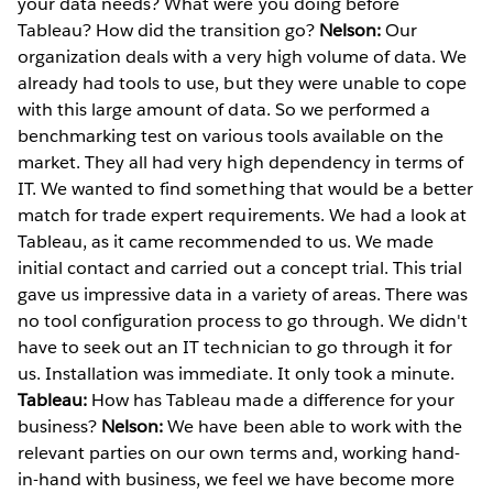
your data needs? What were you doing before
Tableau? How did the transition go?
Nelson:
Our
organization deals with a very high volume of data. We
already had tools to use, but they were unable to cope
with this large amount of data. So we performed a
benchmarking test on various tools available on the
market. They all had very high dependency in terms of
IT. We wanted to find something that would be a better
match for trade expert requirements. We had a look at
Tableau, as it came recommended to us. We made
initial contact and carried out a concept trial. This trial
gave us impressive data in a variety of areas. There was
no tool configuration process to go through. We didn't
have to seek out an IT technician to go through it for
us. Installation was immediate. It only took a minute.
Tableau:
How has Tableau made a difference for your
business?
Nelson:
We have been able to work with the
relevant parties on our own terms and, working hand-
in-hand with business, we feel we have become more