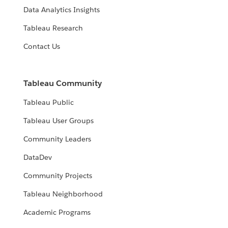
Data Analytics Insights
Tableau Research
Contact Us
Tableau Community
Tableau Public
Tableau User Groups
Community Leaders
DataDev
Community Projects
Tableau Neighborhood
Academic Programs