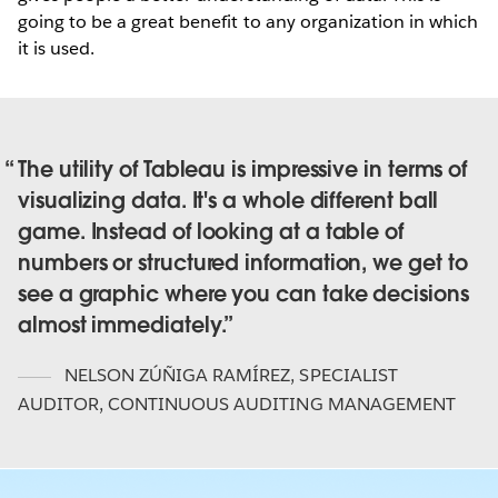
going to be a great benefit to any organization in which
it is used.
The utility of Tableau is impressive in terms of
visualizing data. It's a whole different ball
game. Instead of looking at a table of
numbers or structured information, we get to
see a graphic where you can take decisions
almost immediately.
NELSON ZÚÑIGA RAMÍREZ
,
SPECIALIST
AUDITOR, CONTINUOUS AUDITING MANAGEMENT