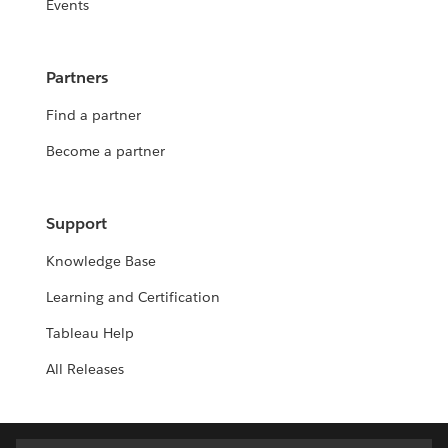
Events
Partners
Find a partner
Become a partner
Support
Knowledge Base
Learning and Certification
Tableau Help
All Releases