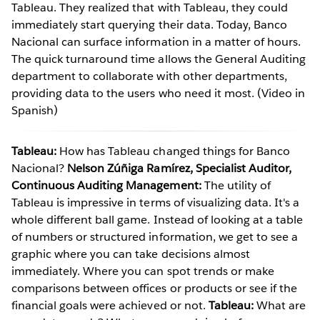
Tableau. They realized that with Tableau, they could
immediately start querying their data. Today, Banco
Nacional can surface information in a matter of hours.
The quick turnaround time allows the General Auditing
department to collaborate with other departments,
providing data to the users who need it most. (Video in
Spanish)
Tableau:
How has Tableau changed things for Banco
Nacional?
Nelson Zúñiga Ramírez, Specialist Auditor,
Continuous Auditing Management:
The utility of
Tableau is impressive in terms of visualizing data. It's a
whole different ball game. Instead of looking at a table
of numbers or structured information, we get to see a
graphic where you can take decisions almost
immediately. Where you can spot trends or make
comparisons between offices or products or see if the
financial goals were achieved or not.
Tableau:
What are