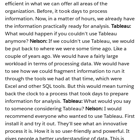
efficient in what we can offer all areas of the
organization. Before, it took days to process
information. Now, in a matter of hours, we already have
the information practically ready for analysis.
Tableau:
What would happen if you couldn’t use Tableau
anymore?
Nelson:
If we couldn't use Tableau, we would
be put back to where we were some time ago. Like a
couple of years ago. We would have a fairly large
workload in terms of processing data. We would have
to see how we could fragment information to run it
through the tools we had at that time, which were
Excel and other SQL tools. But this would mean turning
back the clock to a process that took days to prepare
information for analysis.
Tableau:
What would you say
to someone considering Tableau?
Nelson:
I would
recommend everyone who wanted to use Tableau. First
install it and try it out. They'll see what an innovative
process it is. How it is so user-friendly and powerful. It
gives people a better understanding of data. This is