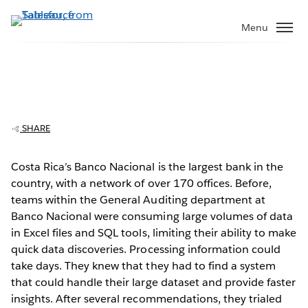
Skip
to
Menu
main
content
Banco Nacional de Costa Rica delivers
The Video Cloud video was not found.
This
financial data in hours, not days
is
Error Code:
VIDEO_CLOUD_ERR_VIDEO_NOT_FOUND
a
Session ID:
2026-08-10:994c87eb56f2864b824e389b
Player Element ID:
SHARE
modal
vjs_video_3
window.
Costa Rica’s Banco Nacional is the largest bank in the
country, with a network of over 170 offices. Before,
teams within the General Auditing department at
Banco Nacional were consuming large volumes of data
in Excel files and SQL tools, limiting their ability to make
OK
quick data discoveries. Processing information could
take days. They knew that they had to find a system
that could handle their large dataset and provide faster
insights. After several recommendations, they trialed