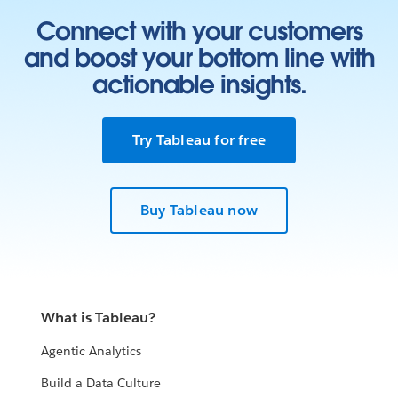
Connect with your customers
and boost your bottom line with
actionable insights.
Try Tableau for free
Buy Tableau now
What is Tableau?
Agentic Analytics
Build a Data Culture