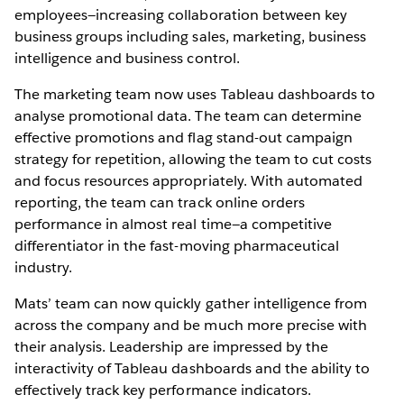
employees—increasing collaboration between key
business groups including sales, marketing, business
intelligence and business control.
The marketing team now uses Tableau dashboards to
analyse promotional data. The team can determine
effective promotions and flag stand-out campaign
strategy for repetition, allowing the team to cut costs
and focus resources appropriately. With automated
reporting, the team can track online orders
performance in almost real time—a competitive
differentiator in the fast-moving pharmaceutical
industry.
Mats’ team can now quickly gather intelligence from
across the company and be much more precise with
their analysis. Leadership are impressed by the
interactivity of Tableau dashboards and the ability to
effectively track key performance indicators.