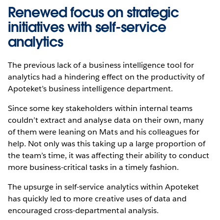
Renewed focus on strategic
initiatives with self-service
analytics
The previous lack of a business intelligence tool for
analytics had a hindering effect on the productivity of
Apoteket’s business intelligence department.
Since some key stakeholders within internal teams
couldn’t extract and analyse data on their own, many
of them were leaning on Mats and his colleagues for
help. Not only was this taking up a large proportion of
the team’s time, it was affecting their ability to conduct
more business-critical tasks in a timely fashion.
The upsurge in self-service analytics within Apoteket
has quickly led to more creative uses of data and
encouraged cross-departmental analysis.