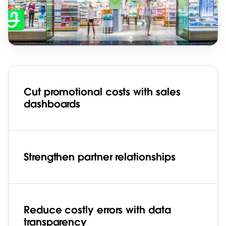
Cut promotional costs with sales
dashboards
Strengthen partner relationships
Reduce costly errors with data
transparency