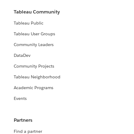
Tableau Community
Tableau Public
Tableau User Groups
Community Leaders
DataDev
Community Projects
Tableau Neighborhood
Academic Programs
Events
Partners
Find a partner