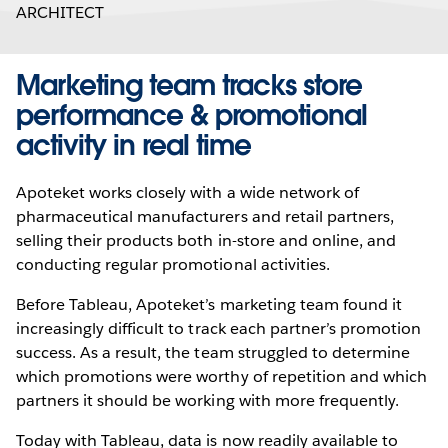
ARCHITECT
Marketing team tracks store
performance & promotional
activity in real time
Apoteket works closely with a wide network of
pharmaceutical manufacturers and retail partners,
selling their products both in-store and online, and
conducting regular promotional activities.
Before Tableau, Apoteket’s marketing team found it
increasingly difficult to track each partner’s promotion
success. As a result, the team struggled to determine
which promotions were worthy of repetition and which
partners it should be working with more frequently.
Today with Tableau, data is now readily available to