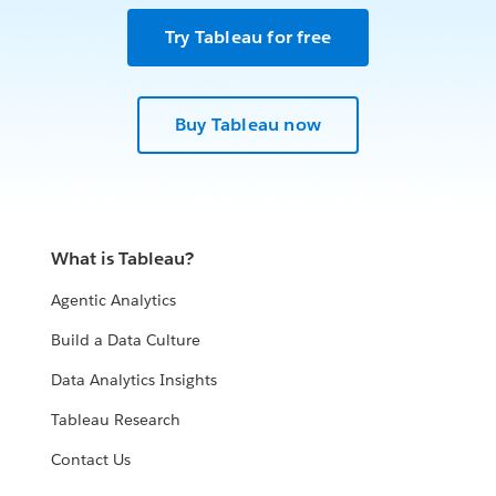
Try Tableau for free
Buy Tableau now
What is Tableau?
Agentic Analytics
Build a Data Culture
Data Analytics Insights
Tableau Research
Contact Us