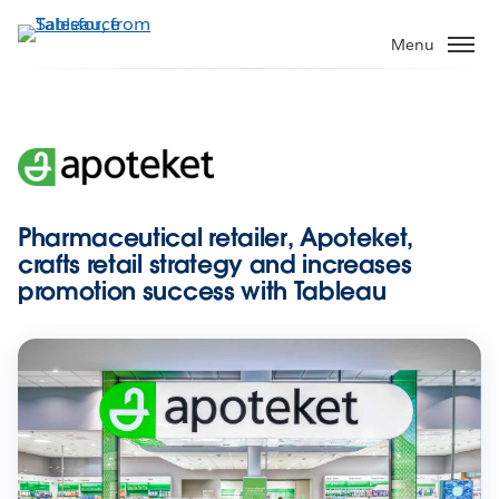
Skip
to
Menu
main
content
Pharmaceutical retailer, Apoteket,
crafts retail strategy and increases
promotion success with Tableau