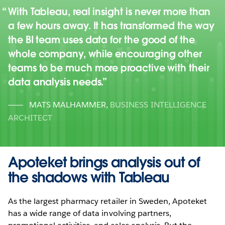
With Tableau, real insight is never more than
a few hours away. It has transformed the way
the BI team uses data for the good of the
whole company, while encouraging other
teams to be much more proactive with their
data analysis needs.
MATS MALHAMMER
,
BUSINESS INTELLIGENCE
ARCHITECT
Apoteket brings analysis out of
the shadows with Tableau
As the largest pharmacy retailer in Sweden, Apoteket
has a wide range of data involving partners,