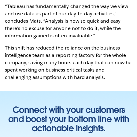
“Tableau has fundamentally changed the way we view
and use data as part of our day-to-day activities,”
concludes Mats. “Analysis is now so quick and easy
there’s no excuse for anyone not to do it, while the
information gained is often invaluable.”
This shift has reduced the reliance on the business
intelligence team as a reporting factory for the whole
company, saving many hours each day that can now be
spent working on business-critical tasks and
challenging assumptions with hard analysis.
Connect with your customers
and boost your bottom line with
actionable insights.