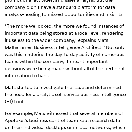
promotional activities, and sales analysis. But the
company didn’t have a standard platform for data
analysis—leading to missed opportunities and insights.
“The more we looked, the more we found instances of
important data being stored at a local level, rendering
it useless to the wider company,” explains Mats
Malhammer, Business Intelligence Architect. “Not only
was this hindering the day-to-day activity of numerous
teams within the company, it meant important
decisions were being made without all of the pertinent
information to hand.”
Mats started to investigate the issue and determined
the need for a analytic self-service business intelligence
(BI) tool.
For example, Mats witnessed that several members of
Apoteket’s business control team kept research data
on their individual desktops or in local networks, which