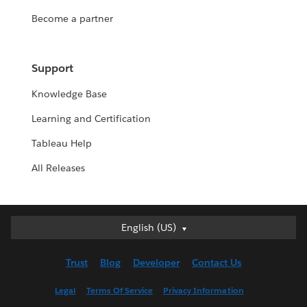
Become a partner
Support
Knowledge Base
Learning and Certification
Tableau Help
All Releases
English (US)
English (US)
Deutsch
Trust
Blog
Developer
Contact Us
English (UK)
Español
Legal
Terms Of Service
Privacy Information
Français (Canada)