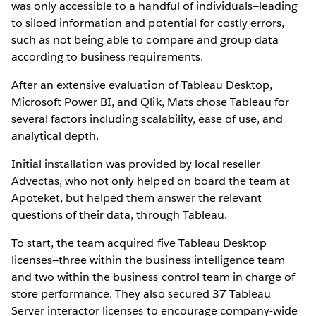
was only accessible to a handful of individuals—leading
to siloed information and potential for costly errors,
such as not being able to compare and group data
according to business requirements.
After an extensive evaluation of Tableau Desktop,
Microsoft Power BI, and Qlik, Mats chose Tableau for
several factors including scalability, ease of use, and
analytical depth.
Initial installation was provided by local reseller
Advectas, who not only helped on board the team at
Apoteket, but helped them answer the relevant
questions of their data, through Tableau.
To start, the team acquired five Tableau Desktop
licenses—three within the business intelligence team
and two within the business control team in charge of
store performance. They also secured 37 Tableau
Server interactor licenses to encourage company-wide