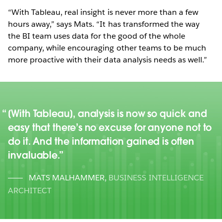
“With Tableau, real insight is never more than a few
hours away,” says Mats. “It has transformed the way
the BI team uses data for the good of the whole
company, while encouraging other teams to be much
more proactive with their data analysis needs as well.”
[With Tableau], analysis is now so quick and
easy that there’s no excuse for anyone not to
do it. And the information gained is often
invaluable.
MATS MALHAMMER
,
BUSINESS INTELLIGENCE
ARCHITECT