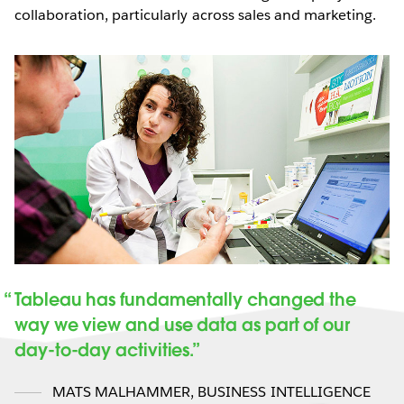
collaboration, particularly across sales and marketing.
Tableau has fundamentally changed the
way we view and use data as part of our
day-to-day activities.
MATS MALHAMMER
,
BUSINESS INTELLIGENCE