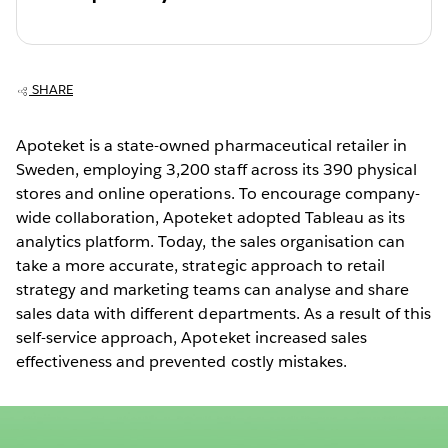
SHARE
Apoteket is a state-owned pharmaceutical retailer in
Sweden, employing 3,200 staff across its 390 physical
stores and online operations. To encourage company-
wide collaboration, Apoteket adopted Tableau as its
analytics platform. Today, the sales organisation can
take a more accurate, strategic approach to retail
strategy and marketing teams can analyse and share
sales data with different departments. As a result of this
self-service approach, Apoteket increased sales
effectiveness and prevented costly mistakes.