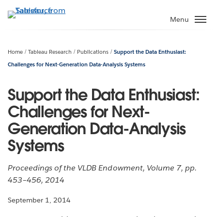
Skip
to
Menu
main
content
Home
Tableau Research
Publications
Support the Data Enthusiast:
Challenges for Next-Generation Data-Analysis Systems
Support the Data Enthusiast:
Challenges for Next-
Generation Data-Analysis
Systems
Proceedings of the VLDB Endowment, Volume 7, pp.
453–456, 2014
September 1, 2014