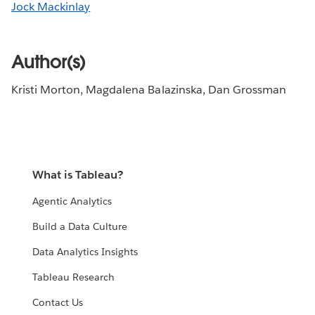
Jock Mackinlay
Author(s)
Kristi Morton, Magdalena Balazinska, Dan Grossman
What is Tableau?
Agentic Analytics
Build a Data Culture
Data Analytics Insights
Tableau Research
Contact Us