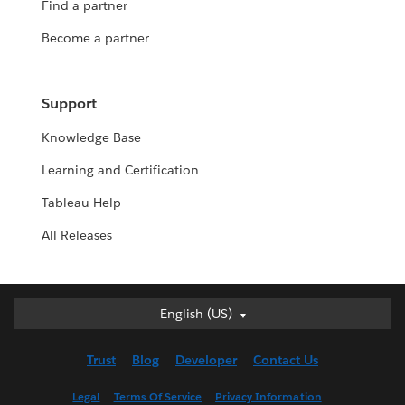
Find a partner
Become a partner
Support
Knowledge Base
Learning and Certification
Tableau Help
All Releases
English (US)
English (US)
Deutsch
Trust
Blog
Developer
Contact Us
English (UK)
Español
Legal
Terms Of Service
Privacy Information