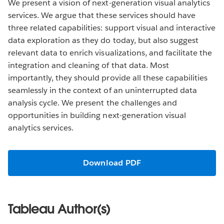
We present a vision of next-generation visual analytics
services. We argue that these services should have
three related capabilities: support visual and interactive
data exploration as they do today, but also suggest
relevant data to enrich visualizations, and facilitate the
integration and cleaning of that data. Most
importantly, they should provide all these capabilities
seamlessly in the context of an uninterrupted data
analysis cycle. We present the challenges and
opportunities in building next-generation visual
analytics services.
Download PDF
Tableau Author(s)