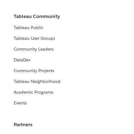
Tableau Community
Tableau Public
Tableau User Groups
Community Leaders
DataDev
Community Projects
Tableau Neighborhood
Academic Programs
Events
Partners