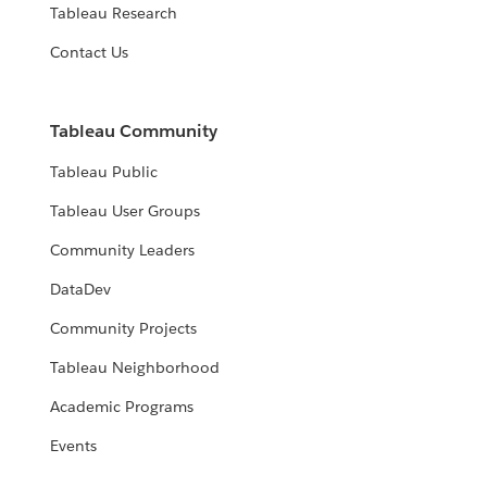
Tableau Research
Contact Us
Tableau Community
Tableau Public
Tableau User Groups
Community Leaders
DataDev
Community Projects
Tableau Neighborhood
Academic Programs
Events