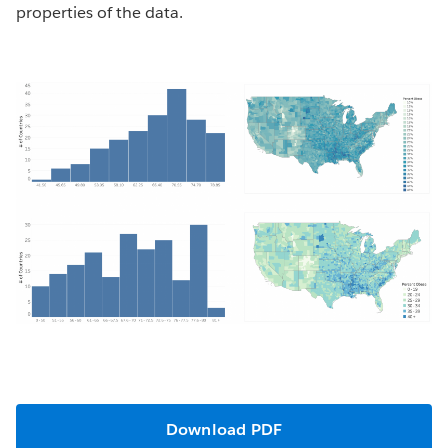
properties of the data.
Download PDF