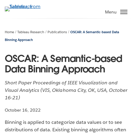
Skip
to
Menu
main
content
Home
Tableau Research
Publications
OSCAR: A Semantic-based Data
Binning Approach
OSCAR: A Semantic-based
Data Binning Approach
Short Paper Proceedings of IEEE Visualization and
Visual Analytics (VIS, Oklahoma City, OK, USA, October
16-21)
October 16, 2022
Binning is applied to categorize data values or to see
distributions of data. Existing binning algorithms often