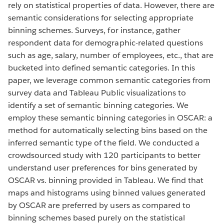
rely on statistical properties of data. However, there are
semantic considerations for selecting appropriate
binning schemes. Surveys, for instance, gather
respondent data for demographic-related questions
such as age, salary, number of employees, etc., that are
bucketed into defined semantic categories. In this
paper, we leverage common semantic categories from
survey data and Tableau Public visualizations to
identify a set of semantic binning categories. We
employ these semantic binning categories in OSCAR: a
method for automatically selecting bins based on the
inferred semantic type of the field. We conducted a
crowdsourced study with 120 participants to better
understand user preferences for bins generated by
OSCAR vs. binning provided in Tableau. We find that
maps and histograms using binned values generated
by OSCAR are preferred by users as compared to
binning schemes based purely on the statistical