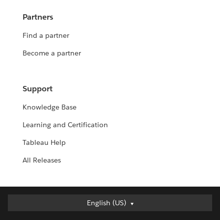
Partners
Find a partner
Become a partner
Support
Knowledge Base
Learning and Certification
Tableau Help
All Releases
English (US)
English (US)
Deutsch