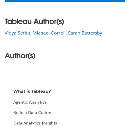
Tableau Author(s)
Vidya Setlur
,
Michael Correll
,
Sarah Battersby
Author(s)
What is Tableau?
Agentic Analytics
Build a Data Culture
Data Analytics Insights