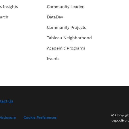
s Insights
Community Leaders
arch
DataDev
Community Projects
Tableau Neighborhood
Academic Programs
Events
tact Us
© Copyright
isclosure
Cookie Preferences
respective 