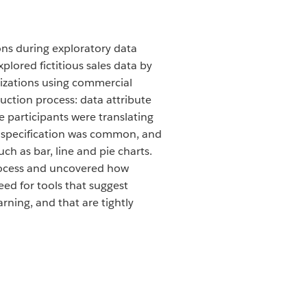
ions during exploratory data
plored fictitious sales data by
lizations using commercial
ruction process: data attribute
e participants were translating
al specification was common, and
ch as bar, line and pie charts.
process and uncovered how
eed for tools that suggest
rning, and that are tightly