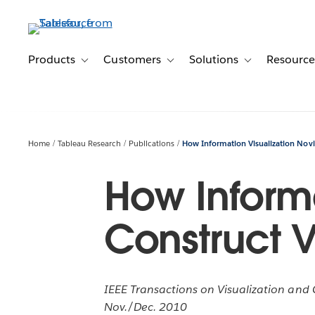
Skip
to
main
content
Products
Customers
Solutions
Resource
Toggle sub-navigation for Products
Toggle sub-navigation for Customer
Toggle sub-navig
Home
Tableau Research
Publications
How Information Visualization Novic
How Informa
Construct V
IEEE Transactions on Visualization and C
Nov./Dec. 2010