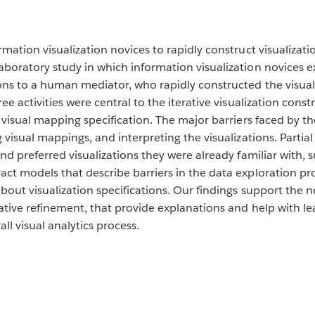
rmation visualization novices to rapidly construct visualizat
boratory study in which information visualization novices ex
ons to a human mediator, who rapidly constructed the visua
ee activities were central to the iterative visualization const
 visual mapping specification. The major barriers faced by th
g visual mappings, and interpreting the visualizations. Parti
nd preferred visualizations they were already familiar with, su
act models that describe barriers in the data exploration 
bout visualization specifications. Our findings support the n
ative refinement, that provide explanations and help with lea
ll visual analytics process.