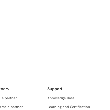
tners
Support
 a partner
Knowledge Base
ome a partner
Learning and Certification