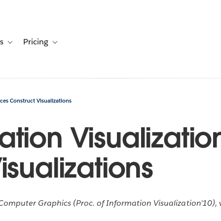
s
Pricing
s
ation for Solutions
Toggle sub-navigation for Resources
Toggle sub-navigation for Pricing
es Construct Visualizations
tion Visualizatio
isualizations
omputer Graphics (Proc. of Information Visualization’10), v