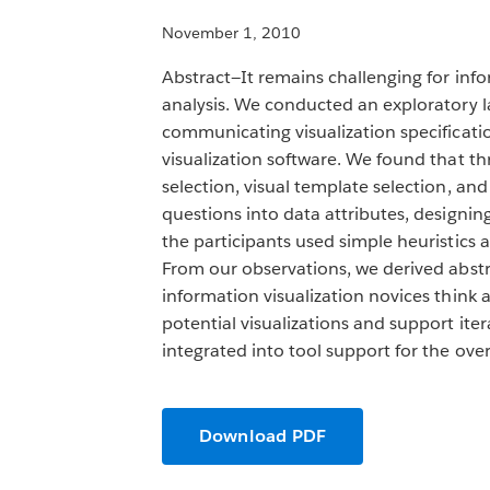
November 1, 2010
Abstract—It remains challenging for info
analysis. We conducted an exploratory la
communicating visualization specificati
visualization software. We found that thr
selection, visual template selection, and
questions into data attributes, designin
the participants used simple heuristics a
From our observations, we derived abstr
information visualization novices think a
potential visualizations and support iter
integrated into tool support for the overa
Download PDF