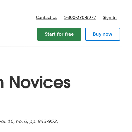
Contact Us
1-800-270-6977
Sign In
Start for free
Buy now
n Novices
ol. 16, no. 6, pp. 943-952,