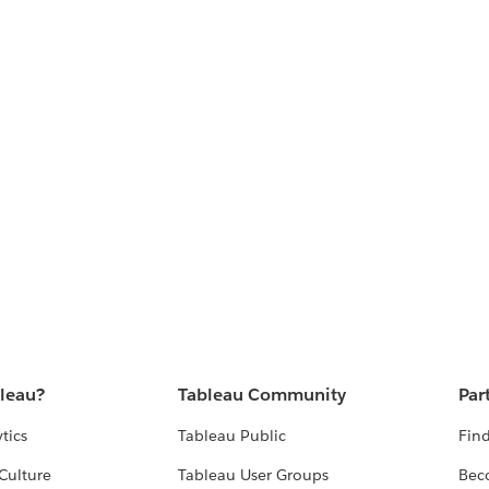
bleau?
Tableau Community
Par
tics
Tableau Public
Find
Culture
Tableau User Groups
Bec