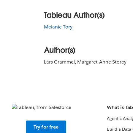
Tableau Author(s)
Melanie Tory
Author(s)
Lars Grammel, Margaret-Anne Storey
What is Ta
Agentic Analy
Try for free
Build a Data 