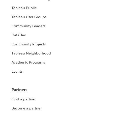
Tableau Public
Tableau User Groups
Community Leaders
DataDev
Community Projects
Tableau Neighborhood
Academic Programs
Events
Partners
Find a partner
Become a partner