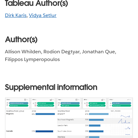
Tableau Author(s)
Dirk Karis
,
Vidya Setlur
Author(s)
Allison Whilden, Rodion Degtyar, Jonathan Que,
Filippos Lymperopoulos
Supplemental information