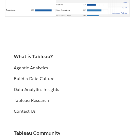
What is Tableau?
Agentic Analytics
Build a Data Culture
Data Analytics Insights
Tableau Research
Contact Us
Tableau Community