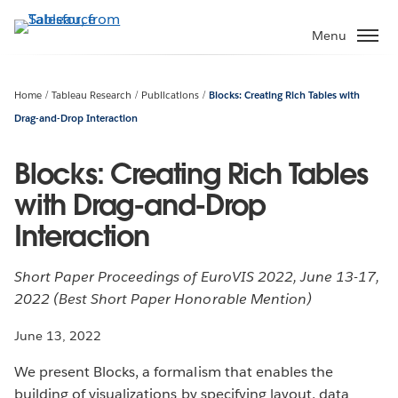
Skip
to
Menu
main
content
Home
Tableau Research
Publications
Blocks: Creating Rich Tables with
Drag-and-Drop Interaction
Blocks: Creating Rich Tables
with Drag-and-Drop
Interaction
Short Paper Proceedings of EuroVIS 2022, June 13-17,
2022 (Best Short Paper Honorable Mention)
June 13, 2022
We present Blocks, a formalism that enables the
building of visualizations by specifying layout, data