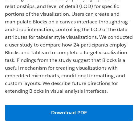
relationships, and level of detail (LOD) for specific
portions of the visualization. Users can create and
manipulate Blocks on a canvas interface throughdrag-
and-drop interaction, controlling the LOD of the data
attributes for tabular style visualizations. We conducted
a user study to compare how 24 participants employ
Blocks and Tableau to complete a target visualization
task. Findings from the study suggest that Blocks is a
useful mechanism for creating visualizations with
embedded microcharts, conditional formatting, and
custom layouts. We describe future directions for
extending Blocks in visual analysis interfaces.
Download PDF