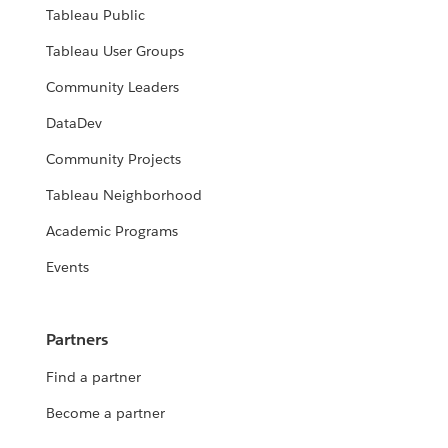
Tableau Public
Tableau User Groups
Community Leaders
DataDev
Community Projects
Tableau Neighborhood
Academic Programs
Events
Partners
Find a partner
Become a partner