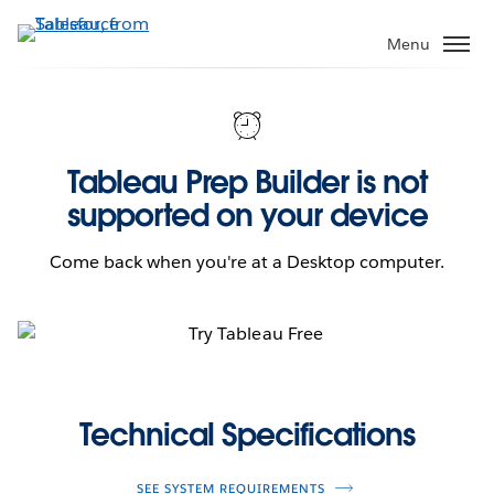
Skip
to
Menu
main
content
Tableau Prep Builder is not
supported on your device
Come back when you're at a Desktop computer.
Technical Specifications
SEE SYSTEM REQUIREMENTS