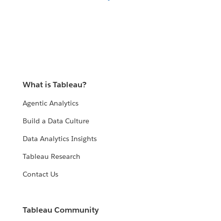
What is Tableau?
Agentic Analytics
Build a Data Culture
Data Analytics Insights
Tableau Research
Contact Us
Tableau Community