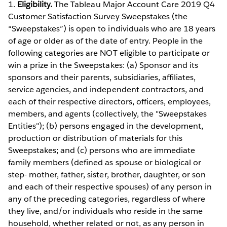
1.
Eligibility.
The Tableau Major Account Care 2019 Q4
Customer Satisfaction Survey Sweepstakes (the
“Sweepstakes”) is open to individuals who are 18 years
of age or older as of the date of entry. People in the
following categories are NOT eligible to participate or
win a prize in the Sweepstakes: (a) Sponsor and its
sponsors and their parents, subsidiaries, affiliates,
service agencies, and independent contractors, and
each of their respective directors, officers, employees,
members, and agents (collectively, the "Sweepstakes
Entities"); (b) persons engaged in the development,
production or distribution of materials for this
Sweepstakes; and (c) persons who are immediate
family members (defined as spouse or biological or
step- mother, father, sister, brother, daughter, or son
and each of their respective spouses) of any person in
any of the preceding categories, regardless of where
they live, and/or individuals who reside in the same
household, whether related or not, as any person in