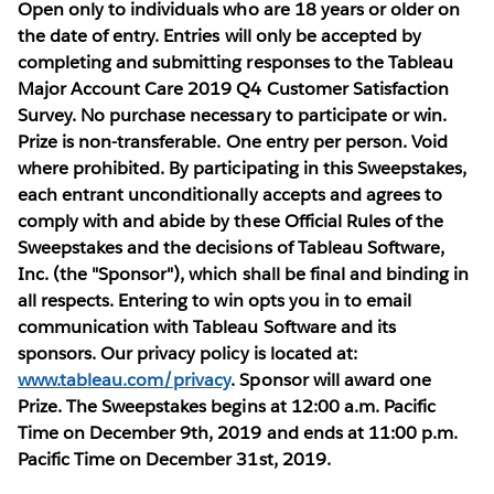
Open only to individuals who are 18 years or older on
the date of entry. Entries will only be accepted by
completing and submitting responses to the Tableau
Major Account Care 2019 Q4 Customer Satisfaction
Survey. No purchase necessary to participate or win.
Prize is non-transferable. One entry per person. Void
where prohibited. By participating in this Sweepstakes,
each entrant unconditionally accepts and agrees to
comply with and abide by these Official Rules of the
Sweepstakes and the decisions of Tableau Software,
Inc. (the "Sponsor"), which shall be final and binding in
all respects. Entering to win opts you in to email
communication with Tableau Software and its
sponsors. Our privacy policy is located at:
www.tableau.com/privacy
. Sponsor will award one
Prize. The Sweepstakes begins at 12:00 a.m. Pacific
Time on December 9th, 2019 and ends at 11:00 p.m.
Pacific Time on December 31st, 2019.