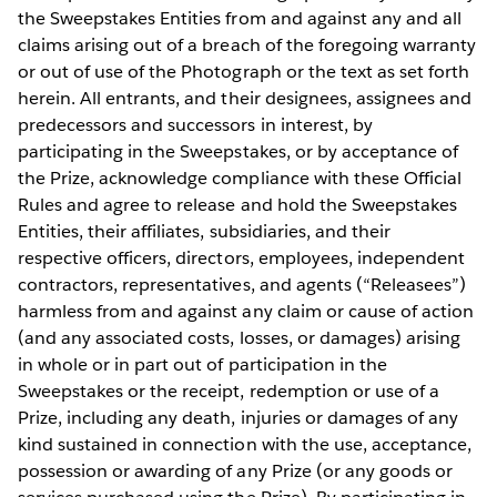
the Sweepstakes Entities from and against any and all
claims arising out of a breach of the foregoing warranty
or out of use of the Photograph or the text as set forth
herein. All entrants, and their designees, assignees and
predecessors and successors in interest, by
participating in the Sweepstakes, or by acceptance of
the Prize, acknowledge compliance with these Official
Rules and agree to release and hold the Sweepstakes
Entities, their affiliates, subsidiaries, and their
respective officers, directors, employees, independent
contractors, representatives, and agents (“Releasees”)
harmless from and against any claim or cause of action
(and any associated costs, losses, or damages) arising
in whole or in part out of participation in the
Sweepstakes or the receipt, redemption or use of a
Prize, including any death, injuries or damages of any
kind sustained in connection with the use, acceptance,
possession or awarding of any Prize (or any goods or