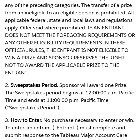
any of the preceding categories. The transfer of a prize
from an ineligible to an eligible person is prohibited. All
applicable federal, state and local laws and regulations
apply. Offer void where prohibited. IF AN ENTRANT
DOES NOT MEET THE FOREGOING REQUIREMENTS OR
ANY OTHER ELIGIBILITY REQUIREMENTS IN THESE
OFFICIAL RULES, THE ENTRANT IS NOT ELIGIBLE TO
WIN A PRIZE AND SPONSOR RESERVES THE RIGHT
NOT TO AWARD THE APPLICABLE PRIZE TO THE
ENTRANT.
2.
Sweepstakes Period.
Sponsor will award one Prize.
The Sweepstakes period begins at 12:00:00 a.m. Pacific
Time and ends at 11:00:00 p.m. Pacific Time
(“Sweepstakes Period”).
3.
How to Enter.
No purchase necessary to enter or win.
To enter, an entrant (“Entrant”) must complete and
submit response to the Tableau Major Account Care