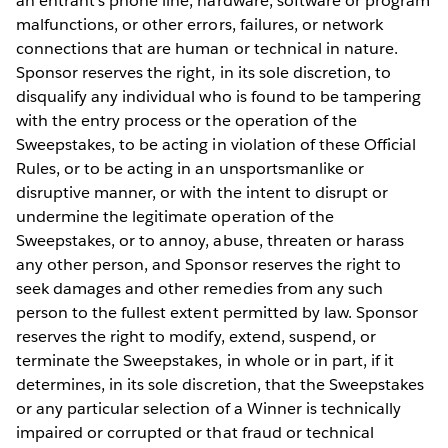
an entrant’s phone line, hardware, software or program
malfunctions, or other errors, failures, or network
connections that are human or technical in nature.
Sponsor reserves the right, in its sole discretion, to
disqualify any individual who is found to be tampering
with the entry process or the operation of the
Sweepstakes, to be acting in violation of these Official
Rules, or to be acting in an unsportsmanlike or
disruptive manner, or with the intent to disrupt or
undermine the legitimate operation of the
Sweepstakes, or to annoy, abuse, threaten or harass
any other person, and Sponsor reserves the right to
seek damages and other remedies from any such
person to the fullest extent permitted by law. Sponsor
reserves the right to modify, extend, suspend, or
terminate the Sweepstakes, in whole or in part, if it
determines, in its sole discretion, that the Sweepstakes
or any particular selection of a Winner is technically
impaired or corrupted or that fraud or technical