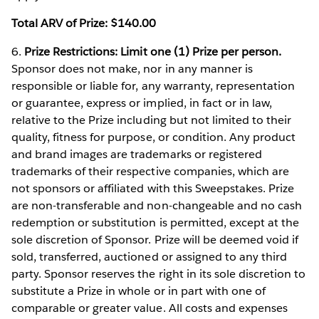
Total ARV of Prize: $140.00
6.
Prize Restrictions: Limit one (1) Prize per person.
Sponsor does not make, nor in any manner is
responsible or liable for, any warranty, representation
or guarantee, express or implied, in fact or in law,
relative to the Prize including but not limited to their
quality, fitness for purpose, or condition. Any product
and brand images are trademarks or registered
trademarks of their respective companies, which are
not sponsors or affiliated with this Sweepstakes. Prize
are non-transferable and non-changeable and no cash
redemption or substitution is permitted, except at the
sole discretion of Sponsor. Prize will be deemed void if
sold, transferred, auctioned or assigned to any third
party. Sponsor reserves the right in its sole discretion to
substitute a Prize in whole or in part with one of
comparable or greater value. All costs and expenses