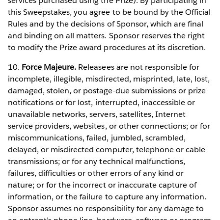
services purchased using the Prize). By participating in
this Sweepstakes, you agree to be bound by the Official
Rules and by the decisions of Sponsor, which are final
and binding on all matters. Sponsor reserves the right
to modify the Prize award procedures at its discretion.
10.
Force Majeure.
Releasees are not responsible for
incomplete, illegible, misdirected, misprinted, late, lost,
damaged, stolen, or postage-due submissions or prize
notifications or for lost, interrupted, inaccessible or
unavailable networks, servers, satellites, Internet
service providers, websites, or other connections; or for
miscommunications, failed, jumbled, scrambled,
delayed, or misdirected computer, telephone or cable
transmissions; or for any technical malfunctions,
failures, difficulties or other errors of any kind or
nature; or for the incorrect or inaccurate capture of
information, or the failure to capture any information.
Sponsor assumes no responsibility for any damage to