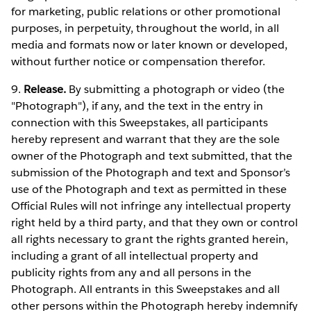
for marketing, public relations or other promotional
purposes, in perpetuity, throughout the world, in all
media and formats now or later known or developed,
without further notice or compensation therefor.
9.
Release.
By submitting a photograph or video (the
"Photograph"), if any, and the text in the entry in
connection with this Sweepstakes, all participants
hereby represent and warrant that they are the sole
owner of the Photograph and text submitted, that the
submission of the Photograph and text and Sponsor’s
use of the Photograph and text as permitted in these
Official Rules will not infringe any intellectual property
right held by a third party, and that they own or control
all rights necessary to grant the rights granted herein,
including a grant of all intellectual property and
publicity rights from any and all persons in the
Photograph. All entrants in this Sweepstakes and all
other persons within the Photograph hereby indemnify