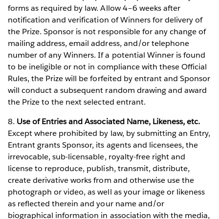
forms as required by law. Allow 4–6 weeks after
notification and verification of Winners for delivery of
the Prize. Sponsor is not responsible for any change of
mailing address, email address, and/or telephone
number of any Winners. If a potential Winner is found
to be ineligible or not in compliance with these Official
Rules, the Prize will be forfeited by entrant and Sponsor
will conduct a subsequent random drawing and award
the Prize to the next selected entrant.
8.
Use of Entries and Associated Name, Likeness, etc.
Except where prohibited by law, by submitting an Entry,
Entrant grants Sponsor, its agents and licensees, the
irrevocable, sub-licensable, royalty-free right and
license to reproduce, publish, transmit, distribute,
create derivative works from and otherwise use the
photograph or video, as well as your image or likeness
as reflected therein and your name and/or
biographical information in association with the media,