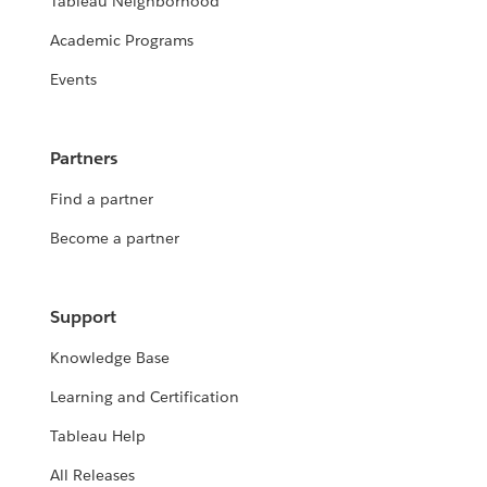
Tableau Neighborhood
Academic Programs
Events
Partners
Find a partner
Become a partner
Support
Knowledge Base
Learning and Certification
Tableau Help
All Releases