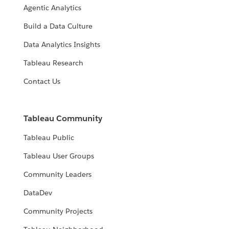
Agentic Analytics
Build a Data Culture
Data Analytics Insights
Tableau Research
Contact Us
Tableau Community
Tableau Public
Tableau User Groups
Community Leaders
DataDev
Community Projects