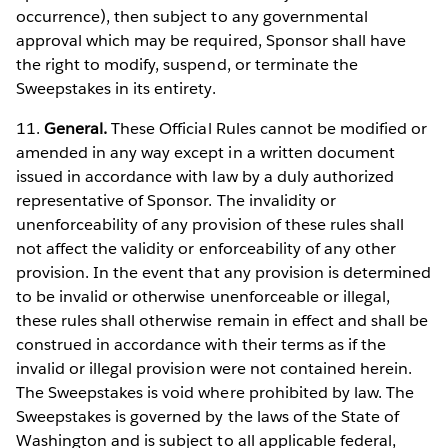
occurrence), then subject to any governmental
approval which may be required, Sponsor shall have
the right to modify, suspend, or terminate the
Sweepstakes in its entirety.
11.
General.
These Official Rules cannot be modified or
amended in any way except in a written document
issued in accordance with law by a duly authorized
representative of Sponsor. The invalidity or
unenforceability of any provision of these rules shall
not affect the validity or enforceability of any other
provision. In the event that any provision is determined
to be invalid or otherwise unenforceable or illegal,
these rules shall otherwise remain in effect and shall be
construed in accordance with their terms as if the
invalid or illegal provision were not contained herein.
The Sweepstakes is void where prohibited by law. The
Sweepstakes is governed by the laws of the State of
Washington and is subject to all applicable federal,