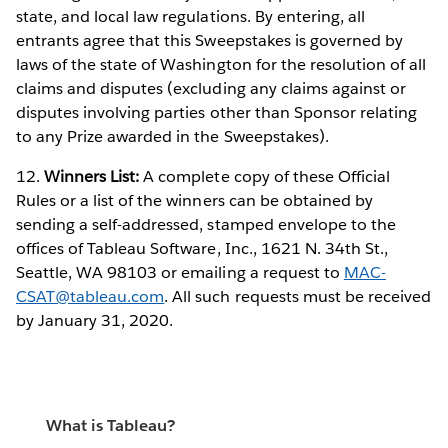
state, and local law regulations. By entering, all
entrants agree that this Sweepstakes is governed by
laws of the state of Washington for the resolution of all
claims and disputes (excluding any claims against or
disputes involving parties other than Sponsor relating
to any Prize awarded in the Sweepstakes).
12.
Winners List:
A complete copy of these Official
Rules or a list of the winners can be obtained by
sending a self-addressed, stamped envelope to the
offices of Tableau Software, Inc., 1621 N. 34th St.,
Seattle, WA 98103 or emailing a request to
MAC-
CSAT@tableau.com
. All such requests must be received
by January 31, 2020.
What is Tableau?