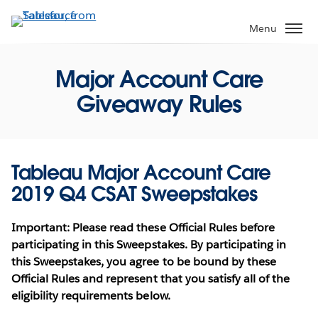
Skip
to
Menu
main
content
Major Account Care
Giveaway Rules
Tableau Major Account Care
2019 Q4 CSAT Sweepstakes
Important: Please read these Official Rules before
participating in this Sweepstakes. By participating in
this Sweepstakes, you agree to be bound by these
Official Rules and represent that you satisfy all of the
eligibility requirements below.