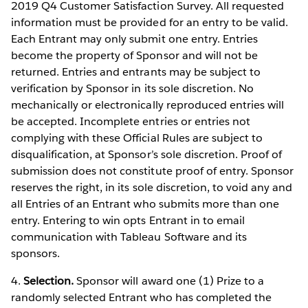
2019 Q4 Customer Satisfaction Survey. All requested
information must be provided for an entry to be valid.
Each Entrant may only submit one entry. Entries
become the property of Sponsor and will not be
returned. Entries and entrants may be subject to
verification by Sponsor in its sole discretion. No
mechanically or electronically reproduced entries will
be accepted. Incomplete entries or entries not
complying with these Official Rules are subject to
disqualification, at Sponsor’s sole discretion. Proof of
submission does not constitute proof of entry. Sponsor
reserves the right, in its sole discretion, to void any and
all Entries of an Entrant who submits more than one
entry. Entering to win opts Entrant in to email
communication with Tableau Software and its
sponsors.
4.
Selection.
Sponsor will award one (1) Prize to a
randomly selected Entrant who has completed the