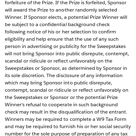
forfeiture of the Prize. If the Prize is forfeited, Sponsor
will award the Prize to another randomly selected
Winner. If Sponsor elects, a potential Prize Winner will
be subject to a confidential background check
following notice of his or her selection to confirm
eligibility and help ensure that the use of any such
person in advertising or publicity for the Sweepstakes
will not bring Sponsor into public disrepute, contempt,
scandal or ridicule or reflect unfavorably on the
Sweepstakes or Sponsor, as determined by Sponsor in
its sole discretion. The disclosure of any information
which may bring Sponsor into public disrepute,
contempt, scandal or ridicule or reflect unfavorably on
the Sweepstakes or Sponsor or the potential Prize
Winner’s refusal to cooperate in such background
check may result in the disqualification of the entrant.
Winners may be required to complete a W9 Tax Form
and may be required to furnish his or her social security
number for the sole purpose of preparation of any tax