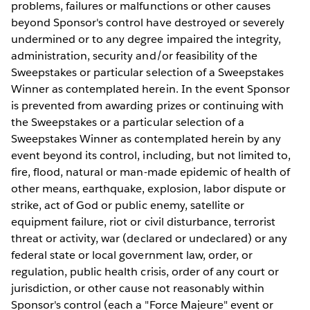
problems, failures or malfunctions or other causes
beyond Sponsor's control have destroyed or severely
undermined or to any degree impaired the integrity,
administration, security and/or feasibility of the
Sweepstakes or particular selection of a Sweepstakes
Winner as contemplated herein. In the event Sponsor
is prevented from awarding prizes or continuing with
the Sweepstakes or a particular selection of a
Sweepstakes Winner as contemplated herein by any
event beyond its control, including, but not limited to,
fire, flood, natural or man-made epidemic of health of
other means, earthquake, explosion, labor dispute or
strike, act of God or public enemy, satellite or
equipment failure, riot or civil disturbance, terrorist
threat or activity, war (declared or undeclared) or any
federal state or local government law, order, or
regulation, public health crisis, order of any court or
jurisdiction, or other cause not reasonably within
Sponsor's control (each a "Force Majeure" event or