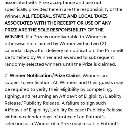
associated with Prize acceptance and use not
specifically provided herein are the responsibility of the
Winner.
ALL FEDERAL, STATE AND LOCAL TAXES
ASSOCIATED WITH THE RECEIPT OR USE OF ANY
PRIZE ARE THE SOLE RESPONSIBILITY OF THE
WINNER.
If a Prize is undeliverable to Winner or
otherwise not claimed by Winner within two (2)
calendar days after delivery of notification, the Prize will
be forfeited by Winner and awarded to subsequent
randomly selected winners until the Prize is claimed.
7.
Winner Notification/Prize Claims.
Winners are
subject to verification. All Winners and their guests may
be required to verify their eligibility by completing,
signing, and returning an Affidavit of Eligibility/Liability
Release/Publicity Release. A failure to sign such
Affidavit of Eligibility/Liability Release/Publicity Release
within 4 calendar days of notice of an Entrant’s
selection as a Winner of a Prize may result in Entrant’s