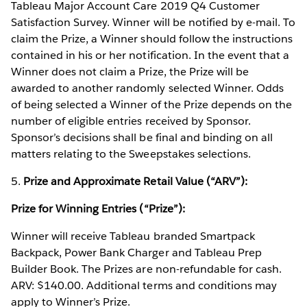
Tableau Major Account Care 2019 Q4 Customer
Satisfaction Survey. Winner will be notified by e-mail. To
claim the Prize, a Winner should follow the instructions
contained in his or her notification. In the event that a
Winner does not claim a Prize, the Prize will be
awarded to another randomly selected Winner. Odds
of being selected a Winner of the Prize depends on the
number of eligible entries received by Sponsor.
Sponsor’s decisions shall be final and binding on all
matters relating to the Sweepstakes selections.
5.
Prize and Approximate Retail Value (“ARV”):
Prize for Winning Entries (“Prize”):
Winner will receive Tableau branded Smartpack
Backpack, Power Bank Charger and Tableau Prep
Builder Book. The Prizes are non-refundable for cash.
ARV: $140.00. Additional terms and conditions may
apply to Winner’s Prize.