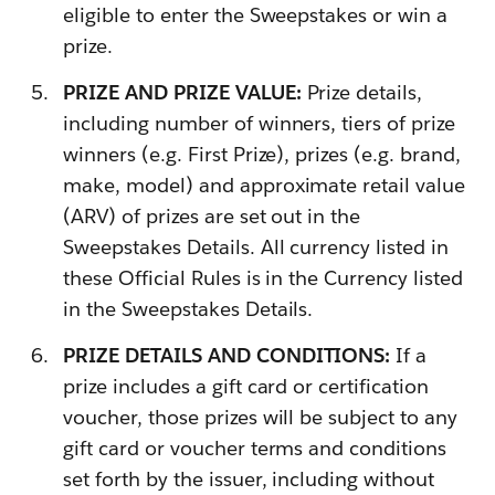
eligible to enter the Sweepstakes or win a
prize.
PRIZE AND PRIZE VALUE:
Prize details,
including number of winners, tiers of prize
winners (e.g. First Prize), prizes (e.g. brand,
make, model) and approximate retail value
(ARV) of prizes are set out in the
Sweepstakes Details. All currency listed in
these Official Rules is in the Currency listed
in the Sweepstakes Details.
PRIZE DETAILS AND CONDITIONS:
If a
prize includes a gift card or certification
voucher, those prizes will be subject to any
gift card or voucher terms and conditions
set forth by the issuer, including without