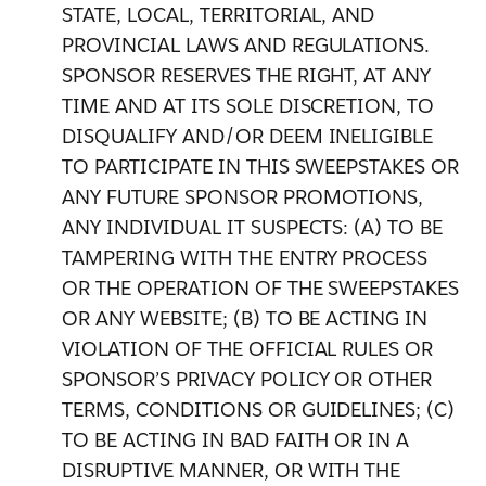
STATE, LOCAL, TERRITORIAL, AND
PROVINCIAL LAWS AND REGULATIONS.
SPONSOR RESERVES THE RIGHT, AT ANY
TIME AND AT ITS SOLE DISCRETION, TO
DISQUALIFY AND/OR DEEM INELIGIBLE
TO PARTICIPATE IN THIS SWEEPSTAKES OR
ANY FUTURE SPONSOR PROMOTIONS,
ANY INDIVIDUAL IT SUSPECTS: (A) TO BE
TAMPERING WITH THE ENTRY PROCESS
OR THE OPERATION OF THE SWEEPSTAKES
OR ANY WEBSITE; (B) TO BE ACTING IN
VIOLATION OF THE OFFICIAL RULES OR
SPONSOR’S PRIVACY POLICY OR OTHER
TERMS, CONDITIONS OR GUIDELINES; (C)
TO BE ACTING IN BAD FAITH OR IN A
DISRUPTIVE MANNER, OR WITH THE