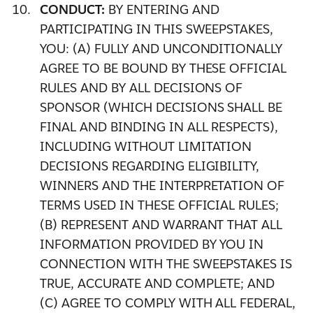
CONDUCT:
BY ENTERING AND
PARTICIPATING IN THIS SWEEPSTAKES,
YOU: (A) FULLY AND UNCONDITIONALLY
AGREE TO BE BOUND BY THESE OFFICIAL
RULES AND BY ALL DECISIONS OF
SPONSOR (WHICH DECISIONS SHALL BE
FINAL AND BINDING IN ALL RESPECTS),
INCLUDING WITHOUT LIMITATION
DECISIONS REGARDING ELIGIBILITY,
WINNERS AND THE INTERPRETATION OF
TERMS USED IN THESE OFFICIAL RULES;
(B) REPRESENT AND WARRANT THAT ALL
INFORMATION PROVIDED BY YOU IN
CONNECTION WITH THE SWEEPSTAKES IS
TRUE, ACCURATE AND COMPLETE; AND
(C) AGREE TO COMPLY WITH ALL FEDERAL,