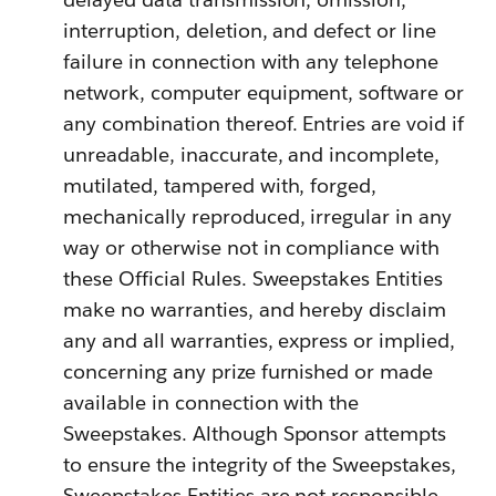
interruption, deletion, and defect or line
failure in connection with any telephone
network, computer equipment, software or
any combination thereof. Entries are void if
unreadable, inaccurate, and incomplete,
mutilated, tampered with, forged,
mechanically reproduced, irregular in any
way or otherwise not in compliance with
these Official Rules. Sweepstakes Entities
make no warranties, and hereby disclaim
any and all warranties, express or implied,
concerning any prize furnished or made
available in connection with the
Sweepstakes. Although Sponsor attempts
to ensure the integrity of the Sweepstakes,
Sweepstakes Entities are not responsible