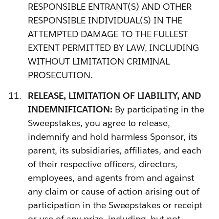
RESPONSIBLE ENTRANT(S) AND OTHER
RESPONSIBLE INDIVIDUAL(S) IN THE
ATTEMPTED DAMAGE TO THE FULLEST
EXTENT PERMITTED BY LAW, INCLUDING
WITHOUT LIMITATION CRIMINAL
PROSECUTION.
RELEASE, LIMITATION OF LIABILITY, AND
INDEMNIFICATION:
By participating in the
Sweepstakes, you agree to release,
indemnify and hold harmless Sponsor, its
parent, its subsidiaries, affiliates, and each
of their respective officers, directors,
employees, and agents from and against
any claim or cause of action arising out of
participation in the Sweepstakes or receipt
or use of any prize, including, but not