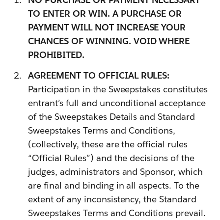
TO ENTER OR WIN. A PURCHASE OR
PAYMENT WILL NOT INCREASE YOUR
CHANCES OF WINNING. VOID WHERE
PROHIBITED.
AGREEMENT TO OFFICIAL RULES:
Participation in the Sweepstakes constitutes
entrant’s full and unconditional acceptance
of the Sweepstakes Details and Standard
Sweepstakes Terms and Conditions,
(collectively, these are the official rules
“Official Rules”) and the decisions of the
judges, administrators and Sponsor, which
are final and binding in all aspects. To the
extent of any inconsistency, the Standard
Sweepstakes Terms and Conditions prevail.