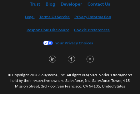
Trust
Blog
Developer
Contact Us
English (US)
Español
Legal
Terms Of Service
Privacy Information
Français (Canada)
Responsible Disclosure
Cookie Preferences
Français (France)
Italiano
Your Privacy Choices
日本語
LinkedIn
Facebook
Twitter
한국어
Nederlands
Português
© Copyright 2026 Salesforce, Inc. All rights reserved. Various trademarks
held by their respective owners. Salesforce, Inc. Salesforce Tower, 415
Svenska
Mission Street, 3rd Floor, San Francisco, CA 94105, United States
ไทย
简体中文
繁體中文