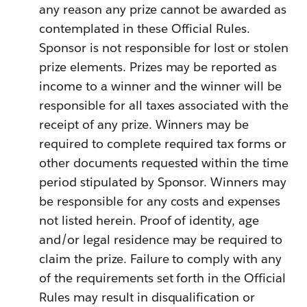
any reason any prize cannot be awarded as
contemplated in these Official Rules.
Sponsor is not responsible for lost or stolen
prize elements. Prizes may be reported as
income to a winner and the winner will be
responsible for all taxes associated with the
receipt of any prize. Winners may be
required to complete required tax forms or
other documents requested within the time
period stipulated by Sponsor. Winners may
be responsible for any costs and expenses
not listed herein. Proof of identity, age
and/or legal residence may be required to
claim the prize. Failure to comply with any
of the requirements set forth in the Official
Rules may result in disqualification or