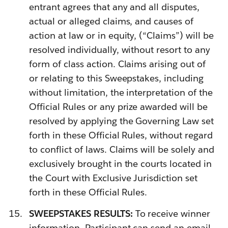
entrant agrees that any and all disputes,
actual or alleged claims, and causes of
action at law or in equity, (“Claims”) will be
resolved individually, without resort to any
form of class action. Claims arising out of
or relating to this Sweepstakes, including
without limitation, the interpretation of the
Official Rules or any prize awarded will be
resolved by applying the Governing Law set
forth in these Official Rules, without regard
to conflict of laws. Claims will be solely and
exclusively brought in the courts located in
the Court with Exclusive Jurisdiction set
forth in these Official Rules.
SWEEPSTAKES RESULTS:
To receive winner
information, Participant can send an email