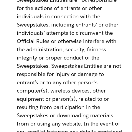
for the actions of entrants or other
individuals in connection with the
Sweepstakes, including entrants’ or other
individuals’ attempts to circumvent the
Official Rules or otherwise interfere with
the administration, security, fairness,
integrity or proper conduct of the
Sweepstakes. Sweepstakes Entities are not
responsible for injury or damage to
entrant’s or to any other person’s
computer(s), wireless devices, other
equipment or person(s), related to or
resulting from participation in the
Sweepstakes or downloading materials
from or using any website. In the event of
any conflict between any details contained