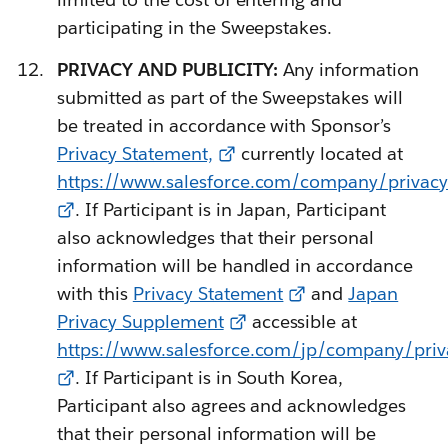
participating in the Sweepstakes.
PRIVACY AND PUBLICITY:
Any information
submitted as part of the Sweepstakes will
be treated in accordance with Sponsor’s
Privacy Statement,
currently located at
https://www.salesforce.com/company/privacy/
. If Participant is in Japan, Participant
also acknowledges that their personal
information will be handled in accordance
with this
Privacy Statement
and
Japan
Privacy Supplement
accessible at
https://www.salesforce.com/jp/company/priv
. If Participant is in South Korea,
Participant also agrees and acknowledges
that their personal information will be