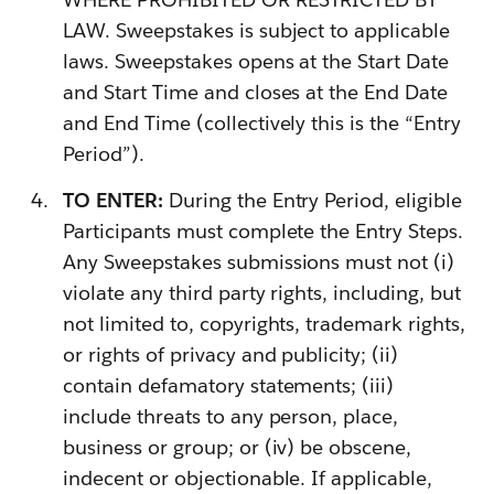
LAW. Sweepstakes is subject to applicable
laws. Sweepstakes opens at the Start Date
and Start Time and closes at the End Date
and End Time (collectively this is the “Entry
Period”).
TO ENTER:
During the Entry Period, eligible
Participants must complete the Entry Steps.
Any Sweepstakes submissions must not (i)
violate any third party rights, including, but
not limited to, copyrights, trademark rights,
or rights of privacy and publicity; (ii)
contain defamatory statements; (iii)
include threats to any person, place,
business or group; or (iv) be obscene,
indecent or objectionable. If applicable,