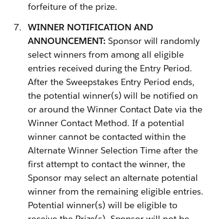
forfeiture of the prize.
WINNER NOTIFICATION AND
ANNOUNCEMENT:
Sponsor will randomly
select winners from among all eligible
entries received during the Entry Period.
After the Sweepstakes Entry Period ends,
the potential winner(s) will be notified on
or around the Winner Contact Date via the
Winner Contact Method. If a potential
winner cannot be contacted within the
Alternate Winner Selection Time after the
first attempt to contact the winner, the
Sponsor may select an alternate potential
winner from the remaining eligible entries.
Potential winner(s) will be eligible to
receive the Prize(s). Sponsor will not be