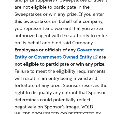
are not eligible to participate in the
Sweepstakes or win any prize. If you enter
this Sweepstakes on behalf of a company,
you represent and warrant that you are an
authorized agent with the authority to enter
on its behalf and bind said Company.
Employees or officials of any
Government
Entity or Government-Owned Entity
are
not eligible to participate or win any prize.
Failure to meet the eligibility requirements
will result in an entry being invalid and
forfeiture of any prize. Sponsor reserves the
right to disqualify any entrant that Sponsor
determines could potentially reflect
negatively on Sponsor’s image. VOID
WHERE PROHIBITED OR RESTRICTED BY