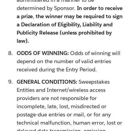
determined by Sponsor.
In order to receive
a prize
,
the winner may be required to sign
a Declaration of Eligibility, Liability and
Publicity Release (unless prohibited by
law).
ODDS OF WINNING:
Odds of winning will
depend on the number of valid entries
received during the Entry Period.
GENERAL CONDITIONS:
Sweepstakes
Entities and Internet/wireless access
providers are not responsible for
incomplete, late, lost, misdirected or
postage-due entries or mail, or for any
technical malfunction, human error, lost or
delayed data transmission, omission,