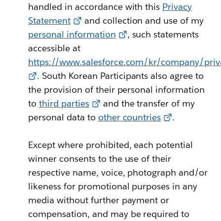
handled in accordance with this
Privacy
Statement
and collection and use of my
personal information
, such statements
accessible at
https://www.salesforce.com/kr/company/priv
. South Korean Participants also agree to
the provision of their personal information
to
third parties
and the transfer of my
personal data to
other countries
.
Except where prohibited, each potential
winner consents to the use of their
respective name, voice, photograph and/or
likeness for promotional purposes in any
media without further payment or
compensation, and may be required to