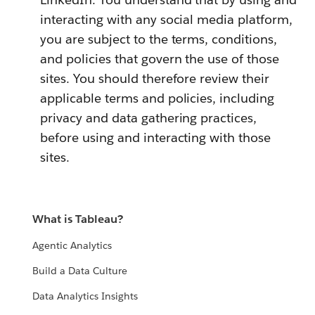
interacting with any social media platform,
you are subject to the terms, conditions,
and policies that govern the use of those
sites. You should therefore review their
applicable terms and policies, including
privacy and data gathering practices,
before using and interacting with those
sites.
What is Tableau?
Agentic Analytics
Build a Data Culture
Data Analytics Insights