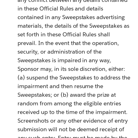
in these Official Rules and details
contained in any Sweepstakes advertising
materials, the details of the Sweepstakes as
set forth in these Official Rules shall
prevail. In the event that the operation,
security, or administration of the
Sweepstakes is impaired in any way,
Sponsor may, in its sole discretion, either:
(a) suspend the Sweepstakes to address the
impairment and then resume the
Sweepstakes; or (b) award the prize at
random from among the eligible entries
received up to the time of the impairment.
Screenshots or any other evidence of entry
submission will not be deemed receipt of
any such entry. Entry must be made by the