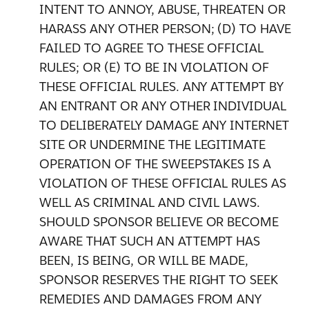
INTENT TO ANNOY, ABUSE, THREATEN OR
HARASS ANY OTHER PERSON; (D) TO HAVE
FAILED TO AGREE TO THESE OFFICIAL
RULES; OR (E) TO BE IN VIOLATION OF
THESE OFFICIAL RULES. ANY ATTEMPT BY
AN ENTRANT OR ANY OTHER INDIVIDUAL
TO DELIBERATELY DAMAGE ANY INTERNET
SITE OR UNDERMINE THE LEGITIMATE
OPERATION OF THE SWEEPSTAKES IS A
VIOLATION OF THESE OFFICIAL RULES AS
WELL AS CRIMINAL AND CIVIL LAWS.
SHOULD SPONSOR BELIEVE OR BECOME
AWARE THAT SUCH AN ATTEMPT HAS
BEEN, IS BEING, OR WILL BE MADE,
SPONSOR RESERVES THE RIGHT TO SEEK
REMEDIES AND DAMAGES FROM ANY