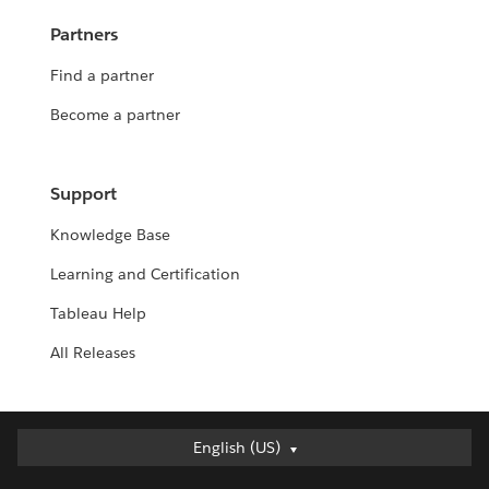
Partners
Find a partner
Become a partner
Support
Knowledge Base
Learning and Certification
Tableau Help
All Releases
Deutsch
English (US)
English (UK)