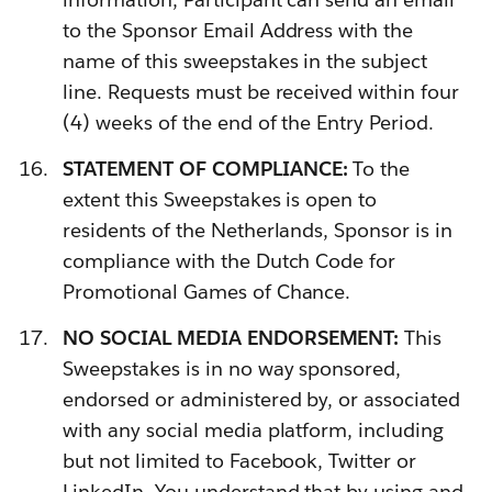
to the Sponsor Email Address with the
name of this sweepstakes in the subject
line. Requests must be received within four
(4) weeks of the end of the Entry Period.
STATEMENT OF COMPLIANCE:
To the
extent this Sweepstakes is open to
residents of the Netherlands,
Sponsor is in
compliance with the Dutch Code for
Promotional Games of Chance.
NO SOCIAL MEDIA ENDORSEMENT:
This
Sweepstakes is in no way sponsored,
endorsed or administered by, or associated
with any social media platform, including
but not limited to Facebook, Twitter or
LinkedIn. You understand that by using and