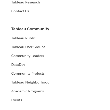
Tableau Research
Contact Us
Tableau Community
Tableau Public
Tableau User Groups
Community Leaders
DataDev
Community Projects
Tableau Neighborhood
Academic Programs
Events