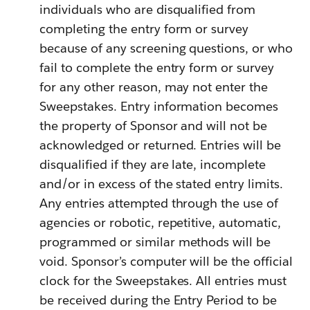
individuals who are disqualified from
completing the entry form or survey
because of any screening questions, or who
fail to complete the entry form or survey
for any other reason, may not enter the
Sweepstakes. Entry information becomes
the property of Sponsor and will not be
acknowledged or returned. Entries will be
disqualified if they are late, incomplete
and/or in excess of the stated entry limits.
Any entries attempted through the use of
agencies or robotic, repetitive, automatic,
programmed or similar methods will be
void.
Sponsor’s computer will be the official
clock for the Sweepstakes. All entries must
be received during the Entry Period to be