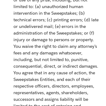
limited to: (a) unauthorized human
intervention in the Sweepstakes; (b)
technical errors; (c) printing errors; (d) late
or undelivered mail; (e) errors in the
administration of the Sweepstakes; or (f)
injury or damage to persons or property.
You waive the right to claim any attorney’s
fees and any damages whatsoever,
including, but not limited to, punitive,
consequential, direct, or indirect damages.
You agree that in any cause of action, the
Sweepstakes Entities, and each of their
respective officers, directors, employees,
representatives, agents, shareholders,
successors and assigns liability will be
limited to the cost of entering and