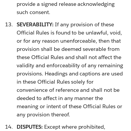
provide a signed release acknowledging
such consent.
SEVERABILITY:
If any provision of these
Official Rules is found to be unlawful, void,
or for any reason unenforceable, then that
provision shall be deemed severable from
these Official Rules and shall not affect the
validity and enforceability of any remaining
provisions. Headings and captions are used
in these Official Rules solely for
convenience of reference and shall not be
deeded to affect in any manner the
meaning or intent of these Official Rules or
any provision thereof.
DISPUTES:
Except where prohibited,