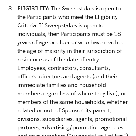
ELIGIBILITY:
The Sweepstakes is open to
the Participants who meet the Eligibility
Criteria. If Sweepstakes is open to
individuals, then Participants must be 18
years of age or older or who have reached
the age of majority in their jurisdiction of
residence as of the date of entry.
Employees, contractors, consultants,
officers, directors and agents (and their
immediate families and household
members regardless of where they live), or
members of the same households, whether
related or not, of Sponsor, its parent,
divisions, subsidiaries, agents, promotional
partners, advertising/promotion agencies,
and prize suppliers (“Sweepstakes Entities”)