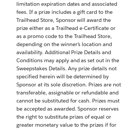
limitation expiration dates and associated
fees. If a prize includes a gift card to the
Trailhead Store, Sponsor will award the
prize either as a Trailhead e-Certificate or
as a promo code to the Trailhead Store,
depending on the winner’s location and
availability. Additional Prize Details and
Conditions may apply and as set out in the
Sweepstakes Details. Any prize details not
specified herein will be determined by
Sponsor at its sole discretion. Prizes are not
transferable, assignable or refundable and
cannot be substituted for cash. Prizes must
be accepted as awarded. Sponsor reserves
the right to substitute prizes of equal or
greater monetary value to the prizes if for