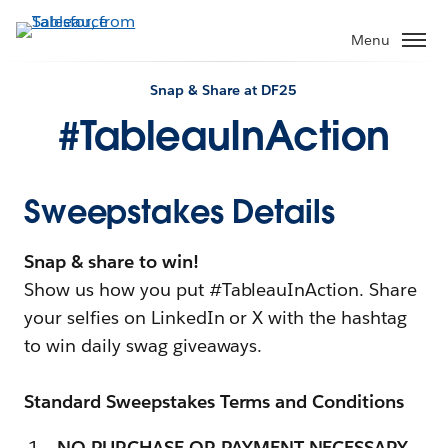
Menu
Snap & Share at DF25
#TableauInAction
Sweepstakes Details
Snap & share to win!
Show us how you put #TableauInAction. Share
your selfies on LinkedIn or X with the hashtag
to win daily swag giveaways.
Standard Sweepstakes Terms and Conditions
NO PURCHASE OR PAYMENT NECESSARY