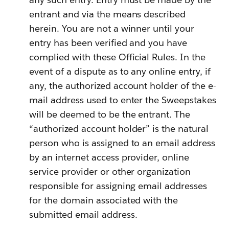
entrant and via the means described
herein. You are not a winner until your
entry has been verified and you have
complied with these Official Rules. In the
event of a dispute as to any online entry, if
any, the authorized account holder of the e-
mail address used to enter the Sweepstakes
will be deemed to be the entrant. The
“authorized account holder” is the natural
person who is assigned to an email address
by an internet access provider, online
service provider or other organization
responsible for assigning email addresses
for the domain associated with the
submitted email address.