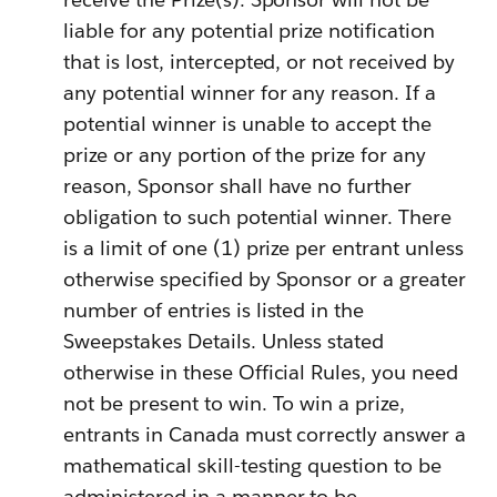
liable for any potential prize notification
that is lost, intercepted, or not received by
any potential winner for any reason. If a
potential winner is unable to accept the
prize or any portion of the prize for any
reason, Sponsor shall have no further
obligation to such potential winner. There
is a limit of one (1) prize per entrant unless
otherwise specified by Sponsor or a greater
number of entries is listed in the
Sweepstakes Details. Unless stated
otherwise in these Official Rules, you need
not be present to win. To win a prize,
entrants in Canada must correctly answer a
mathematical skill-testing question to be
administered in a manner to be