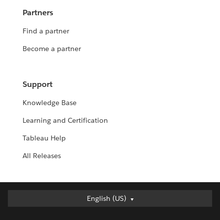
Partners
Find a partner
Become a partner
Support
Knowledge Base
Learning and Certification
Tableau Help
All Releases
English (US)
English (US)
Deutsch