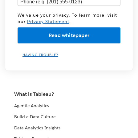
We value your privacy. To learn more, visit
our
Privacy Statement
.
HAVING TROUBLE?
What is Tableau?
Agentic Analytics
Build a Data Culture
Data Analytics Insights