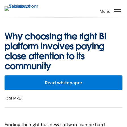
Skip
to
Menu
main
content
Why choosing the right BI
platform involves paying
close attention to its
community
Read whitepaper
SHARE
Finding the right business software can be hard—