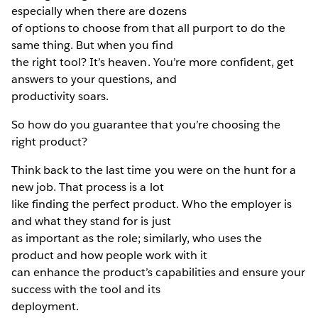
especially when there are dozens
of options to choose from that all purport to do the
same thing. But when you find
the right tool? It’s heaven. You’re more confident, get
answers to your questions, and
productivity soars.
So how do you guarantee that you’re choosing the
right product?
Think back to the last time you were on the hunt for a
new job. That process is a lot
like finding the perfect product. Who the employer is
and what they stand for is just
as important as the role; similarly, who uses the
product and how people work with it
can enhance the product’s capabilities and ensure your
success with the tool and its
deployment.