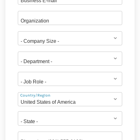
Address
Country/Region