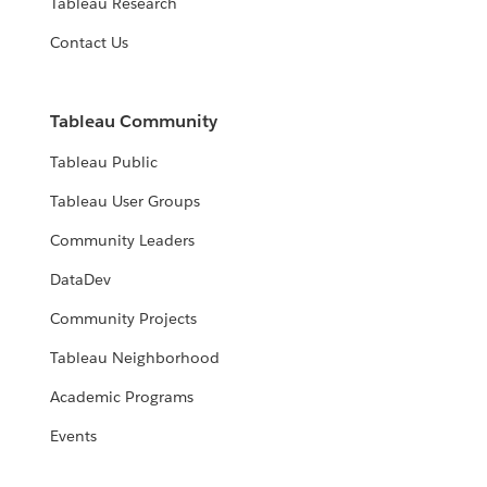
Tableau Research
Contact Us
Tableau Community
Tableau Public
Tableau User Groups
Community Leaders
DataDev
Community Projects
Tableau Neighborhood
Academic Programs
Events