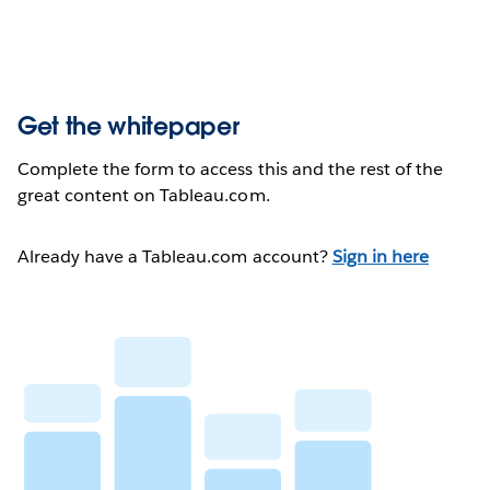
Get the whitepaper
Complete the form to access this and the rest of the
great content on Tableau.com.
Already have a Tableau.com account?
Sign in here