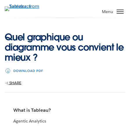
Skip
to
Menu
main
content
Quel graphique ou
diagramme vous convient le
mieux ?
DOWNLOAD PDF
SHARE
What is Tableau?
Agentic Analytics