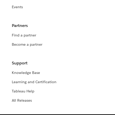
Events
Partners
Find a partner
Become a partner
Support
Knowledge Base
Learning and Certification
Tableau Help
All Releases