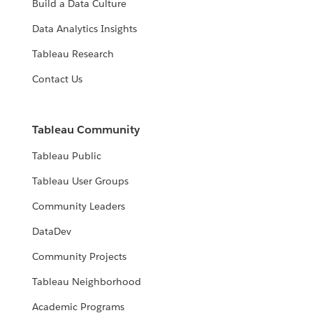
Build a Data Culture
Data Analytics Insights
Tableau Research
Contact Us
Tableau Community
Tableau Public
Tableau User Groups
Community Leaders
DataDev
Community Projects
Tableau Neighborhood
Academic Programs