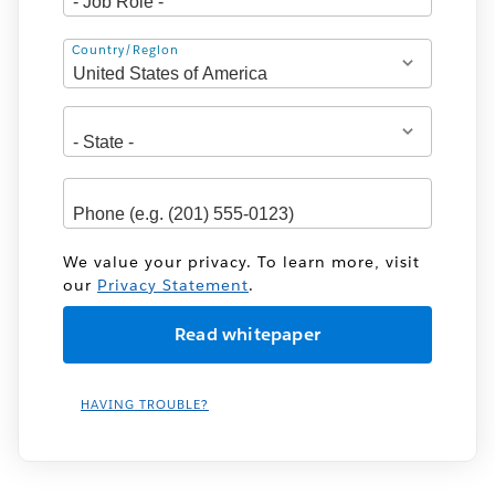
Address
Country/Region
We value your privacy. To learn more, visit
our
Privacy Statement
.
HAVING TROUBLE?