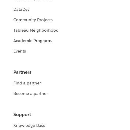
DataDev
Community Projects
Tableau Neighborhood
Academic Programs
Events
Partners
Find a partner
Become a partner
Support
Knowledge Base