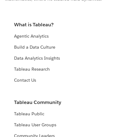
What is Tableau?
Agentic Analytics
Build a Data Culture
Data Analytics Insights
Tableau Research
Contact Us
Tableau Community
Tableau Public
Tableau User Groups
Community Leaders