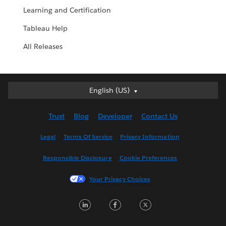
Learning and Certification
Tableau Help
All Releases
English (US)
English (US)
Deutsch
Trust
Blog
Developer
Contact Us
English (UK)
Español
Legal
Terms Of Service
Privacy Information
Français (Canada)
Responsible Disclosure
Cookie Preferences
Français (France)
Italiano
Your Privacy Choices
日本語
LinkedIn
Facebook
Twitter
한국어
Nederlands