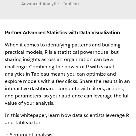
Advanced Analytics, Tableau
Partner Advanced Statistics with Data Visualization
When it comes to identifying patterns and building
practical models, R is a statistical powerhouse, but
sharing insights across an organization can be a
challenge. Combining the power of R with visual
analytics in Tableau means you can optimize and
explore models with a few clicks. Share the results in an
interactive dashboard—complete with filters, actions,
and parameters—so your audience can leverage the full
value of your analysis.
In this whitepaper, learn how data scientists leverage R
and Tableau for:
Sentiment analysis