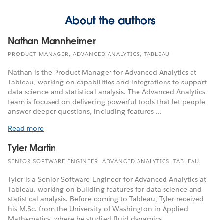
About the authors
Nathan Mannheimer
PRODUCT MANAGER, ADVANCED ANALYTICS, TABLEAU
Nathan is the Product Manager for Advanced Analytics at
Tableau, working on capabilities and integrations to support
data science and statistical analysis. The Advanced Analytics
team is focused on delivering powerful tools that let people
answer deeper questions, including features ...
Read more
Tyler Martin
SENIOR SOFTWARE ENGINEER, ADVANCED ANALYTICS, TABLEAU
Tyler is a Senior Software Engineer for Advanced Analytics at
Tableau, working on building features for data science and
statistical analysis. Before coming to Tableau, Tyler received
his M.Sc. from the University of Washington in Applied
Mathematics, where he studied fluid dynamics.