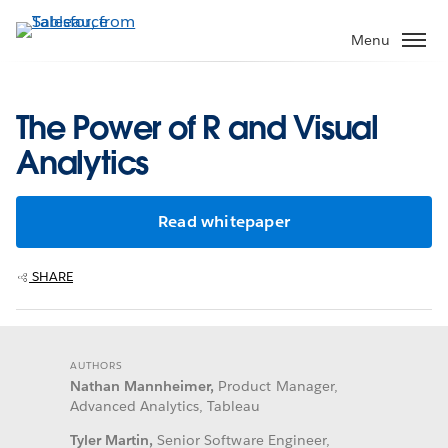
Skip
to
Menu
main
content
The Power of R and Visual
Analytics
Read whitepaper
SHARE
AUTHORS
Nathan Mannheimer,
Product Manager,
Advanced Analytics, Tableau
Tyler Martin,
Senior Software Engineer,