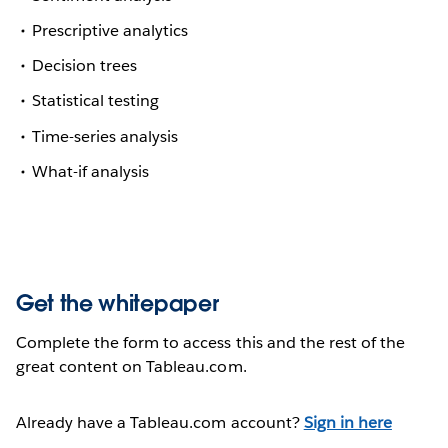
Prescriptive analytics
Decision trees
Statistical testing
Time-series analysis
What-if analysis
Get the whitepaper
Complete the form to access this and the rest of the
great content on Tableau.com.
Already have a Tableau.com account?
Sign in here