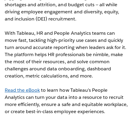
shortages and attrition, and budget cuts — all while
driving employee engagement and diversity, equity,
and inclusion (DEI) recruitment.
With Tableau, HR and People Analytics teams can
move fast, tackling high-priority use cases and quickly
turn around accurate reporting when leaders ask for it.
The platform helps HR professionals be nimble, make
the most of their resources, and solve common
challenges around data onboarding, dashboard
creation, metric calculations, and more.
Read the eBook
to learn how Tableau’s People
Analytics can turn your data into a resource to recruit
more efficiently, ensure a safe and equitable workplace,
or create best-in-class employee experiences.