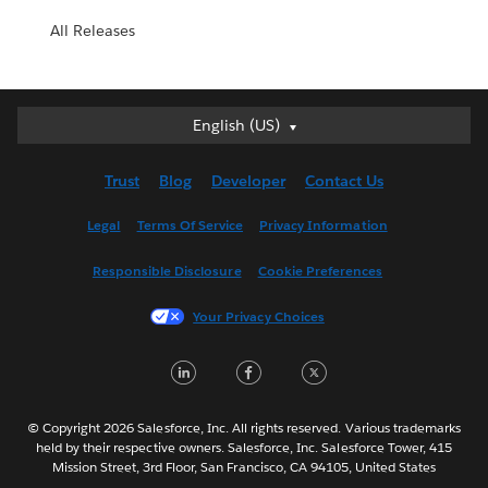
All Releases
English (US)
English (US)
Deutsch
Trust
Blog
Developer
Contact Us
English (UK)
Español
Legal
Terms Of Service
Privacy Information
Français (Canada)
Responsible Disclosure
Cookie Preferences
Français (France)
Italiano
Your Privacy Choices
日本語
LinkedIn
Facebook
Twitter
한국어
Nederlands
Português
© Copyright 2026 Salesforce, Inc. All rights reserved. Various trademarks
held by their respective owners. Salesforce, Inc. Salesforce Tower, 415
Svenska
Mission Street, 3rd Floor, San Francisco, CA 94105, United States