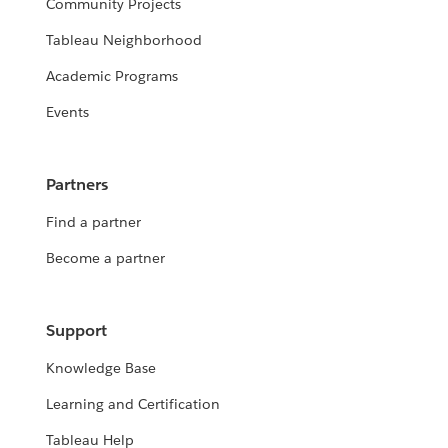
Community Projects
Tableau Neighborhood
Academic Programs
Events
Partners
Find a partner
Become a partner
Support
Knowledge Base
Learning and Certification
Tableau Help