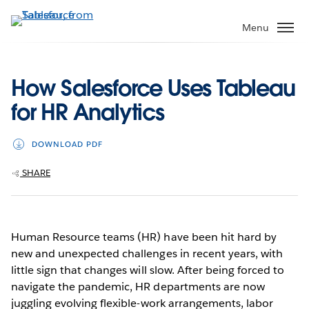
Skip
to
Menu
main
content
How Salesforce Uses Tableau
for HR Analytics
DOWNLOAD PDF
SHARE
Human Resource teams (HR) have been hit hard by
new and unexpected challenges in recent years, with
little sign that changes will slow. After being forced to
navigate the pandemic, HR departments are now
juggling evolving flexible-work arrangements, labor