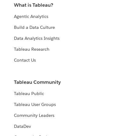
What is Tableau?
Agentic Analytics
Build a Data Culture
Data Analytics Insights
Tableau Research
Contact Us
Tableau Community
Tableau Public
Tableau User Groups
Community Leaders
DataDev